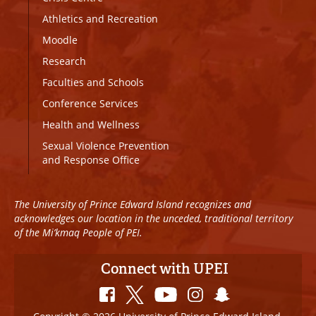
Athletics and Recreation
Moodle
Research
Faculties and Schools
Conference Services
Health and Wellness
Sexual Violence Prevention
and Response Office
The University of Prince Edward Island recognizes and
acknowledges our location in the unceded, traditional territory
of the Mi’kmaq People of PEI.
Connect with UPEI