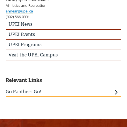
Athletics and Recreation
annear@upei.ca
(902) 566-0991
UPEI
UPEI News
News
Story
UPEI Events
Menu
UPEI Programs
Visit the UPEI Campus
Relevant Links
Go Panthers Go!