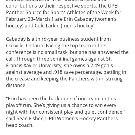
contributions to their respective sports. The UPEI
Panther Source for Sports Athletes of the Week for
February 23–March 1 are Erin Cabaday (women’s
hockey) and Cole Larkin (men’s hockey).
Cabaday is a third-year business student from
Oakville, Ontario. Facing the top team in the
conference is no small task, but she has answered the
call. Through three semifinal games against St.
Francis Xavier University, she owns a 2.49 goals
against average and .918 save percentage, battling in
the crease and keeping the Panthers within striking
distance.
“Erin has been the backbone of our team on this
playoff run. She’s giving us a chance to win every
night with her consistent play and quiet confidence,”
said Sean Fisher, UPEI Women’s Hockey Panthers
head coach.