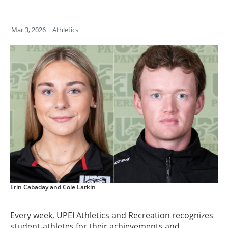
Mar 3, 2026
| Athletics
Erin Cabaday and Cole Larkin
Every week, UPEI Athletics and Recreation recognizes
student-athletes for their achievements and