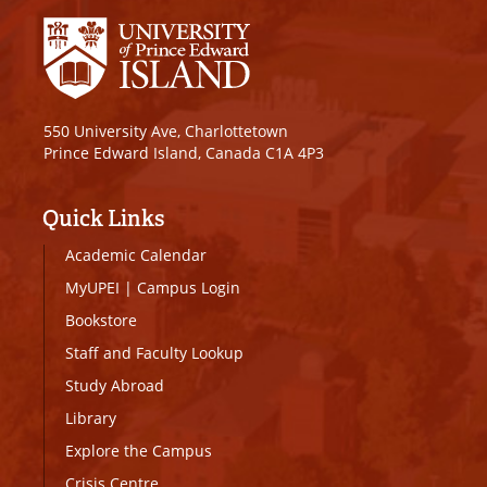
550 University Ave, Charlottetown
Prince Edward Island, Canada C1A 4P3
Quick Links
Academic Calendar
MyUPEI
|
Campus Login
Bookstore
Staff and Faculty Lookup
Study Abroad
Library
Explore the Campus
Crisis Centre