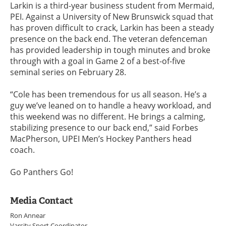
Larkin is a third-year business student from Mermaid,
PEI. Against a University of New Brunswick squad that
has proven difficult to crack, Larkin has been a steady
presence on the back end. The veteran defenceman
has provided leadership in tough minutes and broke
through with a goal in Game 2 of a best-of-five
seminal series on February 28.
“Cole has been tremendous for us all season. He’s a
guy we’ve leaned on to handle a heavy workload, and
this weekend was no different. He brings a calming,
stabilizing presence to our back end,” said Forbes
MacPherson, UPEI Men’s Hockey Panthers head
coach.
Go Panthers Go!
Media Contact
Ron Annear
Varsity Sport Coordinator