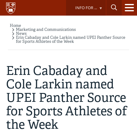
Skip
INFO FOR ...
to
main
content
Home
Breadcrumb
Marketing and Communications
News
Erin Cabaday and Cole Larkin named UPEI Panther Source
for Sports Athletes of the Week
Erin Cabaday and
Cole Larkin named
UPEI Panther Source
for Sports Athletes of
the Week