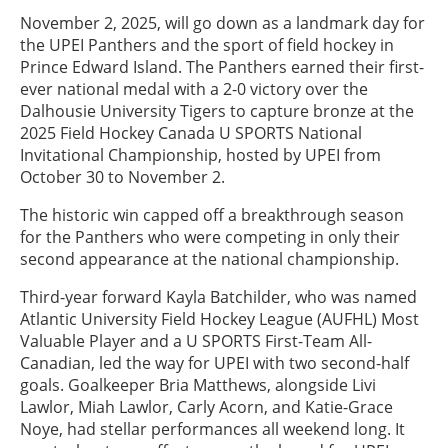
November 2, 2025, will go down as a landmark day for
the UPEI Panthers and the sport of field hockey in
Prince Edward Island. The Panthers earned their first-
ever national medal with a 2-0 victory over the
Dalhousie University Tigers to capture bronze at the
2025 Field Hockey Canada U SPORTS National
Invitational Championship, hosted by UPEI from
October 30 to November 2.
The historic win capped off a breakthrough season
for the Panthers who were competing in only their
second appearance at the national championship.
Third-year forward Kayla Batchilder, who was named
Atlantic University Field Hockey League (AUFHL) Most
Valuable Player and a U SPORTS First-Team All-
Canadian, led the way for UPEI with two second-half
goals. Goalkeeper Bria Matthews, alongside Livi
Lawlor, Miah Lawlor, Carly Acorn, and Katie-Grace
Noye, had stellar performances all weekend long. It