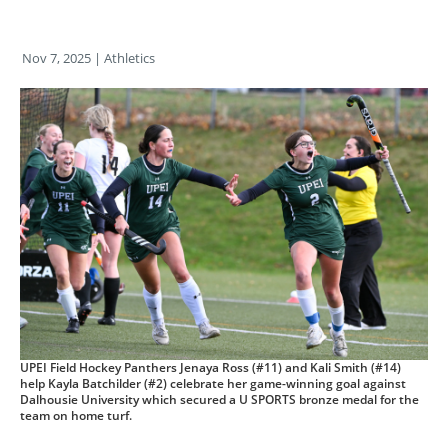
Nov 7, 2025
| Athletics
UPEI Field Hockey Panthers Jenaya Ross (#11) and Kali Smith (#14)
help Kayla Batchilder (#2) celebrate her game-winning goal against
Dalhousie University which secured a U SPORTS bronze medal for the
team on home turf.