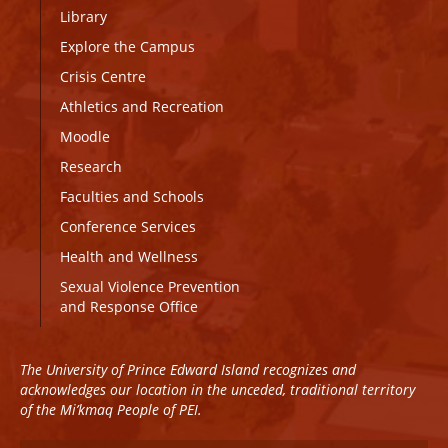
Library
Explore the Campus
Crisis Centre
Athletics and Recreation
Moodle
Research
Faculties and Schools
Conference Services
Health and Wellness
Sexual Violence Prevention
and Response Office
The University of Prince Edward Island recognizes and
acknowledges our location in the unceded, traditional territory
of the Mi’kmaq People of PEI.