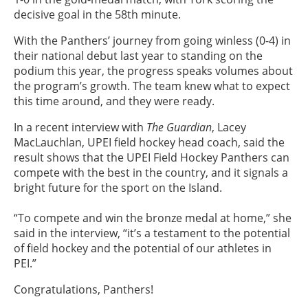
decisive goal in the 58th minute.
With the Panthers’ journey from going winless (0-4) in
their national debut last year to standing on the
podium this year, the progress speaks volumes about
the program’s growth. The team knew what to expect
this time around, and they were ready.
In a recent interview with
The Guardian
, Lacey
MacLauchlan, UPEI field hockey head coach, said the
result shows that the UPEI Field Hockey Panthers can
compete with the best in the country, and it signals a
bright future for the sport on the Island.
“To compete and win the bronze medal at home,” she
said in the interview, “it’s a testament to the potential
of field hockey and the potential of our athletes in
PEI.”
Congratulations, Panthers!