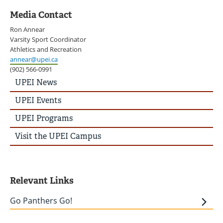
Media Contact
Ron Annear
Varsity Sport Coordinator
Athletics and Recreation
annear@upei.ca
(902) 566-0991
UPEI
UPEI News
News
Story
UPEI Events
Menu
UPEI Programs
Visit the UPEI Campus
Relevant Links
Go Panthers Go!