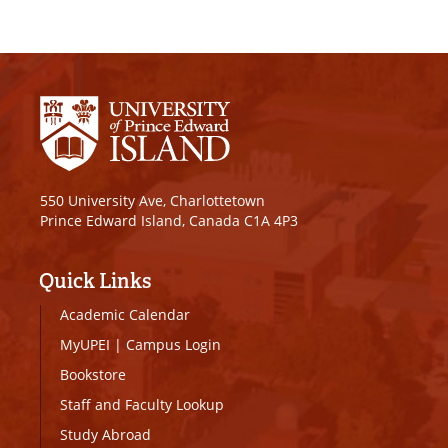
550 University Ave, Charlottetown
Prince Edward Island, Canada C1A 4P3
Quick Links
Academic Calendar
MyUPEI
|
Campus Login
Bookstore
Staff and Faculty Lookup
Study Abroad