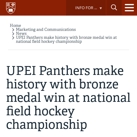
Skip
INFO FOR ...
to
main
content
Home
Breadcrumb
Marketing and Communications
News
UPEI Panthers make history with bronze medal win at
national field hockey championship
UPEI Panthers make
history with bronze
medal win at national
field hockey
championship