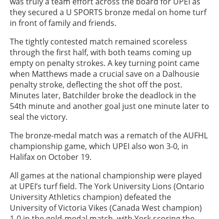
was truly a team effort across the board for UPEI as
they secured a U SPORTS bronze medal on home turf
in front of family and friends.
The tightly contested match remained scoreless
through the first half, with both teams coming up
empty on penalty strokes. A key turning point came
when Matthews made a crucial save on a Dalhousie
penalty stroke, deflecting the shot off the post.
Minutes later, Batchilder broke the deadlock in the
54th minute and another goal just one minute later to
seal the victory.
The bronze-medal match was a rematch of the AUFHL
championship game, which UPEI also won 3-0, in
Halifax on October 19.
All games at the national championship were played
at UPEI’s turf field. The York University Lions (Ontario
University Athletics champion) defeated the
University of Victoria Vikes (Canada West champion)
1-0 in the gold-medal match, with York scoring the