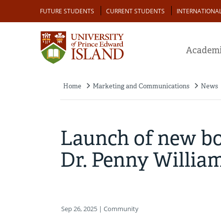
Skip
Audience
FUTURE STUDENTS
CURRENT STUDENTS
INTERNATIONA
to
main
content
Academi
Home
Marketing and Communications
News
Breadcrumb
Launch of new bo
Dr. Penny Willia
Sep 26, 2025
| Community