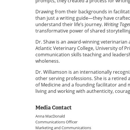
prompts, they created a process for writin
Drawing from their backgrounds in facilit
than just a writing guide—they have crafted 
understand their life’s journey.
Writing Toge
transformative power of shared storytellin
Dr. Shaw is an award-winning veterinarian 
Atlantic Veterinary College, University of P
communication skills teaching and leadersh
wholeness.
Dr. Williamson is an internationally recogni
other serving professions. She is a retired
of Medicine and a founding facilitator and
living and working with authenticity, courag
Media Contact
Anna MacDonald
Communications Officer
Marketing and Communications