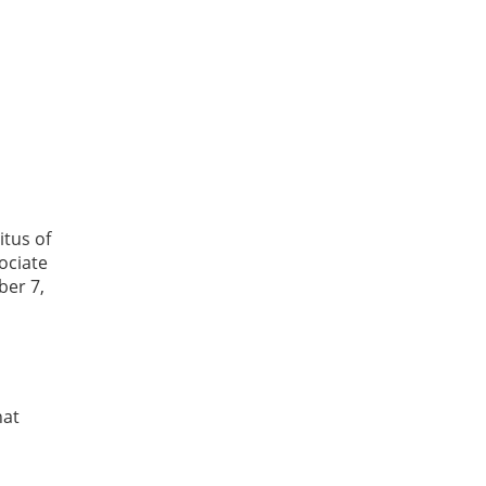
itus of
ociate
ber 7,
hat