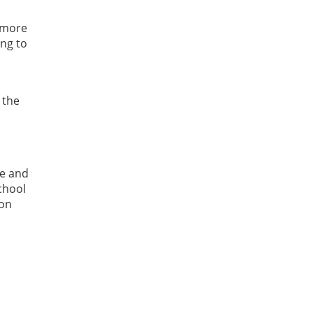
 more
ing to
 the
re and
chool
 on