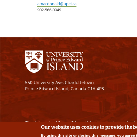
amacdonald@upei.ca
902-566-0949
550 University Ave, Charlottetown
Prince Edward Island, Canada C1A 4P3
The University of Prince Edward Island recognizes and ackn
Our website uses cookies to provide the 
By using this site or closing this message, you agree 