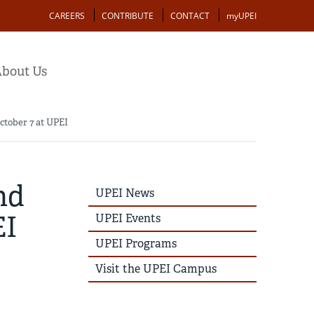
Action
CAREERS
CONTRIBUTE
CONTACT
myUPEI
bout Us
ctober 7 at UPEI
nd
UPEI
UPEI News
News
Story
EI
UPEI Events
Menu
UPEI Programs
Visit the UPEI Campus