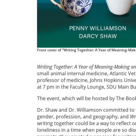
Front cover of "Writing Together: A Year of Meaning-Mak
Writing Together: A Year of Meaning-Making a
small animal internal medicine, Atlantic Ve
professor of medicine, Johns Hopkins Unive
at 7 pm in the Faculty Lounge, SDU Main Bui
The event, which will be hosted by The Book
Dr. Shaw and Dr. Williamson committed to w
gender, profession, and geography, and
Wr
writing together could be a way to reflect o
loneliness in a time when people are so dis