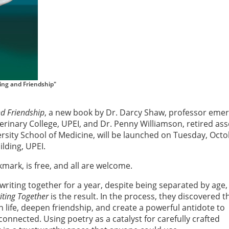
ing and Friendship"
nd Friendship
, a new book by Dr. Darcy Shaw, professor emer
terinary College, UPEI, and Dr. Penny Williamson, retired ass
rsity School of Medicine, will be launched on Tuesday, Octo
lding, UPEI.
mark, is free, and all are welcome.
riting together for a year, despite being separated by age,
iting Together
is the result. In the process, they discovered t
n life, deepen friendship, and create a powerful antidote to
connected. Using poetry as a catalyst for carefully crafted