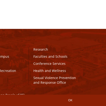
Research
Campus
Faculties and Schools
Conference Services
Recreation
Health and Wellness
Sexual Violence Prevention
and Response Office
maq People of PEI.
OK