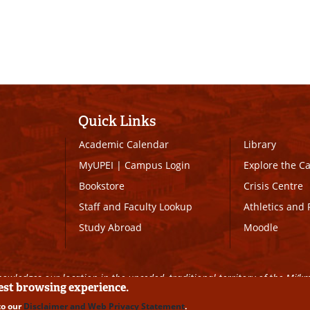
Quick Links
Academic Calendar
Library
MyUPEI
|
Campus Login
Explore the 
Bookstore
Crisis Centre
Staff and Faculty Lookup
Athletics and 
Study Abroad
Moodle
owledges our location in the unceded, traditional territory of the Mi’k
best browsing experience.
to our
Disclaimer and Web Privacy Statement
.