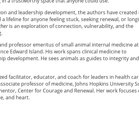
g in a trustworthy space that anyone could use.
ation and leadership development, the authors have created
a lifeline for anyone feeling stuck, seeking renewal, or long
ther
is an exploration of connection, vulnerability, and the
g.
and professor emeritus of small animal internal medicine at
rince Edward Island. His work spans clinical medicine to
ip development. He sees animals as guides to integrity and
zed facilitator, educator, and coach for leaders in health ca
 associate professor of medicine, Johns Hopkins University S
 mentor, Center for Courage and Renewal. Her work focuses
e, and heart.