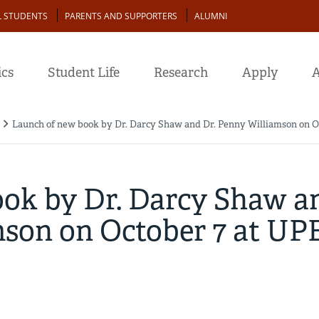
L STUDENTS
PARENTS AND SUPPORTERS
ALUMNI
cs
Student Life
Research
Apply
A
Launch of new book by Dr. Darcy Shaw and Dr. Penny Williamson on O
ok by Dr. Darcy Shaw a
mson on October 7 at UP