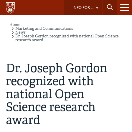
Skip
INFO FOR ...
to
main
content
Home
Breadcrumb
Marketing and Communications
News
Dr. Joseph Gordon recognized with national Open Science
research award
Dr. Joseph Gordon
recognized with
national Open
Science research
award