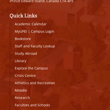
Prince Edward Island, Canada C1A 4P3
Quick Links
Academic Calendar
MyUPEI
|
Campus Login
Bookstore
Staff and Faculty Lookup
Study Abroad
Library
Explore the Campus
Crisis Centre
Athletics and Recreation
Moodle
Research
Faculties and Schools