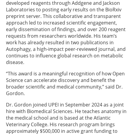
developed reagents through Addgene and Jackson
Laboratories to posting early results on the BioRxiv
preprint server. This collaborative and transparent
approach led to increased scientific engagement,
early dissemination of findings, and over 200 reagent
requests from researchers worldwide. His team’s
work has already resulted in two publications in
Autophagy, a high-impact peer-reviewed journal, and
continues to influence global research on metabolic
disease.
“This award is a meaningful recognition of how Open
Science can accelerate discovery and benefit the
broader scientific and medical community,” said Dr.
Gordon.
Dr. Gordon joined UPEI in September 2024 as a joint
hire with Biomedical Sciences. He teaches anatomy in
the medical school and is based at the Atlantic
Veterinary College. His research program brings
approximately $500,000 in active grant funding to