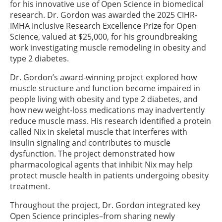
for his innovative use of Open Science in biomedical
research. Dr. Gordon was awarded the 2025 CIHR-
IMHA Inclusive Research Excellence Prize for Open
Science, valued at $25,000, for his groundbreaking
work investigating muscle remodeling in obesity and
type 2 diabetes.
Dr. Gordon’s award-winning project explored how
muscle structure and function become impaired in
people living with obesity and type 2 diabetes, and
how new weight-loss medications may inadvertently
reduce muscle mass. His research identified a protein
called Nix in skeletal muscle that interferes with
insulin signaling and contributes to muscle
dysfunction. The project demonstrated how
pharmacological agents that inhibit Nix may help
protect muscle health in patients undergoing obesity
treatment.
Throughout the project, Dr. Gordon integrated key
Open Science principles–from sharing newly