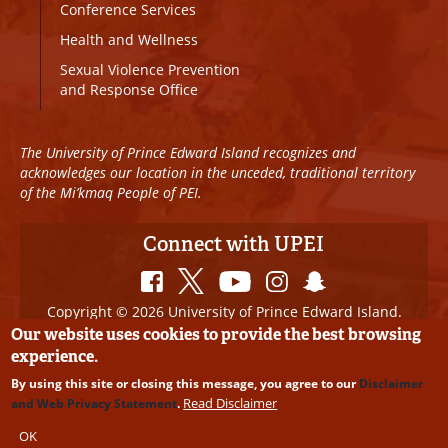
Conference Services
Health and Wellness
Sexual Violence Prevention
and Response Office
The University of Prince Edward Island recognizes and
acknowledges our location in the unceded, traditional territory
of the Mi’kmaq People of PEI.
Connect with UPEI
Copyright © 2026 University of Prince Edward Island.
All Rights Reserved
Our website uses cookies to provide the best browsing
experience.
Disclaimer
|
Privacy Policy
|
UPEI SAFE
|
Website
By using this site or closing this message, you agree to our
Disclaimer
Edits
Read Disclaimer
and Web Privacy Statement
.
OK