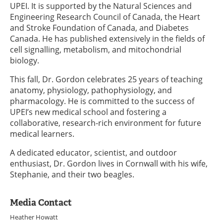
UPEI. It is supported by the Natural Sciences and
Engineering Research Council of Canada, the Heart
and Stroke Foundation of Canada, and Diabetes
Canada. He has published extensively in the fields of
cell signalling, metabolism, and mitochondrial
biology.
This fall, Dr. Gordon celebrates 25 years of teaching
anatomy, physiology, pathophysiology, and
pharmacology. He is committed to the success of
UPEI’s new medical school and fostering a
collaborative, research-rich environment for future
medical learners.
A dedicated educator, scientist, and outdoor
enthusiast, Dr. Gordon lives in Cornwall with his wife,
Stephanie, and their two beagles.
Media Contact
Heather Howatt