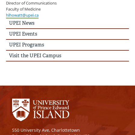
Director of Communications
Faculty of Medicine
hlhowatt@upei.ca
UPEI
UPEI News
News
Story
UPEI Events
Menu
UPEI Programs
Visit the UPEI Campus
550 University Ave, Charlottetown