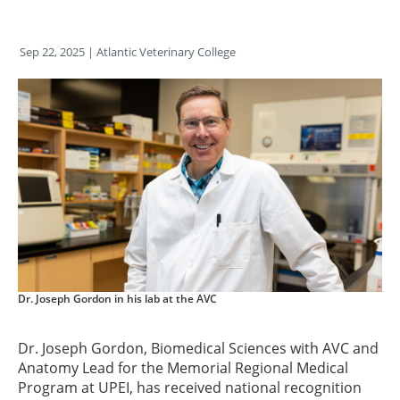
Sep 22, 2025
| Atlantic Veterinary College
Dr. Joseph Gordon in his lab at the AVC
Dr. Joseph Gordon, Biomedical Sciences with AVC and
Anatomy Lead for the Memorial Regional Medical
Program at UPEI, has received national recognition