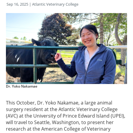
Sep 16, 2025
| Atlantic Veterinary College
Dr. Yoko Nakamae
This October, Dr. Yoko Nakamae, a large animal
surgery resident at the Atlantic Veterinary College
(AVC) at the University of Prince Edward Island (UPEI),
will travel to Seattle, Washington, to present her
research at the American College of Veterinary