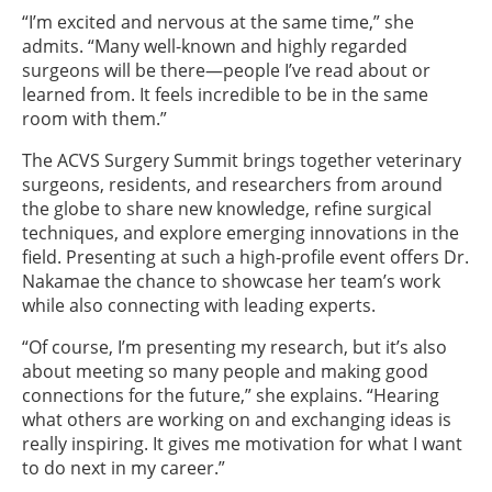
“I’m excited and nervous at the same time,” she
admits. “Many well-known and highly regarded
surgeons will be there—people I’ve read about or
learned from. It feels incredible to be in the same
room with them.”
The ACVS Surgery Summit brings together veterinary
surgeons, residents, and researchers from around
the globe to share new knowledge, refine surgical
techniques, and explore emerging innovations in the
field. Presenting at such a high-profile event offers Dr.
Nakamae the chance to showcase her team’s work
while also connecting with leading experts.
“Of course, I’m presenting my research, but it’s also
about meeting so many people and making good
connections for the future,” she explains. “Hearing
what others are working on and exchanging ideas is
really inspiring. It gives me motivation for what I want
to do next in my career.”