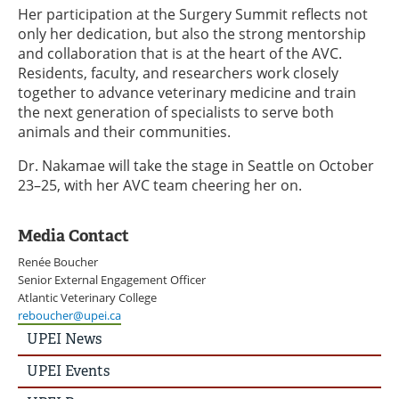
Her participation at the Surgery Summit reflects not
only her dedication, but also the strong mentorship
and collaboration that is at the heart of the AVC.
Residents, faculty, and researchers work closely
together to advance veterinary medicine and train
the next generation of specialists to serve both
animals and their communities.
Dr. Nakamae will take the stage in Seattle on October
23–25, with her AVC team cheering her on.
Media Contact
Renée Boucher
Senior External Engagement Officer
Atlantic Veterinary College
reboucher@upei.ca
UPEI
UPEI News
News
Story
UPEI Events
Menu