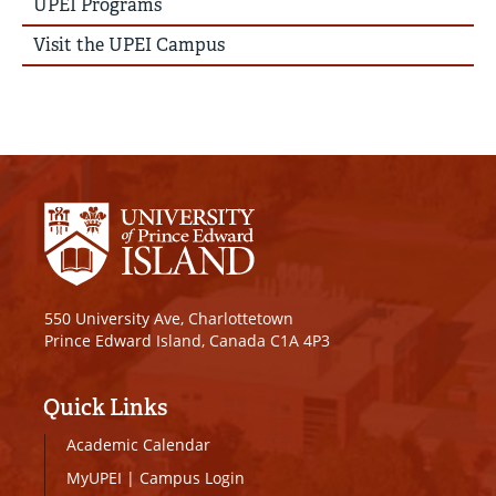
UPEI Programs
Visit the UPEI Campus
550 University Ave, Charlottetown
Prince Edward Island, Canada C1A 4P3
Quick Links
Academic Calendar
MyUPEI
|
Campus Login