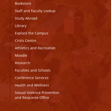
Bookstore
Staff and Faculty Lookup
Study Abroad
Library
Explore the Campus
Crisis Centre
Athletics and Recreation
Moodle
Research
Faculties and Schools
Conference Services
Health and Wellness
Sexual Violence Prevention
and Response Office