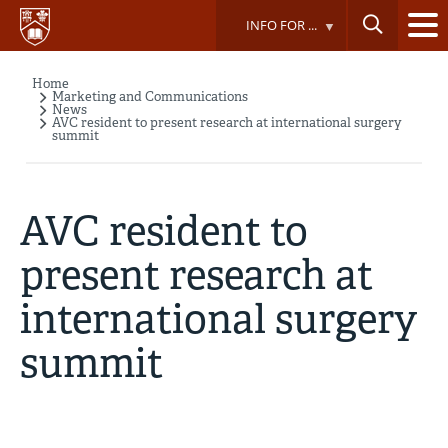
Skip
INFO FOR ...
to
main
content
Home
Breadcrumb
Marketing and Communications
News
AVC resident to present research at international surgery
summit
AVC resident to
present research at
international surgery
summit