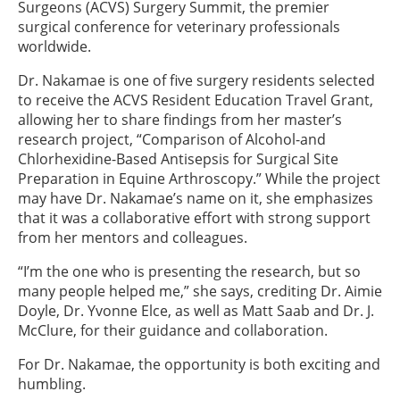
Surgeons (ACVS) Surgery Summit, the premier
surgical conference for veterinary professionals
worldwide.
Dr. Nakamae is one of five surgery residents selected
to receive the ACVS Resident Education Travel Grant,
allowing her to share findings from her master’s
research project, “Comparison of Alcohol-and
Chlorhexidine-Based Antisepsis for Surgical Site
Preparation in Equine Arthroscopy.” While the project
may have Dr. Nakamae’s name on it, she emphasizes
that it was a collaborative effort with strong support
from her mentors and colleagues.
“I’m the one who is presenting the research, but so
many people helped me,” she says, crediting Dr. Aimie
Doyle, Dr. Yvonne Elce, as well as Matt Saab and Dr. J.
McClure, for their guidance and collaboration.
For Dr. Nakamae, the opportunity is both exciting and
humbling.