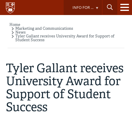
Skip
INFO FOR ...
to
main
content
Home
Breadcrumb
Marketing and Communications
News
Tyler Gallant receives University Award for Support of
Student Success
Tyler Gallant receives
University Award for
Support of Student
Success