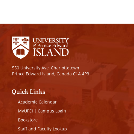
550 University Ave, Charlottetown
Prince Edward Island, Canada C1A 4P3
Quick Links
Academic Calendar
MyUPEI
|
Campus Login
Bookstore
Staff and Faculty Lookup