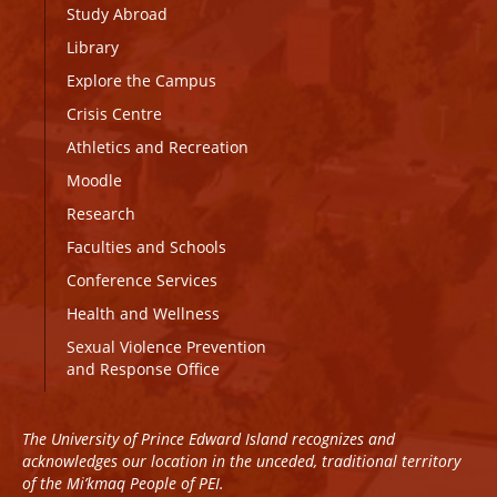
Study Abroad
Library
Explore the Campus
Crisis Centre
Athletics and Recreation
Moodle
Research
Faculties and Schools
Conference Services
Health and Wellness
Sexual Violence Prevention
and Response Office
The University of Prince Edward Island recognizes and
acknowledges our location in the unceded, traditional territory
of the Mi’kmaq People of PEI.