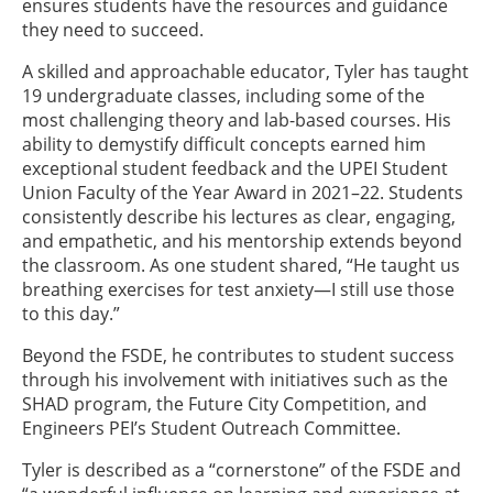
ensures students have the resources and guidance
they need to succeed.
A skilled and approachable educator, Tyler has taught
19 undergraduate classes, including some of the
most challenging theory and lab-based courses. His
ability to demystify difficult concepts earned him
exceptional student feedback and the UPEI Student
Union Faculty of the Year Award in 2021–22. Students
consistently describe his lectures as clear, engaging,
and empathetic, and his mentorship extends beyond
the classroom. As one student shared, “He taught us
breathing exercises for test anxiety—I still use those
to this day.”
Beyond the FSDE, he contributes to student success
through his involvement with initiatives such as the
SHAD program, the Future City Competition, and
Engineers PEI’s Student Outreach Committee.
Tyler is described as a “cornerstone” of the FSDE and