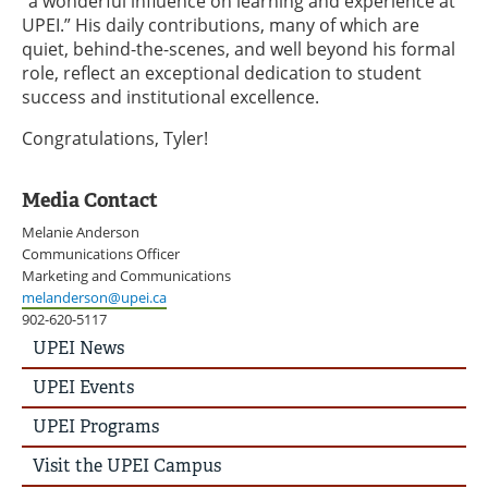
“a wonderful influence on learning and experience at
UPEI.” His daily contributions, many of which are
quiet, behind-the-scenes, and well beyond his formal
role, reflect an exceptional dedication to student
success and institutional excellence.
Congratulations, Tyler!
Media Contact
Melanie Anderson
Communications Officer
Marketing and Communications
melanderson@upei.ca
902-620-5117
UPEI
UPEI News
News
Story
UPEI Events
Menu
UPEI Programs
Visit the UPEI Campus