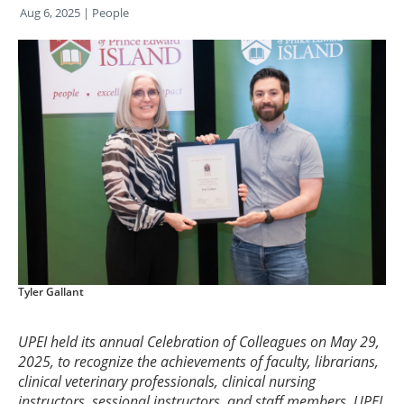
Aug 6, 2025
| People
Tyler Gallant
UPEI held its annual Celebration of Colleagues on May 29,
2025, to recognize the achievements of faculty, librarians,
clinical veterinary professionals, clinical nursing
instructors, sessional instructors, and staff members. UPEI