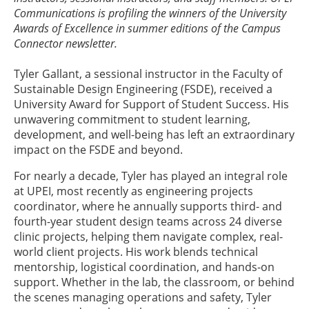
Communications is profiling the winners of the University
Awards of Excellence in summer editions of the Campus
Connector newsletter.
Tyler Gallant, a sessional instructor in the Faculty of
Sustainable Design Engineering (FSDE), received a
University Award for Support of Student Success. His
unwavering commitment to student learning,
development, and well-being has left an extraordinary
impact on the FSDE and beyond.
For nearly a decade, Tyler has played an integral role
at UPEI, most recently as engineering projects
coordinator, where he annually supports third- and
fourth-year student design teams across 24 diverse
clinic projects, helping them navigate complex, real-
world client projects. His work blends technical
mentorship, logistical coordination, and hands-on
support. Whether in the lab, the classroom, or behind
the scenes managing operations and safety, Tyler