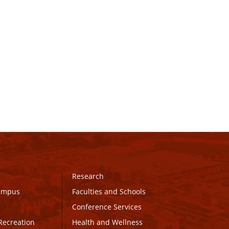
Research
Campus
Faculties and Schools
Conference Services
Recreation
Health and Wellness