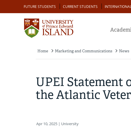
Skip
Audience
FUTURE STUDENTS
CURRENT STUDENTS
INTERNATIONA
to
main
content
Academi
Home
Marketing and Communications
News
Breadcrumb
UPEI Statement on
the Atlantic Vete
Apr 10, 2025
| University