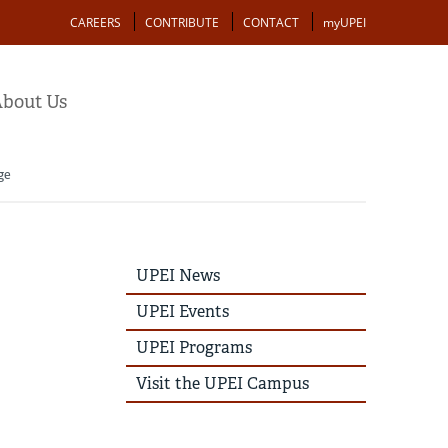
Action
CAREERS
CONTRIBUTE
CONTACT
myUPEI
bout Us
ge
UPEI
UPEI News
News
Story
UPEI Events
Menu
UPEI Programs
Visit the UPEI Campus