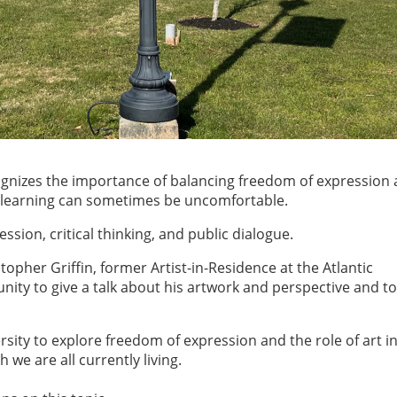
ognizes the importance of balancing freedom of expression 
t learning can sometimes be uncomfortable.
sion, critical thinking, and public dialogue.
opher Griffin, former Artist-in-Residence at the Atlantic
unity to give a talk about his artwork and perspective and t
rsity to explore freedom of expression and the role of art i
h we are all currently living.