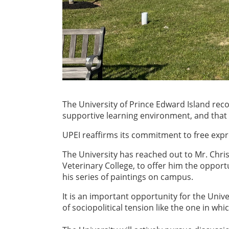
The University of Prince Edward Island rec
supportive learning environment, and tha
UPEI reaffirms its commitment to free expres
The University has reached out to Mr. Christ
Veterinary College, to offer him the opport
his series of paintings on campus.
It is an important opportunity for the Unive
of sociopolitical tension like the one in whic