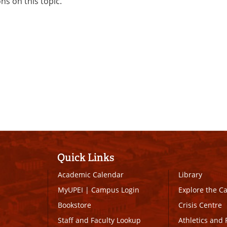
ons on this topic.
Quick Links
Academic Calendar
Library
MyUPEI
|
Campus Login
Explore the 
Bookstore
Crisis Centre
Staff and Faculty Lookup
Athletics and 