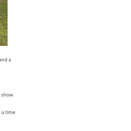
and a
o show
n a time