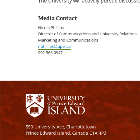
The University will actively pursue discussi
Media Contact
Nicole Phillips
Director of Communications and University Relations
Marketing and Communications
nphillips@upei.ca
902-566-0947
550 University Ave, Charlottetown
Prince Edward Island, Canada C1A 4P3