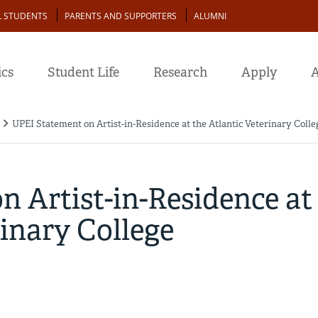
L STUDENTS
PARENTS AND SUPPORTERS
ALUMNI
cs
Student Life
Research
Apply
A
UPEI Statement on Artist-in-Residence at the Atlantic Veterinary Colle
 Artist-in-Residence at
rinary College