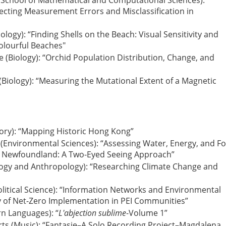
 (School of Mathematical and Computational Sciences):
ecting Measurement Errors and Misclassification in
ology): “Finding Shells on the Beach: Visual Sensitivity and
Colourful Beaches"
 (Biology): “Orchid Population Distribution, Change, and
 (Biology): “Measuring the Mutational Extent of a Magnetic
story): “Mapping Historic Hong Kong”
e (Environmental Sciences): “Assessing Water, Energy, and F
a, Newfoundland: A Two-Eyed Seeing Approach”
ciology and Anthropology): “Researching Climate Change and
Political Science): “Information Networks and Environmental
 of Net-Zero Implementation in PEI Communities”
rn Languages): “
L'abjection sublime
-Volume 1”
rts (Music): “Fantasie–A Solo Recording Project–Magdalena