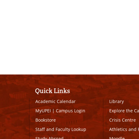
Quick Links
Academic Calendar
Library
MyUPEI
|
Campus Login
Explore the 
Bookstore
Crisis Centre
Staff and Faculty Lookup
Athletics and 
Study Abroad
Moodle