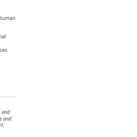
 “Human
nal
nces
s
s
, and
es and
91.