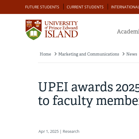
Skip
Audience
FUTURE STUDENTS
CURRENT STUDENTS
INTERNATIONA
to
main
content
Academi
Home
Marketing and Communications
News
Breadcrumb
UPEI awards 2025 
to faculty membe
Apr 1, 2025
| Research