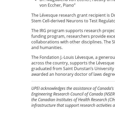
von Eccher, Piano”
The Lévesque research grant recipient is Dr.
Stem Cell-derived Neurons to Test Regulat
The IRG program supports research projects
funding program, researchers provide exce
collaborations with other disciplines. The
and humanities.
The Fondation J.-Louis Lévesque, a generous
across the country, supports the Lévesque 
graduated from Saint Dunstan’s University
awarded an honorary doctor of laws degree
UPEI acknowledges the assistance of Canada’s 
Engineering Research Council of Canada (NSERC
the Canadian Institutes of Health Research (C
infrastructure that support research activities 