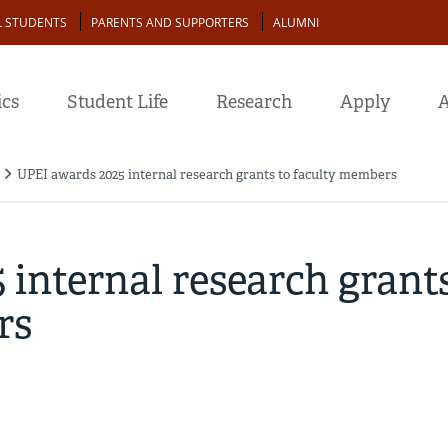
L STUDENTS
PARENTS AND SUPPORTERS
ALUMNI
cs
Student Life
Research
Apply
A
UPEI awards 2025 internal research grants to faculty members
internal research grant
rs