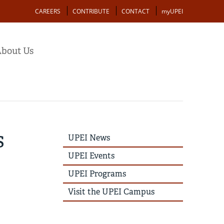
Action
CAREERS
CONTRIBUTE
CONTACT
myUPEI
bout Us
s
UPEI
UPEI News
News
Story
UPEI Events
Menu
UPEI Programs
Visit the UPEI Campus