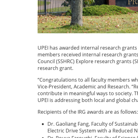
UPEI has awarded internal research grants t
members received internal research grants 
Council (SSHRC) Explore research grants (
research grant.
“Congratulations to all faculty members wh
Vice-President, Academic and Research. “R
contribute in meaningful ways to society. 
UPEI is addressing both local and global ch
Recipients of the IRG awards are as follows:
Dr. Gaoliang Fang, Faculty of Sustaina
Electric Drive System with a Reduced 