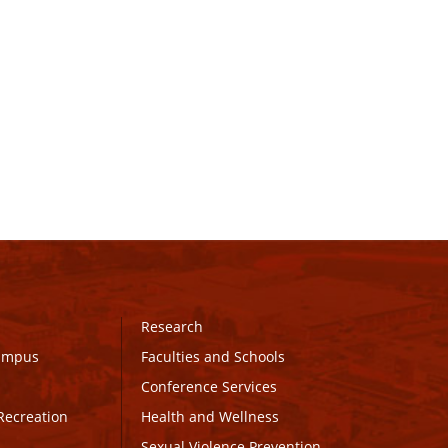
Research
Campus
Faculties and Schools
Conference Services
Recreation
Health and Wellness
Sexual Violence Prevention