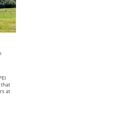
h
PEI
 that
rs at