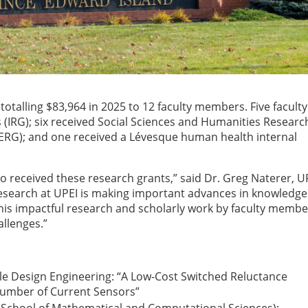
otalling $83,964 in 2025 to 12 faculty members. Five faculty
(IRG); six received Social Sciences and Humanities Researc
SERG); and one received a Lévesque human health internal
o received these research grants,” said Dr. Greg Naterer, U
esearch at UPEI is making important advances in knowledge
This impactful research and scholarly work by faculty membe
allenges.”
ble Design Engineering: “A Low-Cost Switched Reluctance
Number of Current Sensors”