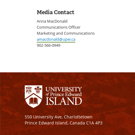
Media Contact
Anna MacDonald
Communications Officer
Marketing and Communications
amacdonald@upei.ca
902-566-0949
550 University Ave, Charlottetown
Prince Edward Island, Canada C1A 4P3