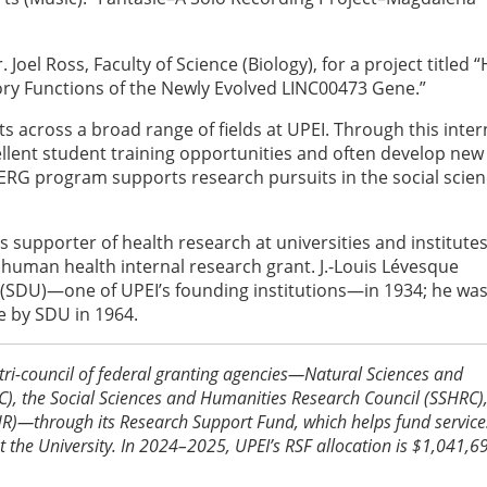
 Joel Ross, Faculty of Science (Biology), for a project titled
ory Functions of the Newly Evolved LINC00473 Gene.”
 across a broad range of fields at UPEI. Through this inter
llent student training opportunities and often develop new
 SERG program supports research pursuits in the social scie
 supporter of health research at universities and institute
human health internal research grant. J.-Louis Lévesque
 (SDU)—one of UPEI’s founding institutions—in 1934; he wa
 by SDU in 1964.
tri-council of federal granting agencies—Natural Sciences and
), the Social Sciences and Humanities Research Council (SSHRC)
IHR)—through its Research Support Fund, which helps fund servic
at the University. In 2024–2025, UPEI’s RSF allocation is $1,041,6