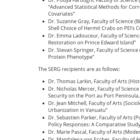
Dr. Pouya Faroughi, Faculty of Science
“Advanced Statistical Methods for Corr
Covariates”
Dr. Suzanne Gray, Faculty of Science (Bi
Shell Choice of Hermit Crabs on PEI’s 
Dr. Emma Ladouceur, Faculty of Science
Restoration on Prince Edward Island”
Dr. Stevan Springer, Faculty of Science
Protein Phenotype”
The SERG recipients are as follows:
Dr. Thomas Larkin, Faculty of Arts (Hi
Dr. Nicholas Mercer, Faculty of Scienc
Security on the Port au Port Peninsul
Dr. Jean Mitchell, Faculty of Arts (So
Urbanization in Vanuatu”
Dr. Sebastien Parker, Faculty of Arts (
Policy Responses: A Comparative Study
Dr. Marie Pascal, Faculty of Arts (Mode
Dr. Magdalena von Eccher, Faculty of A