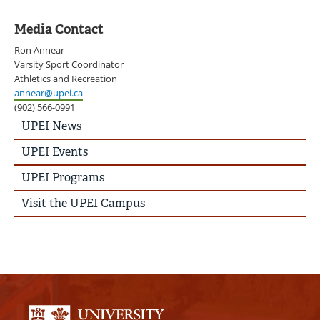
Media Contact
Ron Annear
Varsity Sport Coordinator
Athletics and Recreation
annear@upei.ca
(902) 566-0991
UPEI
UPEI News
News
Story
UPEI Events
Menu
UPEI Programs
Visit the UPEI Campus