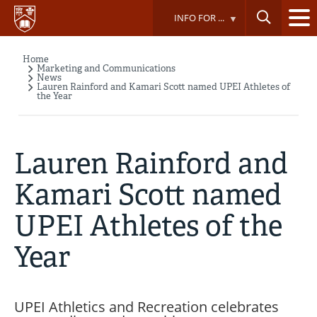
Skip
INFO FOR ...
to
main
content
Home
Breadcrumb
Marketing and Communications
News
Lauren Rainford and Kamari Scott named UPEI Athletes of
the Year
Lauren Rainford and
Kamari Scott named
UPEI Athletes of the
Year
UPEI Athletics and Recreation celebrates