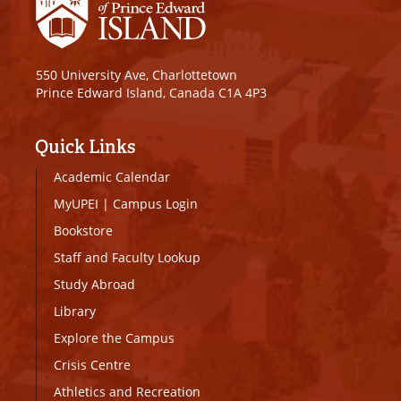
550 University Ave, Charlottetown
Prince Edward Island, Canada C1A 4P3
Quick Links
Academic Calendar
MyUPEI
|
Campus Login
Bookstore
Staff and Faculty Lookup
Study Abroad
Library
Explore the Campus
Crisis Centre
Athletics and Recreation