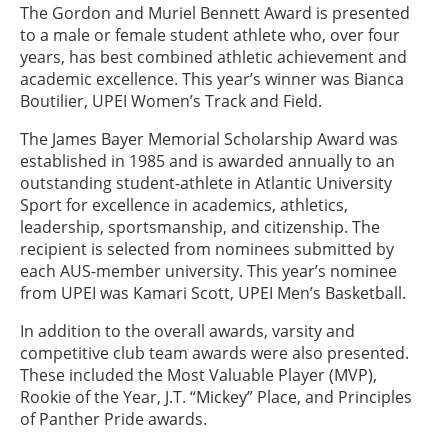
The Gordon and Muriel Bennett Award is presented
to a male or female student athlete who, over four
years, has best combined athletic achievement and
academic excellence. This year’s winner was Bianca
Boutilier, UPEI Women’s Track and Field.
The James Bayer Memorial Scholarship Award was
established in 1985 and is awarded annually to an
outstanding student-athlete in Atlantic University
Sport for excellence in academics, athletics,
leadership, sportsmanship, and citizenship. The
recipient is selected from nominees submitted by
each AUS-member university. This year’s nominee
from UPEI was Kamari Scott, UPEI Men’s Basketball.
In addition to the overall awards, varsity and
competitive club team awards were also presented.
These included the Most Valuable Player (MVP),
Rookie of the Year, J.T. “Mickey” Place, and Principles
of Panther Pride awards.