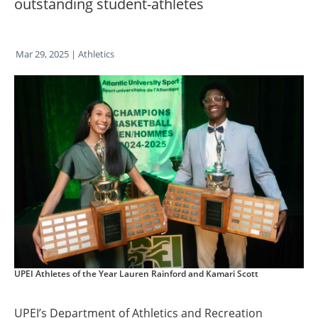
outstanding student-athletes
Mar 29, 2025
| Athletics
UPEI Athletes of the Year Lauren Rainford and Kamari Scott
UPEI’s Department of Athletics and Recreation