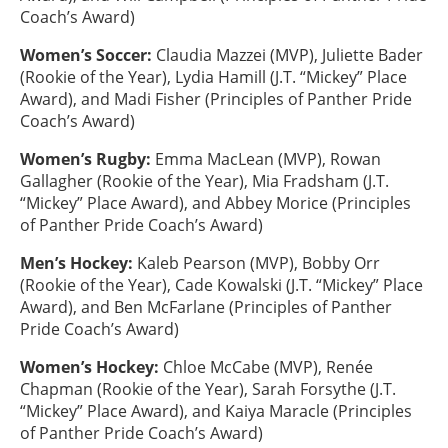
Coach’s Award)
Women’s Soccer:
Claudia Mazzei (MVP), Juliette Bader
(Rookie of the Year), Lydia Hamill (J.T. “Mickey” Place
Award), and Madi Fisher (Principles of Panther Pride
Coach’s Award)
Women’s Rugby:
Emma MacLean (MVP), Rowan
Gallagher (Rookie of the Year), Mia Fradsham (J.T.
“Mickey” Place Award), and Abbey Morice (Principles
of Panther Pride Coach’s Award)
Men’s Hockey:
Kaleb Pearson (MVP), Bobby Orr
(Rookie of the Year), Cade Kowalski (J.T. “Mickey” Place
Award), and Ben McFarlane (Principles of Panther
Pride Coach’s Award)
Women’s Hockey:
Chloe McCabe (MVP), Renée
Chapman (Rookie of the Year), Sarah Forsythe (J.T.
“Mickey” Place Award), and Kaiya Maracle (Principles
of Panther Pride Coach’s Award)