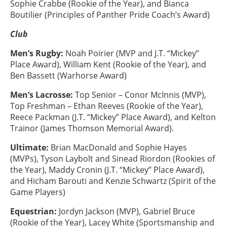
Sophie Crabbe (Rookie of the Year), and Bianca
Boutilier (Principles of Panther Pride Coach’s Award)
Club
Men’s Rugby:
Noah Poirier (MVP and J.T. “Mickey”
Place Award), William Kent (Rookie of the Year), and
Ben Bassett (Warhorse Award)
Men’s Lacrosse:
Top Senior – Conor McInnis (MVP),
Top Freshman – Ethan Reeves (Rookie of the Year),
Reece Packman (J.T. “Mickey” Place Award), and Kelton
Trainor (James Thomson Memorial Award).
Ultimate:
Brian MacDonald and Sophie Hayes
(MVPs), Tyson Laybolt and Sinead Riordon (Rookies of
the Year), Maddy Cronin (J.T. “Mickey” Place Award),
and Hicham Barouti and Kenzie Schwartz (Spirit of the
Game Players)
Equestrian:
Jordyn Jackson (MVP), Gabriel Bruce
(Rookie of the Year), Lacey White (Sportsmanship and