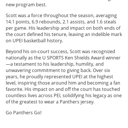
new program best.
Scott was a force throughout the season, averaging
14.1 points, 6.9 rebounds, 2.1 assists, and 1.6 steals
per game. His leadership and impact on both ends of
the court defined his tenure, leaving an indelible mark
on UPEI basketball history.
Beyond his on-court success, Scott was recognized
nationally as the U SPORTS Ken Shields Award winner
—a testament to his leadership, humility, and
unwavering commitment to giving back. Over six
years, he proudly represented UPEI at the highest
level, inspiring those around him and becoming a fan
favorite. His impact on and off the court has touched
countless lives across PEI, solidifying his legacy as one
of the greatest to wear a Panthers jersey.
Go Panthers Go!