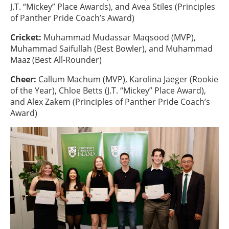
J.T. “Mickey” Place Awards), and Avea Stiles (Principles
of Panther Pride Coach’s Award)
Cricket:
Muhammad Mudassar Maqsood (MVP),
Muhammad Saifullah (Best Bowler), and Muhammad
Maaz (Best All-Rounder)
Cheer:
Callum Machum (MVP), Karolina Jaeger (Rookie
of the Year), Chloe Betts (J.T. “Mickey” Place Award),
and Alex Zakem (Principles of Panther Pride Coach’s
Award)