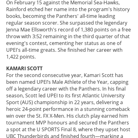
On February 15 against the Memorial Sea-Hawks,
Rainford etched her name into the program's history
books, becoming the Panthers' all-time leading
regular season scorer. She surpassed the legendary
Jenna Mae Ellsworth's record of 1,380 points on a free
throw with 3:52 remaining in the third quarter of that
evening's contest, cementing her status as one of
UPEI's all-time greats. She finished her career with
1,422 points.
KAMARI SCOTT
For the second consecutive year, Kamari Scott has
been named UPEI’s Male Athlete of the Year, capping
off a legendary career with the Panthers. In his final
season, Scott led UPEI to its first Atlantic University
Sport (AUS) championship in 22 years, delivering a
heroic 24-point performance in a stunning comeback
win over the St. FX X-Men. His clutch play earned him
tournament MVP honours and secured the Panthers
a spot at the U SPORTS Final 8, where they upset host
UBC Thunderbirds and finished fourth—marking a