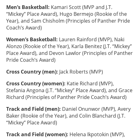
Men’s Basketball:
Kamari Scott (MVP and J.T.
“Mickey” Place Award), Hugo Bermejo (Rookie of the
Year), and Sam Chisholm (Principles of Panther Pride
Coach’s Award)
Women’s Basketball:
Lauren Rainford (MVP), Naki
Alonzo (Rookie of the Year), Karla Benitez (J.T. “Mickey”
Place Award), and Devon Lawlor (Principles of Panther
Pride Coach’s Award)
Cross Country (men):
Jack Roberts (MVP)
Cross Country (women):
Katie Richard (MVP),
Stefania Angona (J.T. “Mickey” Place Award), and Grace
Richard (Principles of Panther Pride Coach’s Award)
Track and Field (men):
Daniel Onunwor (MVP), Avery
Baker (Rookie of the Year), and Colin Blanchard (J.T.
“Mickey” Place Award)
Track and Field (women):
Helena Ikpotokin (MVP),