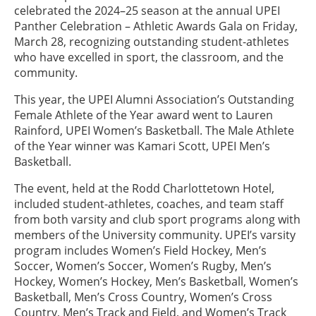
celebrated the 2024–25 season at the annual UPEI
Panther Celebration – Athletic Awards Gala on Friday,
March 28, recognizing outstanding student-athletes
who have excelled in sport, the classroom, and the
community.
This year, the UPEI Alumni Association’s Outstanding
Female Athlete of the Year award went to Lauren
Rainford, UPEI Women’s Basketball. The Male Athlete
of the Year winner was Kamari Scott, UPEI Men’s
Basketball.
The event, held at the Rodd Charlottetown Hotel,
included student-athletes, coaches, and team staff
from both varsity and club sport programs along with
members of the University community. UPEI’s varsity
program includes Women’s Field Hockey, Men’s
Soccer, Women’s Soccer, Women’s Rugby, Men’s
Hockey, Women’s Hockey, Men’s Basketball, Women’s
Basketball, Men’s Cross Country, Women’s Cross
Country, Men’s Track and Field, and Women’s Track