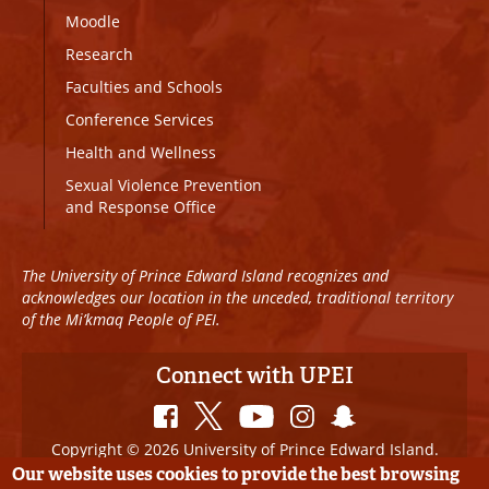
Moodle
Research
Faculties and Schools
Conference Services
Health and Wellness
Sexual Violence Prevention
and Response Office
The University of Prince Edward Island recognizes and
acknowledges our location in the unceded, traditional territory
of the Mi’kmaq People of PEI.
Connect with UPEI
Copyright © 2026 University of Prince Edward Island.
All Rights Reserved
Our website uses cookies to provide the best browsing