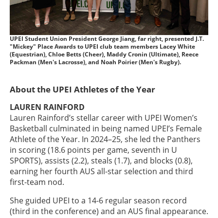
UPEI Student Union President George Jiang, far right, presented J.T.
"Mickey" Place Awards to UPEI club team members Lacey White
(Equestrian), Chloe Betts (Cheer), Maddy Cronin (Ultimate), Reece
Packman (Men's Lacrosse), and Noah Poirier (Men's Rugby).
About the UPEI Athletes of the Year
LAUREN RAINFORD
Lauren Rainford’s stellar career with UPEI Women’s
Basketball culminated in being named UPEI’s Female
Athlete of the Year. In 2024–25, she led the Panthers
in scoring (18.6 points per game, seventh in U
SPORTS), assists (2.2), steals (1.7), and blocks (0.8),
earning her fourth AUS all-star selection and third
first-team nod.
She guided UPEI to a 14-6 regular season record
(third in the conference) and an AUS final appearance.