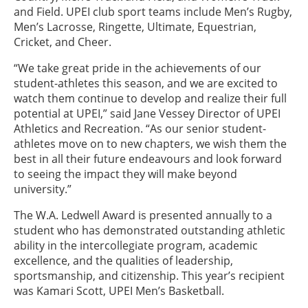
and Field. UPEI club sport teams include Men’s Rugby,
Men’s Lacrosse, Ringette, Ultimate, Equestrian,
Cricket, and Cheer.
“We take great pride in the achievements of our
student-athletes this season, and we are excited to
watch them continue to develop and realize their full
potential at UPEI,” said Jane Vessey Director of UPEI
Athletics and Recreation. “As our senior student-
athletes move on to new chapters, we wish them the
best in all their future endeavours and look forward
to seeing the impact they will make beyond
university.”
The W.A. Ledwell Award is presented annually to a
student who has demonstrated outstanding athletic
ability in the intercollegiate program, academic
excellence, and the qualities of leadership,
sportsmanship, and citizenship. This year’s recipient
was Kamari Scott, UPEI Men’s Basketball.