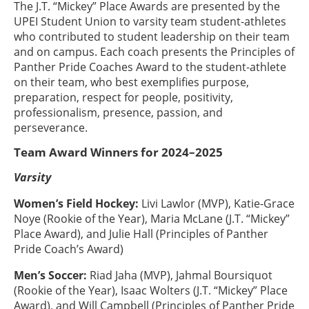
The J.T. “Mickey” Place Awards are presented by the
UPEI Student Union to varsity team student-athletes
who contributed to student leadership on their team
and on campus. Each coach presents the Principles of
Panther Pride Coaches Award to the student-athlete
on their team, who best exemplifies purpose,
preparation, respect for people, positivity,
professionalism, presence, passion, and
perseverance.
Team Award Winners for 2024–2025
Varsity
Women’s Field Hockey:
Livi Lawlor (MVP), Katie-Grace
Noye (Rookie of the Year), Maria McLane (J.T. “Mickey”
Place Award), and Julie Hall (Principles of Panther
Pride Coach’s Award)
Men’s Soccer:
Riad Jaha (MVP), Jahmal Boursiquot
(Rookie of the Year), Isaac Wolters (J.T. “Mickey” Place
Award), and Will Campbell (Principles of Panther Pride