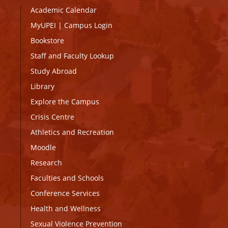
Academic Calendar
MyUPEI
|
Campus Login
Bookstore
Staff and Faculty Lookup
Study Abroad
Library
Explore the Campus
Crisis Centre
Athletics and Recreation
Moodle
Research
Faculties and Schools
Conference Services
Health and Wellness
Sexual Violence Prevention