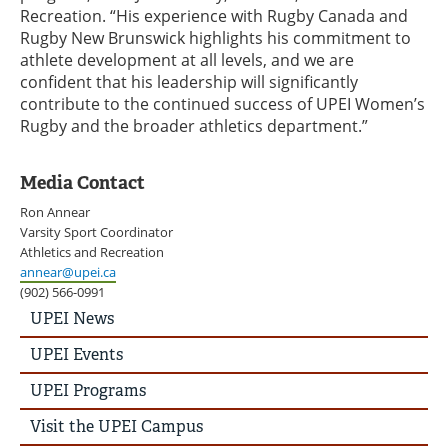
Recreation. “His experience with Rugby Canada and
Rugby New Brunswick highlights his commitment to
athlete development at all levels, and we are
confident that his leadership will significantly
contribute to the continued success of UPEI Women’s
Rugby and the broader athletics department.”
Media Contact
Ron Annear
Varsity Sport Coordinator
Athletics and Recreation
annear@upei.ca
(902) 566-0991
UPEI
UPEI News
News
Story
UPEI Events
Menu
UPEI Programs
Visit the UPEI Campus