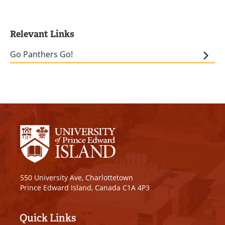
Relevant Links
Go Panthers Go!
550 University Ave, Charlottetown
Prince Edward Island, Canada C1A 4P3
Quick Links