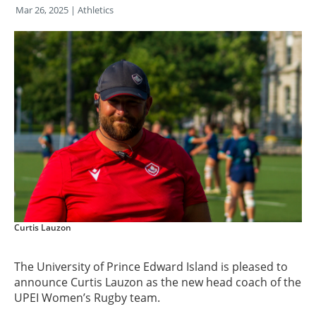
Mar 26, 2025
| Athletics
Curtis Lauzon
The University of Prince Edward Island is pleased to
announce Curtis Lauzon as the new head coach of the
UPEI Women’s Rugby team.