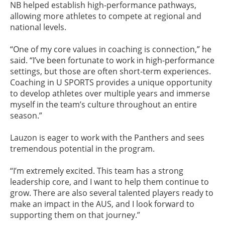
NB helped establish high-performance pathways,
allowing more athletes to compete at regional and
national levels.
“One of my core values in coaching is connection,” he
said. “I’ve been fortunate to work in high-performance
settings, but those are often short-term experiences.
Coaching in U SPORTS provides a unique opportunity
to develop athletes over multiple years and immerse
myself in the team’s culture throughout an entire
season.”
Lauzon is eager to work with the Panthers and sees
tremendous potential in the program.
“I’m extremely excited. This team has a strong
leadership core, and I want to help them continue to
grow. There are also several talented players ready to
make an impact in the AUS, and I look forward to
supporting them on that journey.”