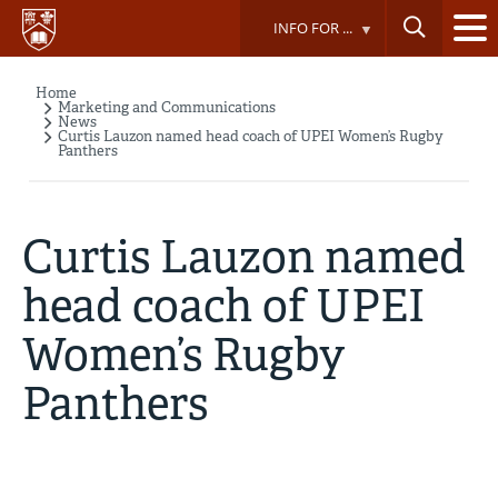
Skip
INFO FOR ...
to
main
content
Home
Breadcrumb
Marketing and Communications
News
Curtis Lauzon named head coach of UPEI Women’s Rugby
Panthers
Curtis Lauzon named
head coach of UPEI
Women’s Rugby
Panthers