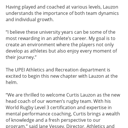
Having played and coached at various levels, Lauzon
understands the importance of both team dynamics
and individual growth.
“I believe these university years can be some of the
most rewarding in an athlete’s career. My goal is to
create an environment where the players not only
develop as athletes but also enjoy every moment of
their journey.”
The UPEI Athletics and Recreation department is
excited to begin this new chapter with Lauzon at the
helm.
“We are thrilled to welcome Curtis Lauzon as the new
head coach of our women’s rugby team. With his
World Rugby Level 3 certification and expertise in
mental performance coaching, Curtis brings a wealth
of knowledge and a fresh perspective to our
program,” said Jane Vessey, Director, Athletics and