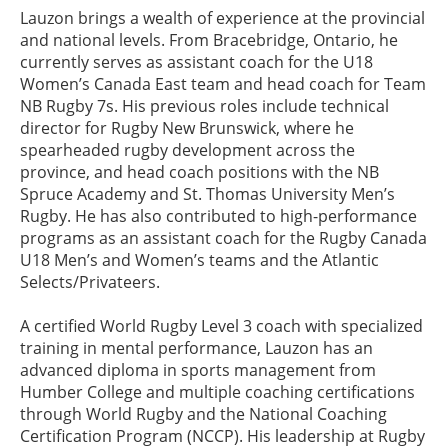
Lauzon brings a wealth of experience at the provincial
and national levels. From Bracebridge, Ontario, he
currently serves as assistant coach for the U18
Women’s Canada East team and head coach for Team
NB Rugby 7s. His previous roles include technical
director for Rugby New Brunswick, where he
spearheaded rugby development across the
province, and head coach positions with the NB
Spruce Academy and St. Thomas University Men’s
Rugby. He has also contributed to high-performance
programs as an assistant coach for the Rugby Canada
U18 Men’s and Women’s teams and the Atlantic
Selects/Privateers.
A certified World Rugby Level 3 coach with specialized
training in mental performance, Lauzon has an
advanced diploma in sports management from
Humber College and multiple coaching certifications
through World Rugby and the National Coaching
Certification Program (NCCP). His leadership at Rugby