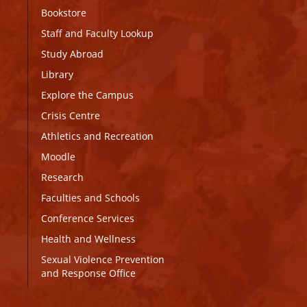
Bookstore
Staff and Faculty Lookup
Study Abroad
Library
Explore the Campus
Crisis Centre
Athletics and Recreation
Moodle
Research
Faculties and Schools
Conference Services
Health and Wellness
Sexual Violence Prevention
and Response Office