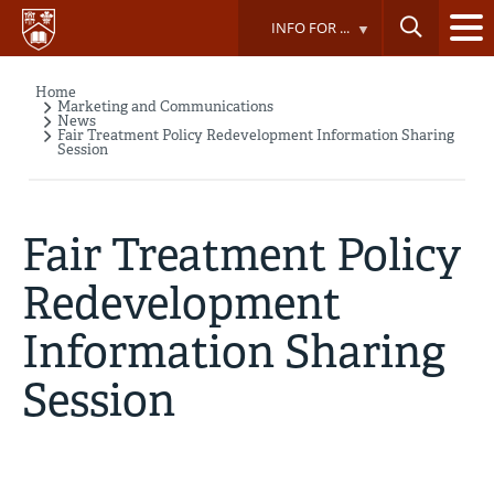
Skip
INFO FOR ...
to
main
content
Home
Breadcrumb
Marketing and Communications
News
Fair Treatment Policy Redevelopment Information Sharing
Session
Fair Treatment Policy
Redevelopment
Information Sharing
Session