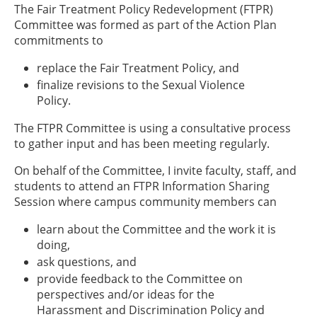
The Fair Treatment Policy Redevelopment (FTPR)
Committee was formed as part of the Action Plan
commitments to
replace the Fair Treatment Policy, and
finalize revisions to the Sexual Violence
Policy.
The FTPR Committee is using a consultative process
to gather input and has been meeting regularly.
On behalf of the Committee, I invite faculty, staff, and
students to attend an FTPR Information Sharing
Session where campus community members can
learn about the Committee and the work it is
doing,
ask questions, and
provide feedback to the Committee on
perspectives and/or ideas for the
Harassment and Discrimination Policy and