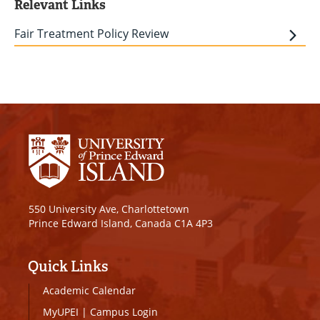
Relevant Links
Fair Treatment Policy Review
550 University Ave, Charlottetown
Prince Edward Island, Canada C1A 4P3
Quick Links
Academic Calendar
MyUPEI
|
Campus Login