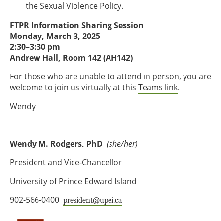
the Sexual Violence Policy.
FTPR Information Sharing Session
Monday, March 3, 2025
2:30–3:30 pm
Andrew Hall, Room 142 (AH142)
For those who are unable to attend in person, you are
welcome to join us virtually at this
Teams link
.
Wendy
Wendy M. Rodgers, PhD
(she/her)
President and Vice-Chancellor
University of Prince Edward Island
902-566-0400
president@upei.ca