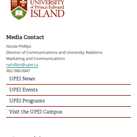
Media Contact
Nicole Phillips
Director of Communications and University Relations
Marketing and Communications
nphillips@upei.ca
902-566-0947
UPEI
UPEI News
News
Story
UPEI Events
Menu
UPEI Programs
Visit the UPEI Campus