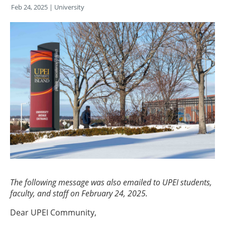
Feb 24, 2025
| University
The following message was also emailed to UPEI students,
faculty, and staff on February 24, 2025.
Dear UPEI Community,