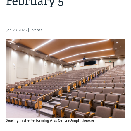
February 5
Jan 28, 2025
| Events
Seating in the Performing Arts Centre Amphitheatre