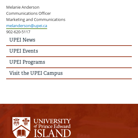
Melanie Anderson
Communications Officer
Marketing and Communications
melanderson@upei.ca
902-620-5117
UPEI
UPEI News
News
Story
UPEI Events
Menu
UPEI Programs
Visit the UPEI Campus