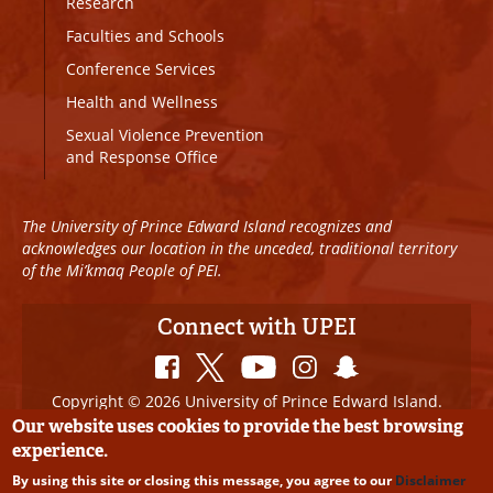
Research
Faculties and Schools
Conference Services
Health and Wellness
Sexual Violence Prevention
and Response Office
The University of Prince Edward Island recognizes and
acknowledges our location in the unceded, traditional territory
of the Mi’kmaq People of PEI.
Connect with UPEI
Copyright © 2026 University of Prince Edward Island.
All Rights Reserved
Our website uses cookies to provide the best browsing
experience.
Disclaimer
|
Privacy Policy
|
UPEI SAFE
|
Website
By using this site or closing this message, you agree to our
Disclaimer
Edits