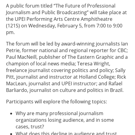
A public forum titled “The Future of Professional
Journalism and Public Broadcasting” will take place at
the UPEI Performing Arts Centre Amphitheatre
(121S) on Wednesday, February 5, from 7:00 to 9:00
pm.
The forum will be led by award-winning journalists Ian
Petrie, former national and regional reporter for CBC;
Paul MacNeill, publisher of The Eastern Graphic and a
champion of local news media; Teresa Wright,
freelance journalist covering politics and policy; Sally
Pitt, journalist and instructor at Holland College; Rick
MacLean, journalist and UPEI instructor; and Rafael
Barliardo, journalist on culture and politics in Brazil.
Participants will explore the following topics:
Why are many professional journalism
organizations losing audience, and in some
cases, trust?
What does this decline in audience and trust