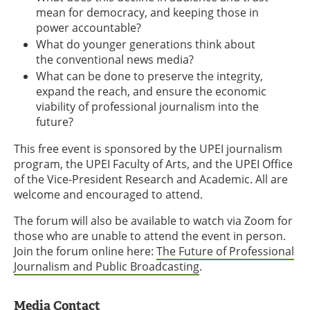
mean for democracy, and keeping those in
power accountable?
What do younger generations think about
the conventional news media?
What can be done to preserve the integrity,
expand the reach, and ensure the economic
viability of professional journalism into the
future?
This free event is sponsored by the UPEI journalism
program, the UPEI Faculty of Arts, and the UPEI Office
of the Vice-President Research and Academic. All are
welcome and encouraged to attend.
The forum will also be available to watch via Zoom for
those who are unable to attend the event in person.
Join the forum online here:
The Future of Professional
Journalism and Public Broadcasting
.
Media Contact