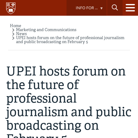
Skip
INFO FOR ...
to
main
content
Home
Breadcrumb
Marketing and Communications
News
UPEI hosts forum on the future of professional journalism
and public broadcasting on February 5
UPEI hosts forum on
the future of
professional
journalism and public
broadcasting on