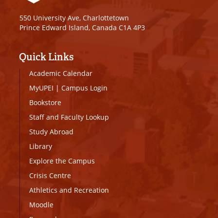
550 University Ave, Charlottetown
Prince Edward Island, Canada C1A 4P3
Quick Links
Academic Calendar
MyUPEI
|
Campus Login
Bookstore
Staff and Faculty Lookup
Study Abroad
Library
Explore the Campus
Crisis Centre
Athletics and Recreation
Moodle