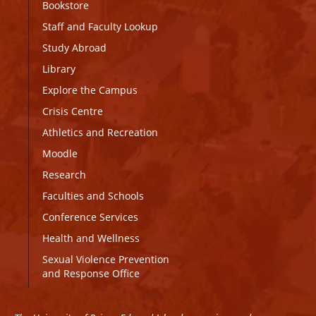
Bookstore
Staff and Faculty Lookup
Study Abroad
Library
Explore the Campus
Crisis Centre
Athletics and Recreation
Moodle
Research
Faculties and Schools
Conference Services
Health and Wellness
Sexual Violence Prevention
and Response Office