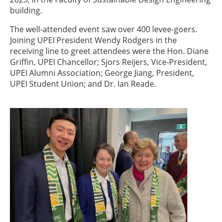
building.
The well-attended event saw over 400 levee-goers.
Joining UPEI President Wendy Rodgers in the
receiving line to greet attendees were the Hon. Diane
Griffin, UPEI Chancellor; Sjors Reijers, Vice-President,
UPEI Alumni Association; George Jiang, President,
UPEI Student Union; and Dr. Ian Reade.