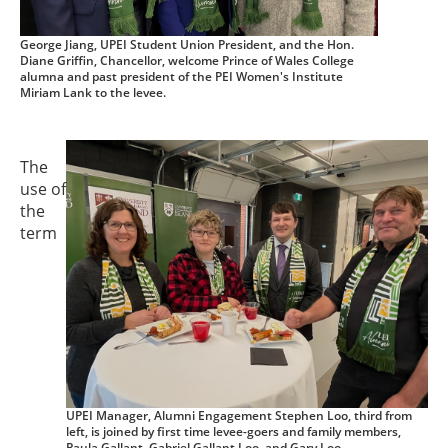
George Jiang, UPEI Student Union President, and the Hon.
Diane Griffin, Chancellor, welcome Prince of Wales College
alumna and past president of the PEI Women's Institute
Miriam Lank to the levee.
The
use of
the
term
UPEI Manager, Alumni Engagement Stephen Loo, third from
left, is joined by first time levee-goers and family members,
Paula Gallant, Gabriel Gallant Loo, and Gary Loo.