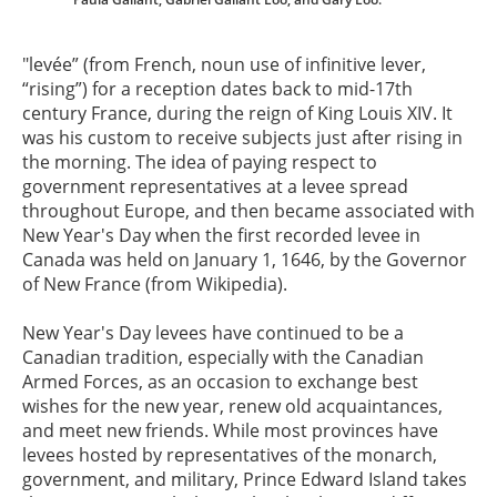
"levée” (from French, noun use of infinitive lever,
“rising”) for a reception dates back to mid-17th
century France, during the reign of King Louis XIV. It
was his custom to receive subjects just after rising in
the morning. The idea of paying respect to
government representatives at a levee spread
throughout Europe, and then became associated with
New Year's Day when the first recorded levee in
Canada was held on January 1, 1646, by the Governor
of New France (from Wikipedia).
New Year's Day levees have continued to be a
Canadian tradition, especially with the Canadian
Armed Forces, as an occasion to exchange best
wishes for the new year, renew old acquaintances,
and meet new friends. While most provinces have
levees hosted by representatives of the monarch,
government, and military, Prince Edward Island takes