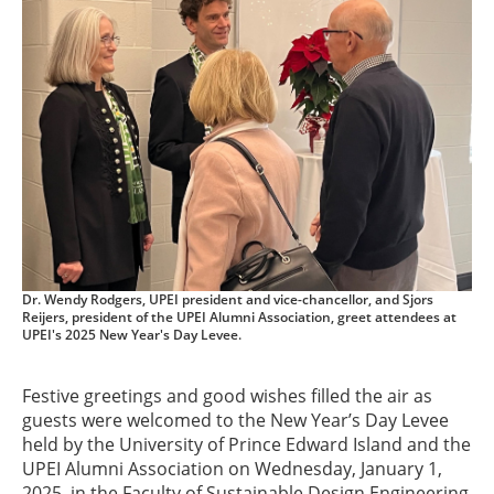
Dr. Wendy Rodgers, UPEI president and vice-chancellor, and Sjors
Reijers, president of the UPEI Alumni Association, greet attendees at
UPEI's 2025 New Year's Day Levee.
Festive greetings and good wishes filled the air as
guests were welcomed to the New Year’s Day Levee
held by the University of Prince Edward Island and the
UPEI Alumni Association on Wednesday, January 1,
2025, in the Faculty of Sustainable Design Engineering