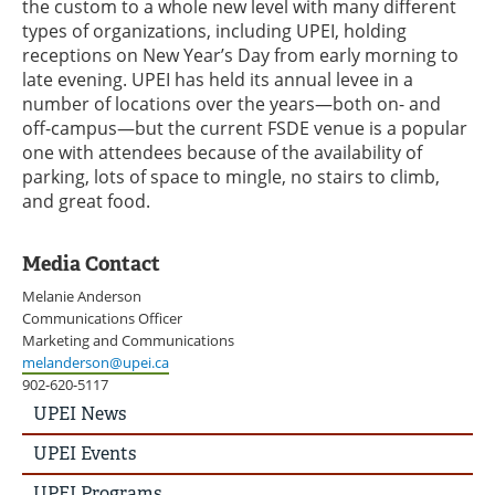
the custom to a whole new level with many different
types of organizations, including UPEI, holding
receptions on New Year’s Day from early morning to
late evening. UPEI has held its annual levee in a
number of locations over the years—both on- and
off-campus—but the current FSDE venue is a popular
one with attendees because of the availability of
parking, lots of space to mingle, no stairs to climb,
and great food.
Media Contact
Melanie Anderson
Communications Officer
Marketing and Communications
melanderson@upei.ca
902-620-5117
UPEI
UPEI News
News
Story
UPEI Events
Menu
UPEI Programs