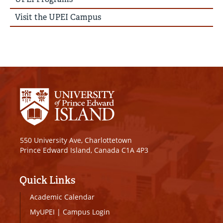
Visit the UPEI Campus
550 University Ave, Charlottetown
Prince Edward Island, Canada C1A 4P3
Quick Links
Academic Calendar
MyUPEI
|
Campus Login