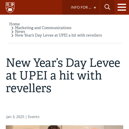
Skip
INFO FOR ...
to
main
content
Home
Breadcrumb
Marketing and Communications
News
New Year’s Day Levee at UPEI a hit with revellers
New Year’s Day Levee
at UPEI a hit with
revellers
Jan 3, 2025
| Events