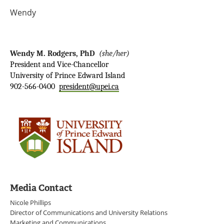
Wendy
Wendy M. Rodgers, PhD
(she/her)
President and Vice-Chancellor
University of Prince Edward Island
902-566-0400
president@upei.ca
Media Contact
Nicole Phillips
Director of Communications and University Relations
Marketing and Communications