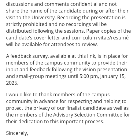
discussions and comments confidential and not
share the name of the candidate during or after their
visit to the University. Recording the presentation is
strictly prohibited and no recordings will be
distributed following the sessions. Paper copies of the
candidate’s cover letter and curriculum vitae/resumé
will be available for attendees to review.
A feedback survey, available at this link, is in place for
members of the campus community to provide their
input and feedback following the vision presentation
and small-group meetings until 5:00 pm, January 15,
2025.
I would like to thank members of the campus
community in advance for respecting and helping to
protect the privacy of our finalist candidate as well as
the members of the Advisory Selection Committee for
their dedication to this important process.
Sincerely,