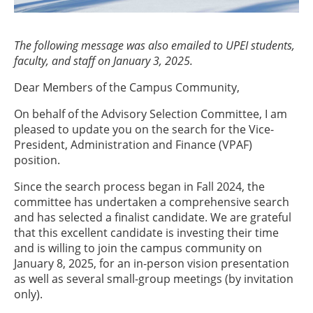
The following message was also emailed to UPEI students,
faculty, and staff on January 3, 2025.
Dear Members of the Campus Community,
On behalf of the Advisory Selection Committee, I am
pleased to update you on the search for the Vice-
President, Administration and Finance (VPAF)
position.
Since the search process began in Fall 2024, the
committee has undertaken a comprehensive search
and has selected a finalist candidate. We are grateful
that this excellent candidate is investing their time
and is willing to join the campus community on
January 8, 2025, for an in-person vision presentation
as well as several small-group meetings (by invitation
only).