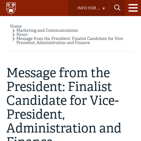
Skip
INFO FOR ...
to
main
content
Home
Breadcrumb
Marketing and Communications
News
Message from the President: Finalist Candidate for Vice-
President, Administration and Finance
Message from the
President: Finalist
Candidate for Vice-
President,
Administration and