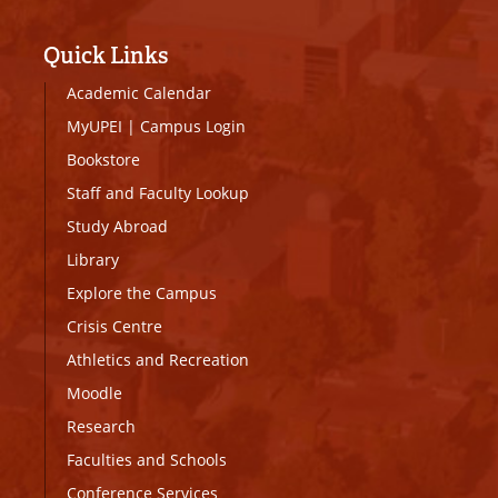
Quick Links
Academic Calendar
MyUPEI
|
Campus Login
Bookstore
Staff and Faculty Lookup
Study Abroad
Library
Explore the Campus
Crisis Centre
Athletics and Recreation
Moodle
Research
Faculties and Schools
Conference Services