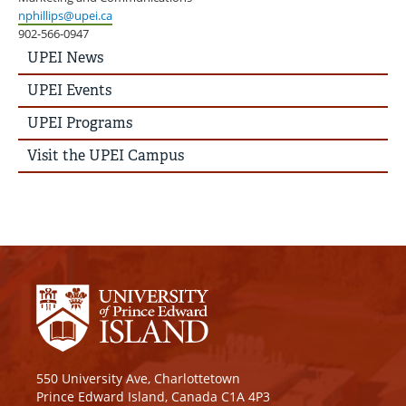
nphillips@upei.ca
902-566-0947
UPEI
UPEI News
News
Story
UPEI Events
Menu
UPEI Programs
Visit the UPEI Campus
550 University Ave, Charlottetown
Prince Edward Island, Canada C1A 4P3