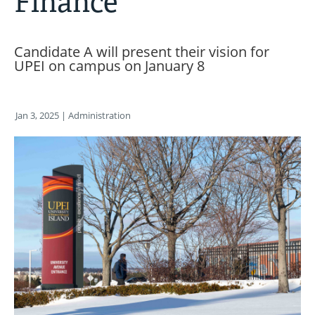
Finance
Candidate A will present their vision for
UPEI on campus on January 8
Jan 3, 2025
| Administration