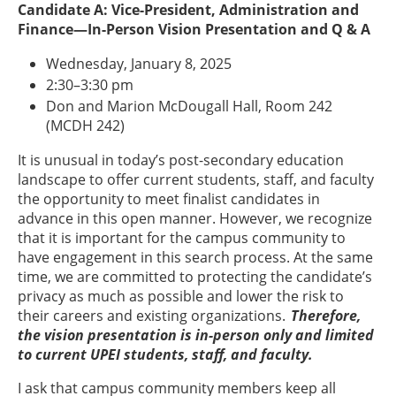
Candidate A: Vice-President, Administration and
Finance—In-Person Vision Presentation and Q & A
Wednesday, January 8, 2025
2:30–3:30 pm
Don and Marion McDougall Hall, Room 242
(MCDH 242)
It is unusual in today’s post-secondary education
landscape to offer current students, staff, and faculty
the opportunity to meet finalist candidates in
advance in this open manner. However, we recognize
that it is important for the campus community to
have engagement in this search process. At the same
time, we are committed to protecting the candidate’s
privacy as much as possible and lower the risk to
their careers and existing organizations.
Therefore,
the vision presentation is in-person only and limited
to current UPEI students, staff, and faculty.
I ask that campus community members keep all