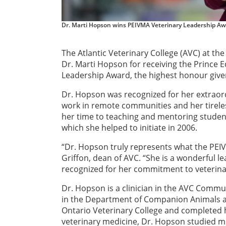
Dr. Marti Hopson wins PEIVMA Veterinary Leadership A
The Atlantic Veterinary College (AVC) at the
Dr. Marti Hopson for receiving the Prince 
Leadership Award, the highest honour given
Dr. Hopson was recognized for her extraordi
work in remote communities and her tirel
her time to teaching and mentoring student
which she helped to initiate in 2006.
“Dr. Hopson truly represents what the PEIV
Griffon, dean of AVC. “She is a wonderful l
recognized for her commitment to veterina
Dr. Hopson is a clinician in the AVC Commu
in the Department of Companion Animals at
Ontario Veterinary College and completed he
veterinary medicine, Dr. Hopson studied m