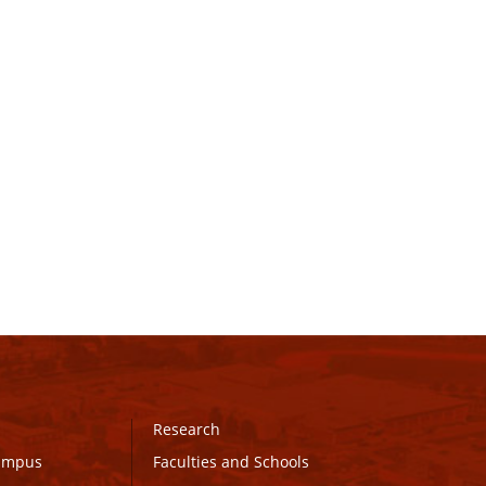
Research
Campus
Faculties and Schools