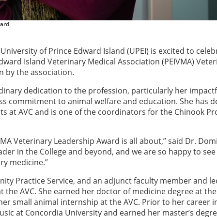
ward
 University of Prince Edward Island (UPEI) is excited to celeb
Edward Island Veterinary Medical Association (PEIVMA) Veter
 by the association.
nary dedication to the profession, particularly her impactf
ess commitment to animal welfare and education. She has 
s at AVC and is one of the coordinators for the Chinook Pro
MA Veterinary Leadership Award is all about,” said Dr. Dom
eader in the College and beyond, and we are so happy to see
ry medicine.”
nity Practice Service, and an adjunct faculty member and le
 the AVC. She earned her doctor of medicine degree at the
r small animal internship at the AVC. Prior to her career i
usic at Concordia University and earned her master’s degre