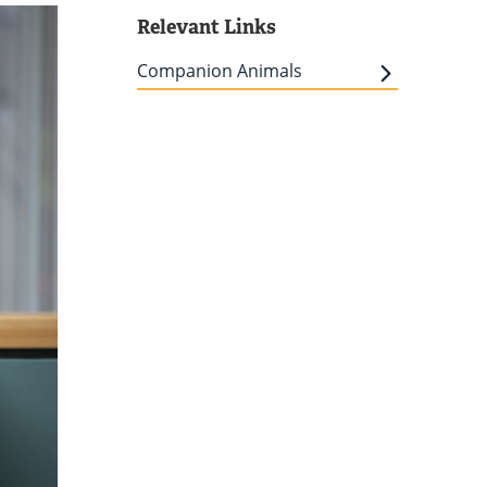
Relevant Links
Companion Animals