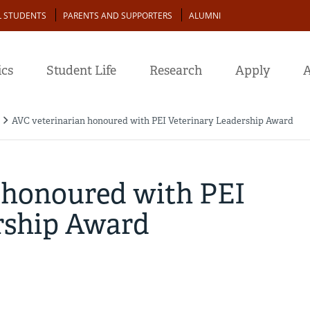
L STUDENTS
PARENTS AND SUPPORTERS
ALUMNI
cs
Student Life
Research
Apply
A
AVC veterinarian honoured with PEI Veterinary Leadership Award
 honoured with PEI
rship Award