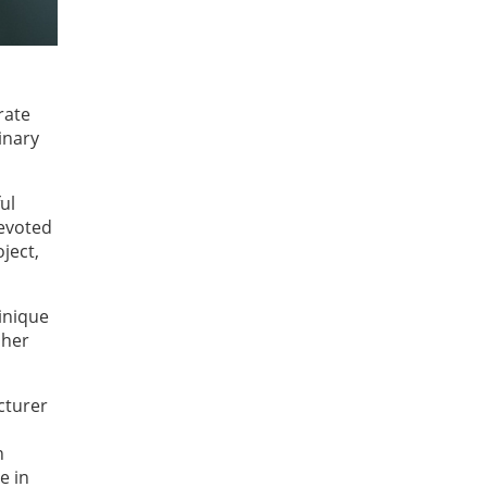
rate
inary
ul
devoted
ject,
inique
 her
cturer
n
e in