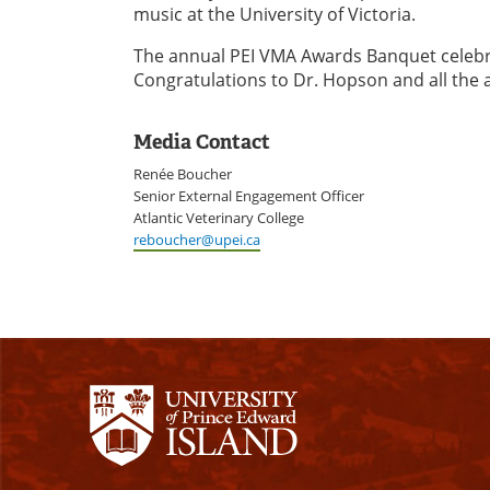
music at the University of Victoria.
The annual PEI VMA Awards Banquet celebrat
Congratulations to Dr. Hopson and all the
Media Contact
Renée Boucher
Senior External Engagement Officer
Atlantic Veterinary College
reboucher@upei.ca