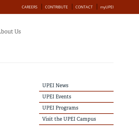
Action
CAREERS
CONTRIBUTE
CONTACT
myUPEI
bout Us
UPEI
UPEI News
News
Story
UPEI Events
Menu
UPEI Programs
Visit the UPEI Campus