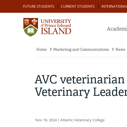
Skip
Audience
FUTURE STUDENTS
CURRENT STUDENTS
INTERNATIONA
to
main
content
Academi
Home
Marketing and Communications
News
Breadcrumb
AVC veterinarian
Veterinary Leade
Nov 18, 2024
| Atlantic Veterinary College