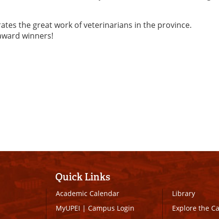
es the great work of veterinarians in the province.
 award winners!
Quick Links
Academic Calendar
Library
MyUPEI
|
Campus Login
Explore the 