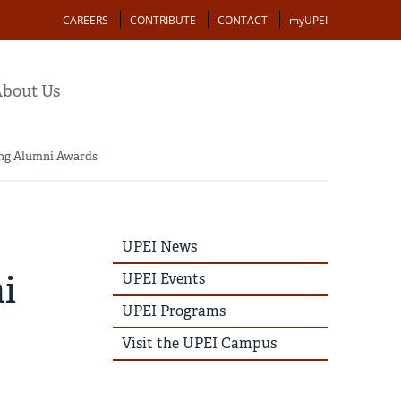
Action
CAREERS
CONTRIBUTE
CONTACT
myUPEI
bout Us
oung Alumni Awards
UPEI
UPEI News
News
Story
i
UPEI Events
Menu
UPEI Programs
Visit the UPEI Campus