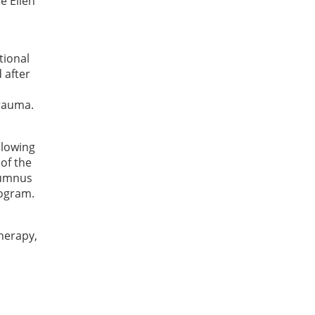
e Ellen
tional
 after
trauma.
llowing
of the
lumnus
rogram.
therapy,