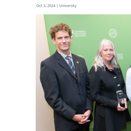
Oct 3, 2024
| University