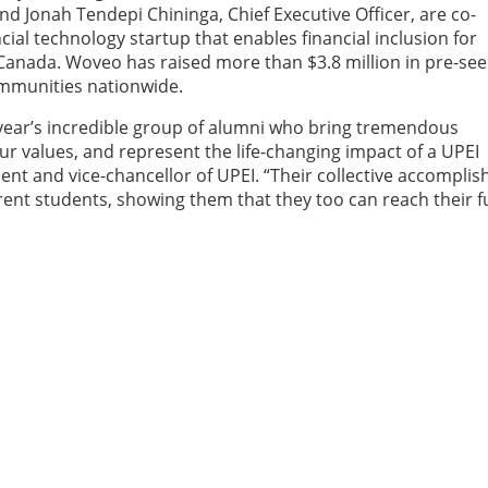
 Jonah Tendepi Chininga, Chief Executive Officer, are co-
al technology startup that enables financial inclusion for
anada. Woveo has raised more than $3.8 million in pre-se
mmunities nationwide.
s year’s incredible group of alumni who bring tremendous
our values, and represent the life-changing impact of a UPEI
ent and vice-chancellor of UPEI. “Their collective accompli
rent students, showing them that they too can reach their fu