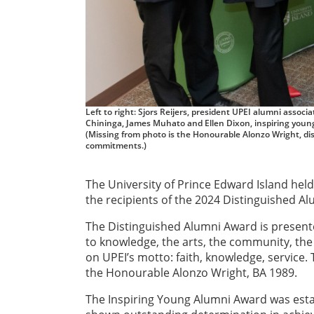
Left to right: Sjors Reijers, president UPEI alumni ass
Chininga, James Muhato and Ellen Dixon, inspiring youn
(Missing from photo is the Honourable Alonzo Wright, d
commitments.)
The University of Prince Edward Island held
the recipients of the 2024 Distinguished 
The Distinguished Alumni Award is present
to knowledge, the arts, the community, the 
on UPEI’s motto: faith, knowledge, service
the Honourable Alonzo Wright, BA 1989.
The Inspiring Young Alumni Award was esta