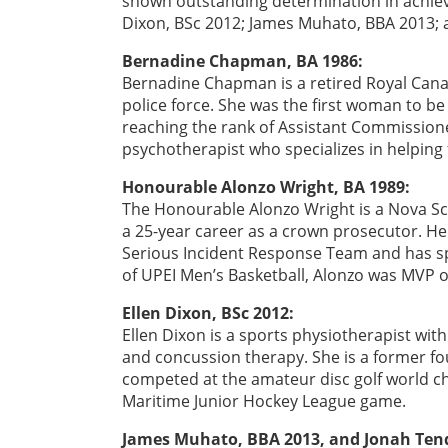
shown outstanding determination in achievi
Dixon, BSc 2012; James Muhato, BBA 2013; 
Bernadine Chapman, BA 1986:
Bernadine Chapman is a retired Royal Cana
police force. She was the first woman to b
reaching the rank of Assistant Commissione
psychotherapist who specializes in helping
Honourable Alonzo Wright, BA 1989:
The Honourable Alonzo Wright is a Nova Sc
a 25-year career as a crown prosecutor. He 
Serious Incident Response Team and has s
of UPEI Men’s Basketball, Alonzo was MVP o
Ellen Dixon, BSc 2012:
Ellen Dixon is a sports physiotherapist with
and concussion therapy. She is a former fo
competed at the amateur disc golf world ch
Maritime Junior Hockey League game.
James Muhato, BBA 2013, and Jonah Tend