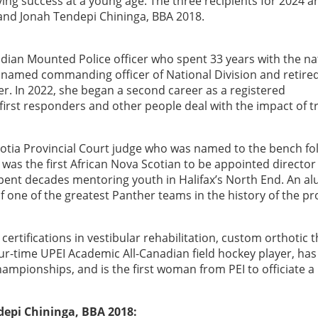
ng success at a young age. The three recipients for 2024 ar
and Jonah Tendepi Chininga, BBA 2018.
dian Mounted Police officer who spent 33 years with the na
e named commanding officer of National Division and retired
r. In 2022, she began a second career as a registered
 first responders and other people deal with the impact of 
otia Provincial Court judge who was named to the bench fo
was the first African Nova Scotian to be appointed director 
pent decades mentoring youth in Halifax’s North End. An a
f one of the greatest Panther teams in the history of the p
 certifications in vestibular rehabilitation, custom orthotic 
ur-time UPEI Academic All-Canadian field hockey player, has
ampionships, and is the first woman from PEI to officiate a
epi Chininga, BBA 2018: