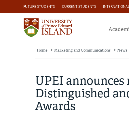
Skip
Audience
FUTURE STUDENTS
CURRENT STUDENTS
INTERNATIONA
to
main
content
Academi
Home
Marketing and Communications
News
Breadcrumb
UPEI announces re
Distinguished an
Awards