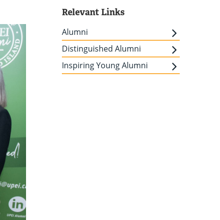
Relevant Links
Alumni
Distinguished Alumni
Inspiring Young Alumni