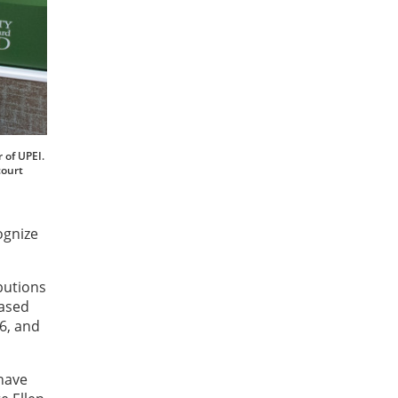
 of UPEI.
court
ognize
butions
based
6, and
have