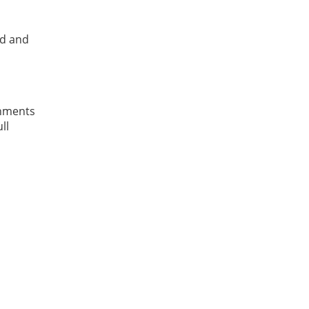
ed and
shments
ll