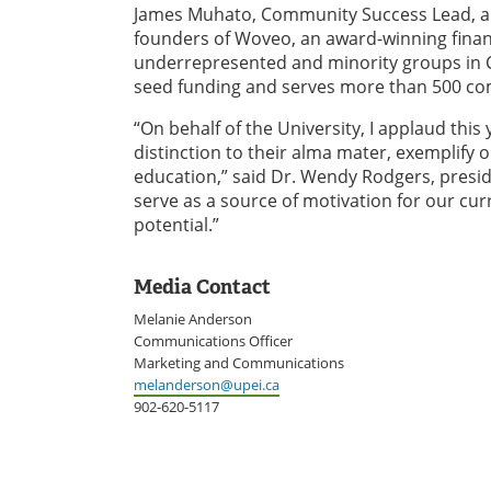
James Muhato, Community Success Lead, and
founders of Woveo, an award-winning financi
underrepresented and minority groups in C
seed funding and serves more than 500 co
“On behalf of the University, I applaud thi
distinction to their alma mater, exemplify 
education,” said Dr. Wendy Rodgers, presid
serve as a source of motivation for our cur
potential.”
Media Contact
Melanie Anderson
Communications Officer
Marketing and Communications
melanderson@upei.ca
902-620-5117