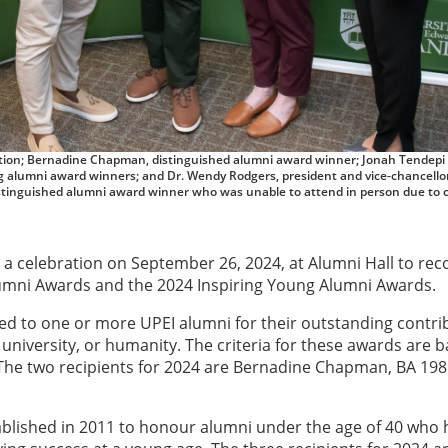
ociation; Bernadine Chapman, distinguished alumni award winner; Jonah Tendepi
g alumni award winners; and Dr. Wendy Rodgers, president and vice-chancellor
istinguished alumni award winner who was unable to attend in person due to 
 a celebration on September 26, 2024, at Alumni Hall to rec
Alumni Awards and the 2024 Inspiring Young Alumni Awards.
ed to one or more UPEI alumni for their outstanding contri
university, or humanity. The criteria for these awards are 
. The two recipients for 2024 are Bernadine Chapman, BA 198
blished in 2011 to honour alumni under the age of 40 who 