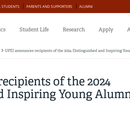
L STUDENTS
PARENTS AND SUPPORTERS
ALUMNI
cs
Student Life
Research
Apply
A
UPEI announces recipients of the 2024 Distinguished and Inspiring Y
cipients of the 2024
d Inspiring Young Alumn