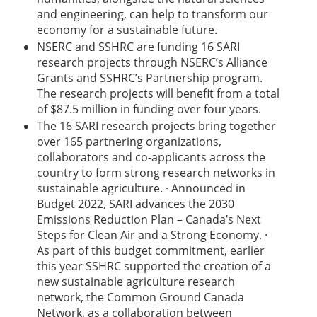
and engineering, can help to transform our
economy for a sustainable future.
NSERC and SSHRC are funding 16 SARI
research projects through NSERC’s Alliance
Grants and SSHRC’s Partnership program.
The research projects will benefit from a total
of $87.5 million in funding over four years.
The 16 SARI research projects bring together
over 165 partnering organizations,
collaborators and co-applicants across the
country to form strong research networks in
sustainable agriculture. · Announced in
Budget 2022, SARI advances the 2030
Emissions Reduction Plan – Canada’s Next
Steps for Clean Air and a Strong Economy. ·
As part of this budget commitment, earlier
this year SSHRC supported the creation of a
new sustainable agriculture research
network, the Common Ground Canada
Network, as a collaboration between