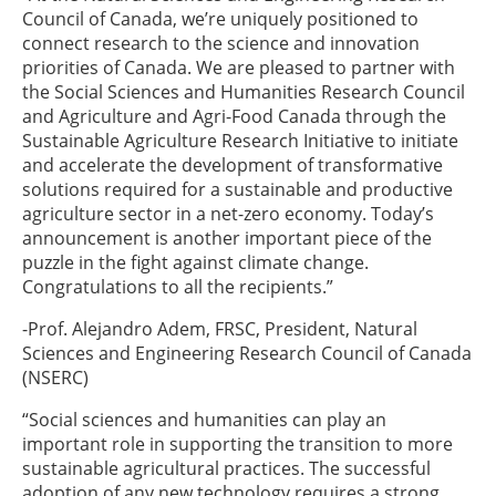
Council of Canada, we’re uniquely positioned to
connect research to the science and innovation
priorities of Canada. We are pleased to partner with
the Social Sciences and Humanities Research Council
and Agriculture and Agri-Food Canada through the
Sustainable Agriculture Research Initiative to initiate
and accelerate the development of transformative
solutions required for a sustainable and productive
agriculture sector in a net-zero economy. Today’s
announcement is another important piece of the
puzzle in the fight against climate change.
Congratulations to all the recipients.”
-Prof. Alejandro Adem, FRSC, President, Natural
Sciences and Engineering Research Council of Canada
(NSERC)
“Social sciences and humanities can play an
important role in supporting the transition to more
sustainable agricultural practices. The successful
adoption of any new technology requires a strong