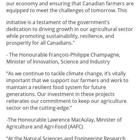
our economy and ensuring that Canadian farmers are
equipped to meet the challenges of tomorrow. This
initiative is a testament of the government’s
dedication to driving growth in our agricultural sector
while promoting sustainability, resilience, and
prosperity for all Canadians."
- The Honourable François-Philippe Champagne,
Minister of Innovation, Science and Industry
“As we continue to tackle climate change, it’s vitally
important that we support our farmers and work to
maintain a resilient food system for future
generations. Our investment in these projects
reiterates our commitment to keep our agriculture
sector on the cutting-edge.”
-The Honourable Lawrence MacAulay, Minister of
Agriculture and Agri-Food (AAFC)
“At the Natural Sciences and Engineering Research