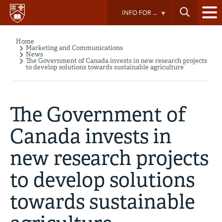
Skip
INFO FOR ...
to
main
content
Home
Breadcrumb
Marketing and Communications
News
The Government of Canada invests in new research projects
to develop solutions towards sustainable agriculture
The Government of
Canada invests in
new research projects
to develop solutions
towards sustainable