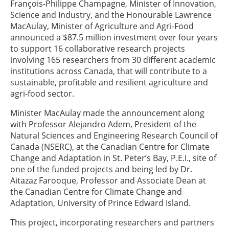
François-Philippe Champagne, Minister of Innovation,
Science and Industry, and the Honourable Lawrence
MacAulay, Minister of Agriculture and Agri-Food
announced a $87.5 million investment over four years
to support 16 collaborative research projects
involving 165 researchers from 30 different academic
institutions across Canada, that will contribute to a
sustainable, profitable and resilient agriculture and
agri-food sector.
Minister MacAulay made the announcement along
with Professor Alejandro Adem, President of the
Natural Sciences and Engineering Research Council of
Canada (NSERC), at the Canadian Centre for Climate
Change and Adaptation in St. Peter’s Bay, P.E.I., site of
one of the funded projects and being led by Dr.
Aitazaz Farooque, Professor and Associate Dean at
the Canadian Centre for Climate Change and
Adaptation, University of Prince Edward Island.
This project, incorporating researchers and partners