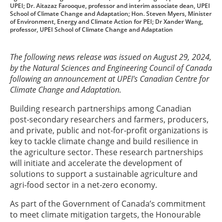
UPEI; Dr. Aitazaz Farooque, professor and interim associate dean, UPEI
School of Climate Change and Adaptation; Hon. Steven Myers, Minister
of Environment, Energy and Climate Action for PEI; Dr Xander Wang,
professor, UPEI School of Climate Change and Adaptation
The following news release was issued on August 29, 2024,
by the Natural Sciences and Engineering Council of Canada
following an announcement at UPEI's Canadian Centre for
Climate Change and Adaptation.
Building research partnerships among Canadian
post-secondary researchers and farmers, producers,
and private, public and not-for-profit organizations is
key to tackle climate change and build resilience in
the agriculture sector. These research partnerships
will initiate and accelerate the development of
solutions to support a sustainable agriculture and
agri-food sector in a net-zero economy.
As part of the Government of Canada’s commitment
to meet climate mitigation targets, the Honourable