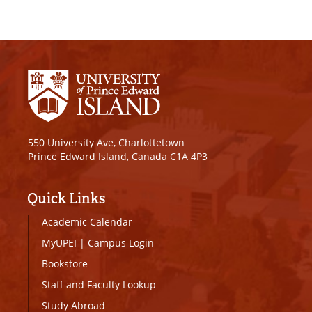
550 University Ave, Charlottetown
Prince Edward Island, Canada C1A 4P3
Quick Links
Academic Calendar
MyUPEI
|
Campus Login
Bookstore
Staff and Faculty Lookup
Study Abroad