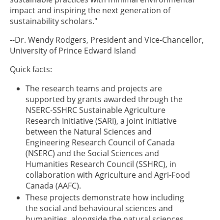
impact and inspiring the next generation of
sustainability scholars."
--Dr. Wendy Rodgers, President and Vice-Chancellor,
University of Prince Edward Island
Quick facts:
The research teams and projects are
supported by grants awarded through the
NSERC-SSHRC Sustainable Agriculture
Research Initiative (SARI), a joint initiative
between the Natural Sciences and
Engineering Research Council of Canada
(NSERC) and the Social Sciences and
Humanities Research Council (SSHRC), in
collaboration with Agriculture and Agri-Food
Canada (AAFC).
These projects demonstrate how including
the social and behavioural sciences and
humanities, alongside the natural sciences