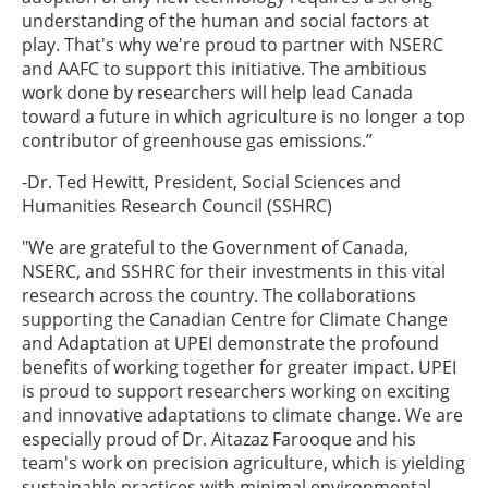
understanding of the human and social factors at
play. That's why we're proud to partner with NSERC
and AAFC to support this initiative. The ambitious
work done by researchers will help lead Canada
toward a future in which agriculture is no longer a top
contributor of greenhouse gas emissions.”
-Dr. Ted Hewitt, President, Social Sciences and
Humanities Research Council (SSHRC)
"We are grateful to the Government of Canada,
NSERC, and SSHRC for their investments in this vital
research across the country. The collaborations
supporting the Canadian Centre for Climate Change
and Adaptation at UPEI demonstrate the profound
benefits of working together for greater impact. UPEI
is proud to support researchers working on exciting
and innovative adaptations to climate change. We are
especially proud of Dr. Aitazaz Farooque and his
team's work on precision agriculture, which is yielding
sustainable practices with minimal environmental