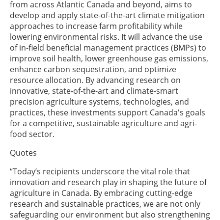
from across Atlantic Canada and beyond, aims to
develop and apply state-of-the-art climate mitigation
approaches to increase farm profitability while
lowering environmental risks. It will advance the use
of in-field beneficial management practices (BMPs) to
improve soil health, lower greenhouse gas emissions,
enhance carbon sequestration, and optimize
resource allocation. By advancing research on
innovative, state-of-the-art and climate-smart
precision agriculture systems, technologies, and
practices, these investments support Canada's goals
for a competitive, sustainable agriculture and agri-
food sector.
Quotes
“Today’s recipients underscore the vital role that
innovation and research play in shaping the future of
agriculture in Canada. By embracing cutting-edge
research and sustainable practices, we are not only
safeguarding our environment but also strengthening