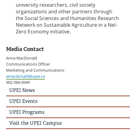
university researchers, civil society
organizations and other partners through
the Social Sciences and Humanities Research
Network on Sustainable Agriculture in a Net-
Zero Economy initiative.
Media Contact
Anna MacDonald
Communications Officer
Marketing and Communications
amacdonald@upei.ca
902-566-0949
UPEI
UPEI News
News
Story
UPEI Events
Menu
UPEI Programs
Visit the UPEI Campus