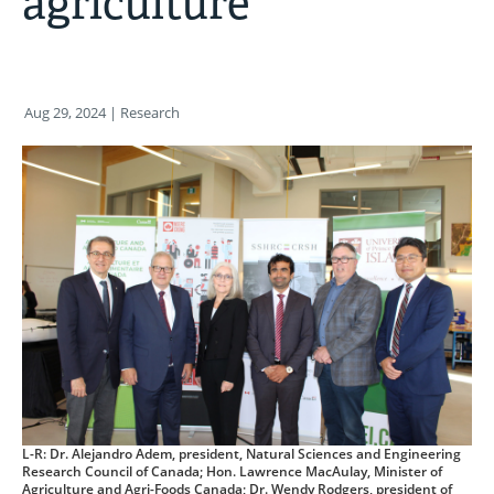
agriculture
Aug 29, 2024
| Research
L-R: Dr. Alejandro Adem, president, Natural Sciences and Engineering
Research Council of Canada; Hon. Lawrence MacAulay, Minister of
Agriculture and Agri-Foods Canada; Dr. Wendy Rodgers, president of