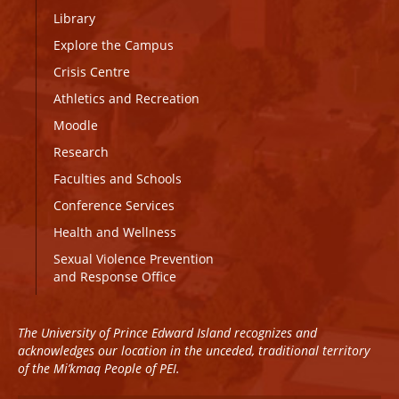
Library
Explore the Campus
Crisis Centre
Athletics and Recreation
Moodle
Research
Faculties and Schools
Conference Services
Health and Wellness
Sexual Violence Prevention
and Response Office
The University of Prince Edward Island recognizes and
acknowledges our location in the unceded, traditional territory
of the Mi’kmaq People of PEI.