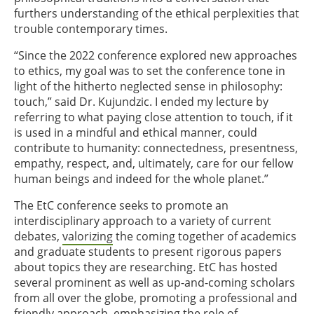
furthers understanding of the ethical perplexities that
trouble contemporary times.
“Since the 2022 conference explored new approaches
to ethics, my goal was to set the conference tone in
light of the hitherto neglected sense in philosophy:
touch,” said Dr. Kujundzic. I ended my lecture by
referring to what paying close attention to touch, if it
is used in a mindful and ethical manner, could
contribute to humanity: connectedness, presentness,
empathy, respect, and, ultimately, care for our fellow
human beings and indeed for the whole planet.”
The EtC conference seeks to promote an
interdisciplinary approach to a variety of current
debates,
valorizing
the coming together of academics
and graduate students to present rigorous papers
about topics they are researching. EtC has hosted
several prominent as well as up-and-coming scholars
from all over the globe, promoting a professional and
friendly approach, emphasizing the role of