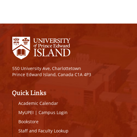
550 University Ave, Charlottetown
Prince Edward Island, Canada C1A 4P3
Quick Links
Academic Calendar
MyUPEI
|
Campus Login
Bookstore
Staff and Faculty Lookup