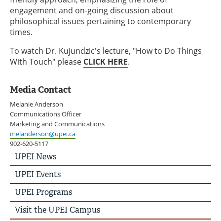
engagement and on-going discussion about
philosophical issues pertaining to contemporary
times.
To watch Dr. Kujundzic's lecture, "How to Do Things
With Touch" please
CLICK HERE
.
Media Contact
Melanie Anderson
Communications Officer
Marketing and Communications
melanderson@upei.ca
902-620-5117
UPEI
UPEI News
News
Story
UPEI Events
Menu
UPEI Programs
Visit the UPEI Campus