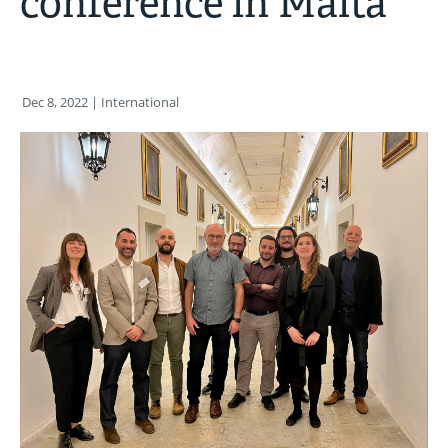
conference in Malta
Dec 8, 2022
| International