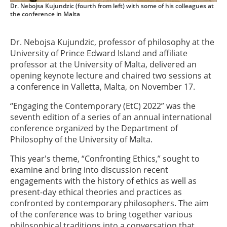
Dr. Nebojsa Kujundzic (fourth from left) with some of his colleagues at
the conference in Malta
Dr. Nebojsa Kujundzic, professor of philosophy at the
University of Prince Edward Island and affiliate
professor at the University of Malta, delivered an
opening keynote lecture and chaired two sessions at
a conference in Valletta, Malta, on November 17.
“Engaging the Contemporary (EtC) 2022” was the
seventh edition of a series of an annual international
conference organized by the Department of
Philosophy of the University of Malta.
This year's theme, “Confronting Ethics,” sought to
examine and bring into discussion recent
engagements with the history of ethics as well as
present-day ethical theories and practices as
confronted by contemporary philosophers. The aim
of the conference was to bring together various
philosophical traditions into a conversation that