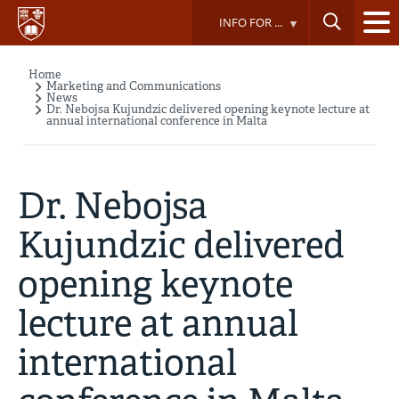
Skip
INFO FOR ...
to
main
content
Home
Breadcrumb
Marketing and Communications
News
Dr. Nebojsa Kujundzic delivered opening keynote lecture at
annual international conference in Malta
Dr. Nebojsa
Kujundzic delivered
opening keynote
lecture at annual
international