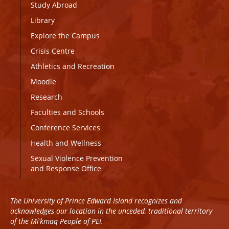
Study Abroad
Library
Explore the Campus
Crisis Centre
Athletics and Recreation
Moodle
Research
Faculties and Schools
Conference Services
Health and Wellness
Sexual Violence Prevention
and Response Office
The University of Prince Edward Island recognizes and
acknowledges our location in the unceded, traditional territory
of the Mi’kmaq People of PEI.