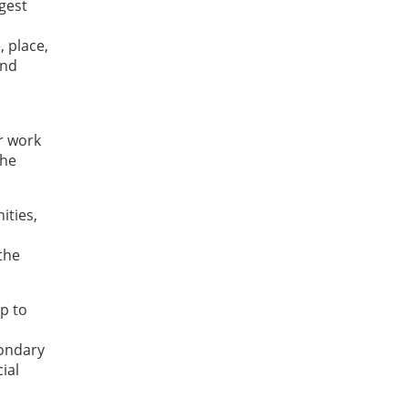
gest
, place,
and
r work
the
ities,
 the
p to
condary
ial