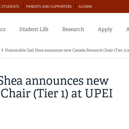
L STUDENTS
PARENTS AND SUPPORTERS
ALUMNI
cs
Student Life
Research
Apply
A
Honourable Gail Shea announces new Canada Research Chair (Tier 1) 
 Shea announces new
hair (Tier 1) at UPEI