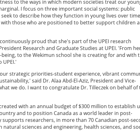
itness to the ways in which modern societies treat our youn
ginal. I focus on three important social systems: public
 seek to describe how they function in young lives over time
 with those who are positioned to better support children 
'm continuously proud that she's part of the UPEI research
-President Research and Graduate Studies at UPEI. 'From he
-being, to the Wekimun school she is creating for and with 
o UPEI.'
s four strategic priorities-student experience, vibrant commun
tainability,' said Dr. Alaa Abd-El-Aziz, President and Vice-
what we do. I want to congratulate Dr. Tilleczek on behalf of
eated with an annual budget of $300 million to establish u
ountry and to position Canada as a world leader in post-
y supports researchers, in more than 70 Canadian post-se
n natural sciences and engineering, health sciences, and soc