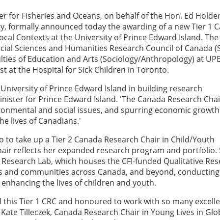
r for Fisheries and Oceans, on behalf of the Hon. Ed Holder
gy, formally announced today the awarding of a new Tier 1 
ocal Contexts at the University of Prince Edward Island. The
cial Sciences and Humanities Research Council of Canada 
culties of Education and Arts (Sociology/Anthropology) at UPE
st at the Hospital for Sick Children in Toronto.
University of Prince Edward Island in building research
Minister for Prince Edward Island. 'The Canada Research Chai
ironmental and social issues, and spurring economic growth
he lives of Canadians.'
ago to take up a Tier 2 Canada Research Chair in Child/Youth
hair reflects her expanded research program and portfolio. 
s Research Lab, which houses the CFI-funded Qualitative Re
ts and communities across Canada, and beyond, conducting
 enhancing the lives of children and youth.
 this Tier 1 CRC and honoured to work with so many excell
 Kate Tilleczek, Canada Research Chair in Young Lives in Glo