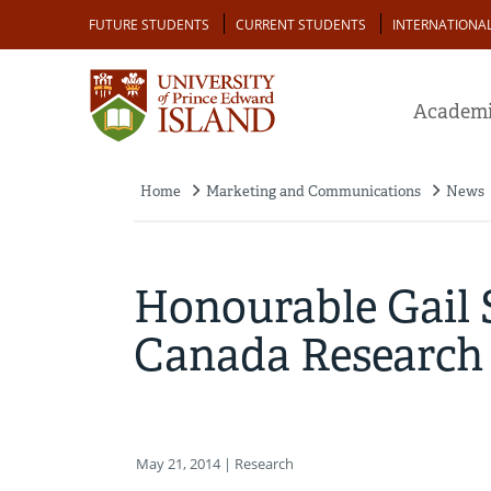
Skip
Audience
FUTURE STUDENTS
CURRENT STUDENTS
INTERNATIONA
to
main
content
Academi
Home
Marketing and Communications
News
Breadcrumb
Honourable Gail
Canada Research C
May 21, 2014
| Research