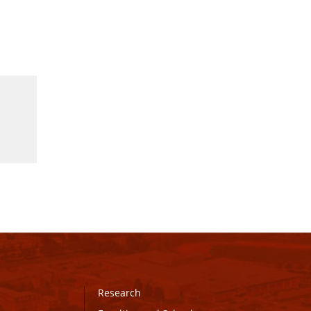
Research