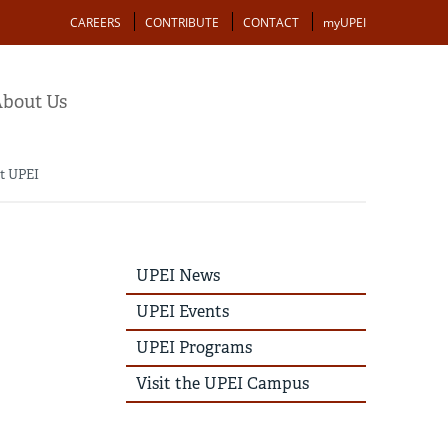
Action
CAREERS
CONTRIBUTE
CONTACT
myUPEI
bout Us
at UPEI
UPEI
UPEI News
News
Story
UPEI Events
Menu
UPEI Programs
Visit the UPEI Campus