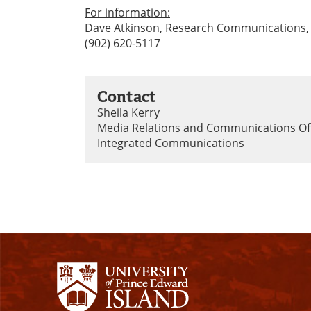
For information:
Dave Atkinson, Research Communications,
(902) 620-5117
Contact
Sheila Kerry
Media Relations and Communications Of
Integrated Communications