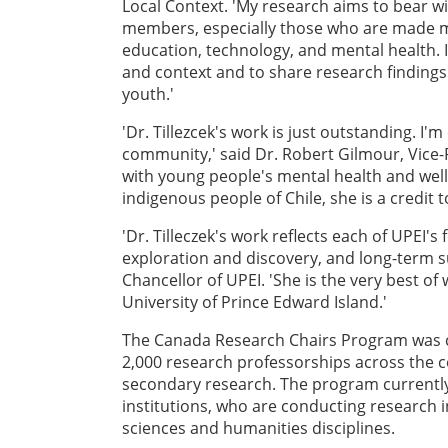
Local Context. 'My research aims to bear w
members, especially those who are made mar
education, technology, and mental health. I
and context and to share research findings
youth.'
'Dr. Tillezcek's work is just outstanding. I
community,' said Dr. Robert Gilmour, Vice
with young people's mental health and well
indigenous people of Chile, she is a credit t
'Dr. Tilleczek's work reflects each of UPEI'
exploration and discovery, and long-term sus
Chancellor of UPEI. 'She is the very best of 
University of Prince Edward Island.'
The Canada Research Chairs Program was cr
2,000 research professorships across the c
secondary research. The program currentl
institutions, who are conducting research i
sciences and humanities disciplines.