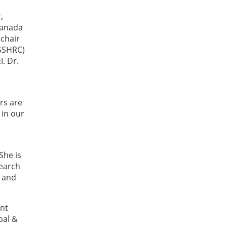
,
Canada
 chair
(SSHRC)
I. Dr.
rs are
 in our
She is
search
 and
ent
bal &