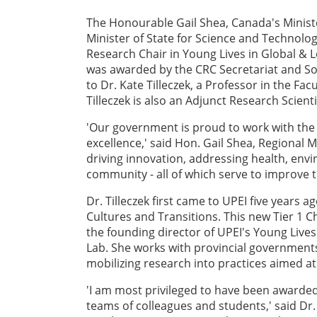
The Honourable Gail Shea, Canada's Ministe
Minister of State for Science and Technolo
Research Chair in Young Lives in Global & L
was awarded by the CRC Secretariat and So
to Dr. Kate Tilleczek, a Professor in the Fa
Tilleczek is also an Adjunct Research Scienti
'Our government is proud to work with the 
excellence,' said Hon. Gail Shea, Regional 
driving innovation, addressing health, env
community - all of which serve to improve t
Dr. Tilleczek first came to UPEI five years 
Cultures and Transitions. This new Tier 1 C
the founding director of UPEI's Young Live
Lab. She works with provincial governmen
mobilizing research into practices aimed at
'I am most privileged to have been awarded
teams of colleagues and students,' said Dr.