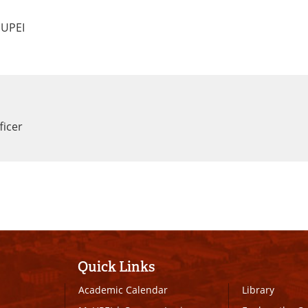
 UPEI
ficer
Quick Links
Academic Calendar
Library