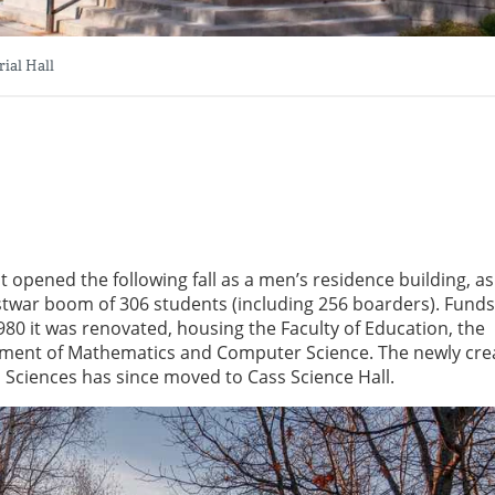
ial Hall
 opened the following fall as a men’s residence building, as 
twar boom of 306 students (including 256 boarders). Fund
0 it was renovated, housing the Faculty of Education, the
ment of Mathematics and Computer Science. The newly cre
Sciences has since moved to Cass Science Hall.