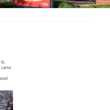
St.
s came
ated