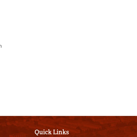
h
Quick Links