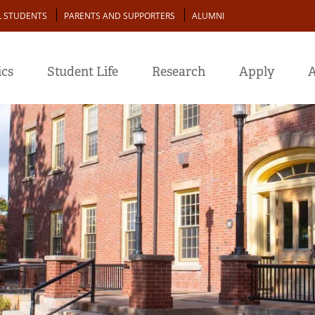
L STUDENTS
PARENTS AND SUPPORTERS
ALUMNI
cs
Student Life
Research
Apply
A