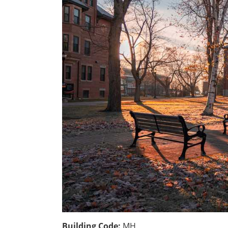
Building Code:
MH