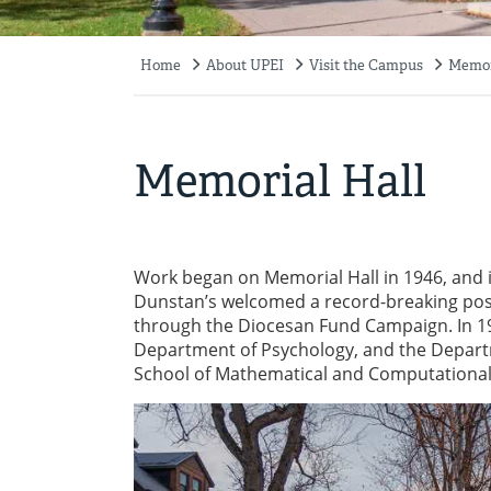
Home
About UPEI
Visit the Campus
Memor
Breadcrumb
Memorial Hall
Work began on Memorial Hall in 1946, and it
Dunstan’s welcomed a record-breaking pos
through the Diocesan Fund Campaign. In 198
Department of Psychology, and the Depart
School of Mathematical and Computational 