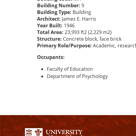
Building Number:
9
Building Type:
Building
Architect:
James E. Harris
Year Built:
1946
Total Area:
23,993 ft2 (2,229 m2)
Structure:
Concrete block, face brick
Primary Role/Purpose:
Academic, researc
Occupants:
Faculty of Education
Department of Psychology