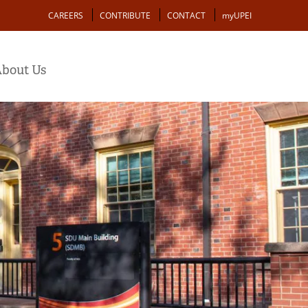
Action
CAREERS
CONTRIBUTE
CONTACT
myUPEI
bout Us