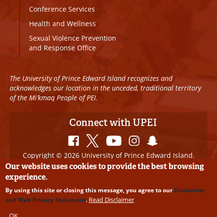
Conference Services
Health and Wellness
Sexual Violence Prevention
and Response Office
The University of Prince Edward Island recognizes and
acknowledges our location in the unceded, traditional territory
of the Mi’kmaq People of PEI.
Connect with UPEI
Copyright © 2026 University of Prince Edward Island.
All Rights Reserved
Our website uses cookies to provide the best browsing
experience.
Disclaimer
|
Privacy Policy
|
UPEI SAFE
|
Website
By using this site or closing this message, you agree to our
Disclaimer
Edits
Read Disclaimer
and Web Privacy Statement
.
OK