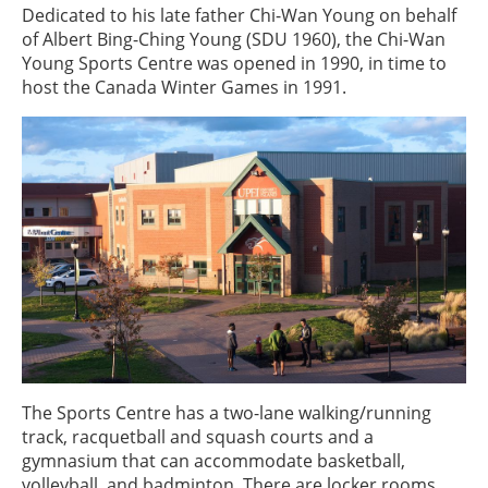
Dedicated to his late father Chi-Wan Young on behalf
of Albert Bing-Ching Young (SDU 1960), the Chi-Wan
Young Sports Centre was opened in 1990, in time to
host the Canada Winter Games in 1991.
The Sports Centre has a two-lane walking/running
track, racquetball and squash courts and a
gymnasium that can accommodate basketball,
volleyball, and badminton. There are locker rooms