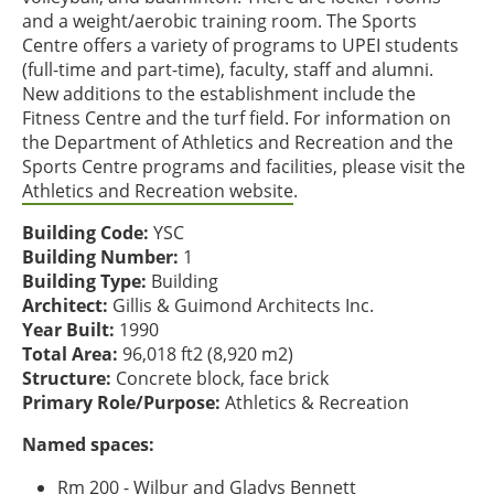
and a weight/aerobic training room. The Sports
Centre offers a variety of programs to UPEI students
(full-time and part-time), faculty, staff and alumni.
New additions to the establishment include the
Fitness Centre and the turf field. For information on
the Department of Athletics and Recreation and the
Sports Centre programs and facilities, please visit the
Athletics and Recreation website
.
Building Code:
YSC
Building Number:
1
Building Type:
Building
Architect:
Gillis & Guimond Architects Inc.
Year Built:
1990
Total Area:
96,018 ft2 (8,920 m2)
Structure:
Concrete block, face brick
Primary Role/Purpose:
Athletics & Recreation
Named spaces:
Rm 200 - Wilbur and Gladys Bennett