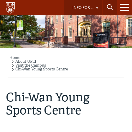
Skip
INFO FOR ...
to
main
content
Home
Breadcrumb
About UPEI
Visit the Campus
Chi-Wan Young Sports Centre
Chi-Wan Young
Sports Centre