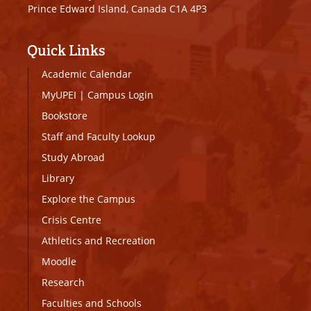
Prince Edward Island, Canada C1A 4P3
Quick Links
Academic Calendar
MyUPEI
|
Campus Login
Bookstore
Staff and Faculty Lookup
Study Abroad
Library
Explore the Campus
Crisis Centre
Athletics and Recreation
Moodle
Research
Faculties and Schools