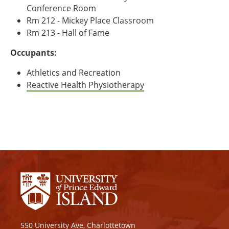
Conference Room
Rm 212 - Mickey Place Classroom
Rm 213 - Hall of Fame
Occupants:
Athletics and Recreation
Reactive Health Physiotherapy
550 University Ave, Charlottetown