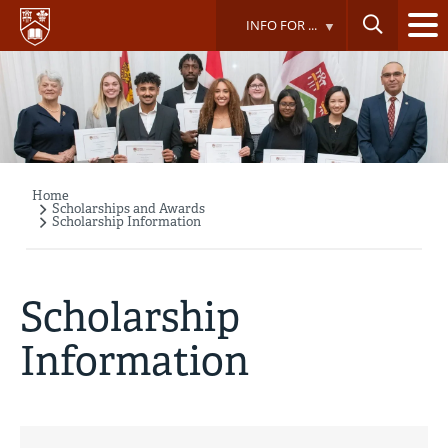
Skip
INFO FOR ...
to
main
content
Home
Breadcrumb
Scholarships and Awards
Scholarship Information
Scholarship
Information