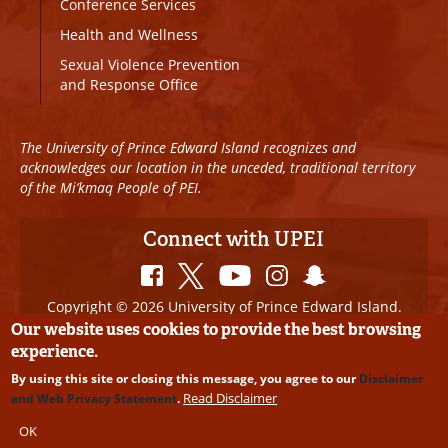
Conference Services
Health and Wellness
Sexual Violence Prevention
and Response Office
The University of Prince Edward Island recognizes and
acknowledges our location in the unceded, traditional territory
of the Mi’kmaq People of PEI.
Connect with UPEI
Copyright © 2026 University of Prince Edward Island.
All Rights Reserved
Our website uses cookies to provide the best browsing
experience.
Disclaimer
|
Privacy Policy
|
UPEI SAFE
|
Website
By using this site or closing this message, you agree to our
Disclaimer
Edits
Read Disclaimer
and Web Privacy Statement
.
OK