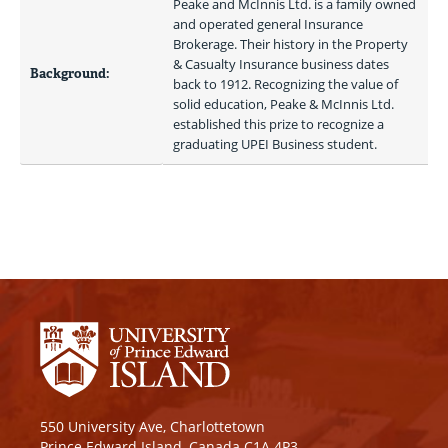
Peake and McInnis Ltd. is a family owned 
and operated general Insurance 
Brokerage. Their history in the Property 
& Casualty Insurance business dates 
Background:
back to 1912. Recognizing the value of 
solid education, Peake & McInnis Ltd. 
established this prize to recognize a 
graduating UPEI Business student. 
550 University Ave, Charlottetown
Prince Edward Island, Canada C1A 4P3