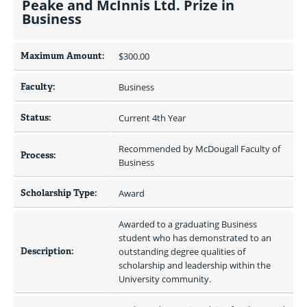
Peake and McInnis Ltd. Prize in
Business
Maximum Amount:
$300.00 
Faculty:
Business
Status:
Current 4th Year
Recommended by McDougall Faculty of 
Process:
Business
Scholarship Type:
Award
Awarded to a graduating Business 
student who has demonstrated to an 
Description:
outstanding degree qualities of 
scholarship and leadership within the 
University community.