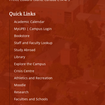
Quick Links
Academic Calendar
MyUPEI
|
Campus Login
Bookstore
Staff and Faculty Lookup
Study Abroad
Library
Explore the Campus
Crisis Centre
Athletics and Recreation
Moodle
Research
Faculties and Schools