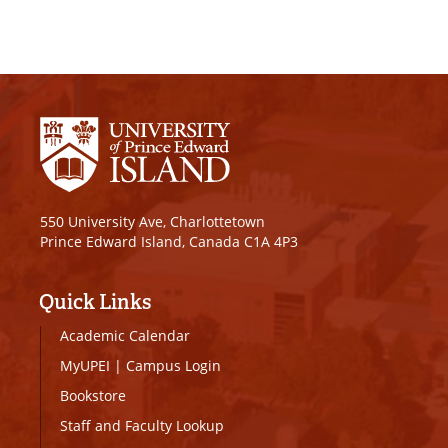
550 University Ave, Charlottetown
Prince Edward Island, Canada C1A 4P3
Quick Links
Academic Calendar
MyUPEI
|
Campus Login
Bookstore
Staff and Faculty Lookup