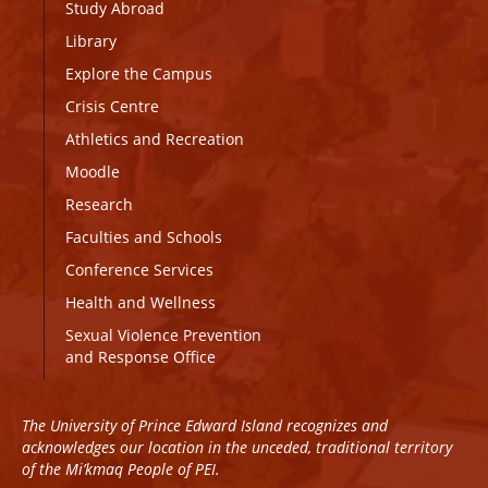
Study Abroad
Library
Explore the Campus
Crisis Centre
Athletics and Recreation
Moodle
Research
Faculties and Schools
Conference Services
Health and Wellness
Sexual Violence Prevention
and Response Office
The University of Prince Edward Island recognizes and
acknowledges our location in the unceded, traditional territory
of the Mi’kmaq People of PEI.