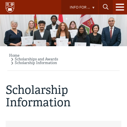
Skip
INFO FOR ...
to
main
content
Home
Breadcrumb
Scholarships and Awards
Scholarship Information
Scholarship
Information