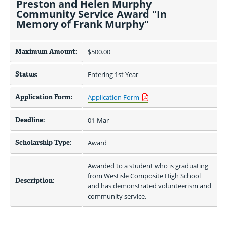
Preston and Helen Murphy
Community Service Award "In
Memory of Frank Murphy"
Maximum Amount:
$500.00 
Status:
Entering 1st Year
Application Form:
Application Form
Deadline:
01-Mar
Scholarship Type:
Award
Awarded to a student who is graduating 
from Westisle Composite High School 
Description:
and has demonstrated volunteerism and 
community service.