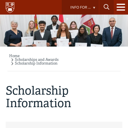
Skip
INFO FOR ...
to
main
content
Home
Breadcrumb
Scholarships and Awards
Scholarship Information
Scholarship
Information