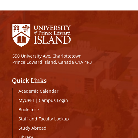
550 University Ave, Charlottetown
Prince Edward Island, Canada C1A 4P3
Quick Links
Academic Calendar
MyUPEI
|
Campus Login
Bookstore
Staff and Faculty Lookup
Study Abroad
Library