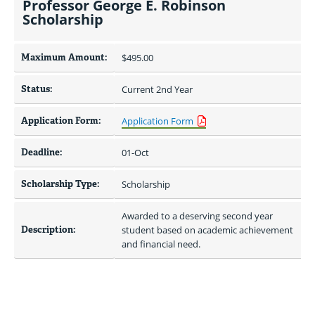
Professor George E. Robinson
Scholarship
Maximum Amount:
$495.00 
Status:
Current 2nd Year
Application Form:
Application Form
Deadline:
01-Oct
Scholarship Type:
Scholarship
Awarded to a deserving second year 
Description:
student based on academic achievement 
and financial need.