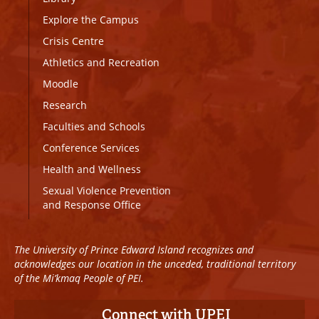
Explore the Campus
Crisis Centre
Athletics and Recreation
Moodle
Research
Faculties and Schools
Conference Services
Health and Wellness
Sexual Violence Prevention
and Response Office
The University of Prince Edward Island recognizes and
acknowledges our location in the unceded, traditional territory
of the Mi’kmaq People of PEI.
Connect with UPEI