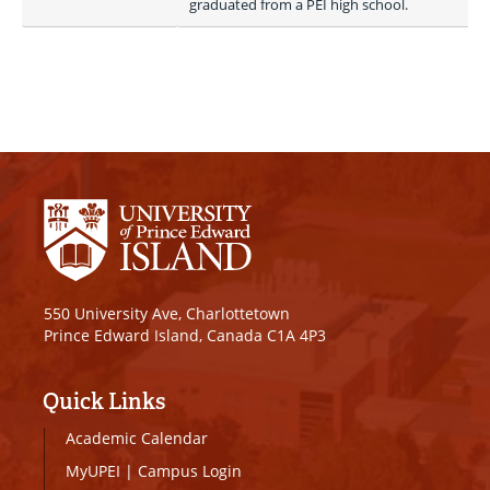
graduated from a PEI high school.
550 University Ave, Charlottetown
Prince Edward Island, Canada C1A 4P3
Quick Links
Academic Calendar
MyUPEI
|
Campus Login