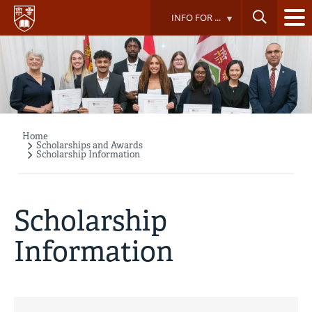
Skip
INFO FOR ...
to
main
content
Home
Breadcrumb
Scholarships and Awards
Scholarship Information
Scholarship
Information