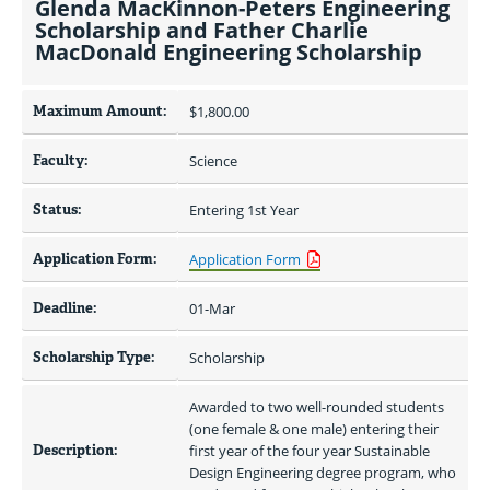
Glenda MacKinnon-Peters Engineering
Scholarship and Father Charlie
MacDonald Engineering Scholarship
Maximum Amount:
$1,800.00 
Faculty:
Science
Status:
Entering 1st Year
Application Form:
Application Form
Deadline:
01-Mar
Scholarship Type:
Scholarship
Awarded to two well-rounded students 
(one female & one male) entering their 
Description:
first year of the four year Sustainable 
Design Engineering degree program, who 