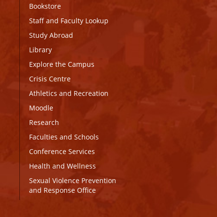
Bookstore
Staff and Faculty Lookup
Study Abroad
Library
Explore the Campus
Crisis Centre
Athletics and Recreation
Moodle
Research
Faculties and Schools
Conference Services
Health and Wellness
Sexual Violence Prevention
and Response Office