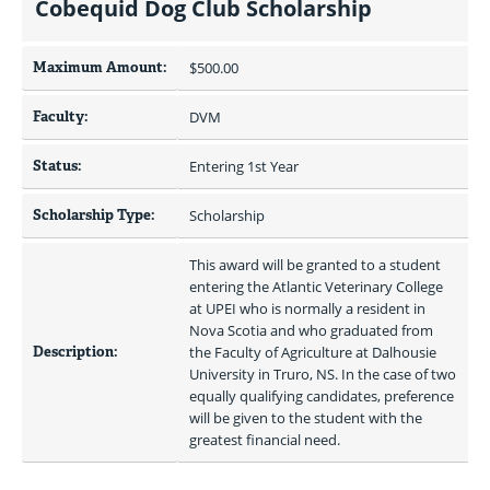
Cobequid Dog Club Scholarship
Maximum Amount:
$500.00 
Faculty:
DVM
Status:
Entering 1st Year
Scholarship Type:
Scholarship
This award will be granted to a student 
entering the Atlantic Veterinary College 
at UPEI who is normally a resident in 
Nova Scotia and who graduated from 
Description:
the Faculty of Agriculture at Dalhousie 
University in Truro, NS. In the case of two 
equally qualifying candidates, preference 
will be given to the student with the 
greatest financial need.