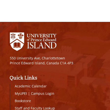
550 University Ave, Charlottetown
Prince Edward Island, Canada C1A 4P3
Quick Links
Academic Calendar
MyUPEI
|
Campus Login
Bookstore
Staff and Faculty Lookup