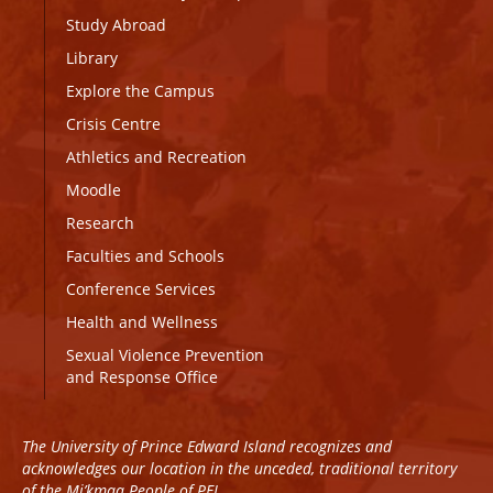
Study Abroad
Library
Explore the Campus
Crisis Centre
Athletics and Recreation
Moodle
Research
Faculties and Schools
Conference Services
Health and Wellness
Sexual Violence Prevention
and Response Office
The University of Prince Edward Island recognizes and
acknowledges our location in the unceded, traditional territory
of the Mi’kmaq People of PEI.