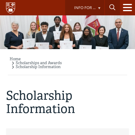
Skip
INFO FOR ...
to
main
content
Home
Breadcrumb
Scholarships and Awards
Scholarship Information
Scholarship
Information