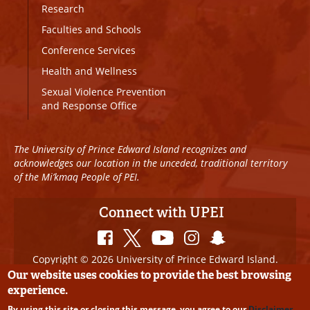
Research
Faculties and Schools
Conference Services
Health and Wellness
Sexual Violence Prevention
and Response Office
The University of Prince Edward Island recognizes and
acknowledges our location in the unceded, traditional territory
of the Mi’kmaq People of PEI.
Connect with UPEI
Copyright © 2026 University of Prince Edward Island.
All Rights Reserved
Our website uses cookies to provide the best browsing
experience.
Disclaimer
|
Privacy Policy
|
UPEI SAFE
|
Website
By using this site or closing this message, you agree to our
Disclaimer