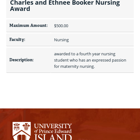
Charles and Ethnee Booker Nursing
Award
Maximum Amount:
$500.00 
Faculty:
Nursing
awarded to a fourth year nursing 
Description:
student who has an expressed passion 
for maternity nursing.