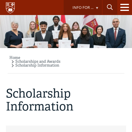
Skip
INFO FOR ...
to
main
content
Home
Breadcrumb
Scholarships and Awards
Scholarship Information
Scholarship
Information