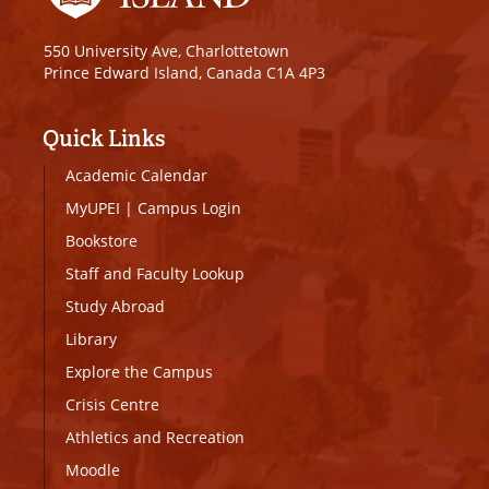
550 University Ave, Charlottetown
Prince Edward Island, Canada C1A 4P3
Quick Links
Academic Calendar
MyUPEI
|
Campus Login
Bookstore
Staff and Faculty Lookup
Study Abroad
Library
Explore the Campus
Crisis Centre
Athletics and Recreation
Moodle