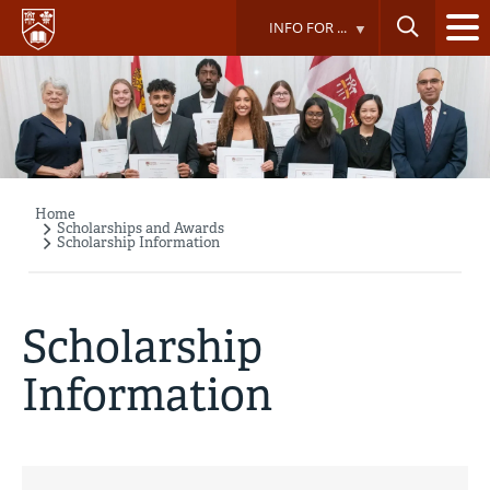
Skip
INFO FOR ...
to
main
content
Home
Breadcrumb
Scholarships and Awards
Scholarship Information
Scholarship
Information