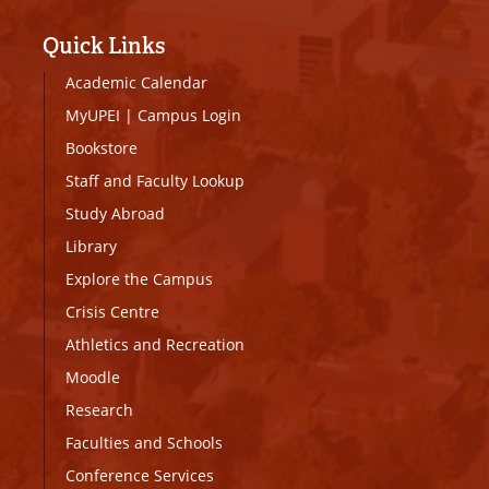
Quick Links
Academic Calendar
MyUPEI
|
Campus Login
Bookstore
Staff and Faculty Lookup
Study Abroad
Library
Explore the Campus
Crisis Centre
Athletics and Recreation
Moodle
Research
Faculties and Schools
Conference Services