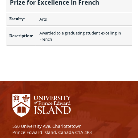
Prize for Excellence in French
Faculty:
Arts
Awarded to a graduating student excelling in 
Description:
French
550 University Ave, Charlottetown
Prince Edward Island, Canada C1A 4P3