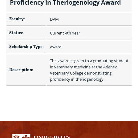
Proficiency in Theriogenology Award
Faculty:
DVM
Status:
Current 4th Year
Scholarship Type:
Award
This award is given to a graduating student 
in veterinary medicine at the Atlantic 
Description:
Veterinary College demonstrating 
proficiency in theriogenology.