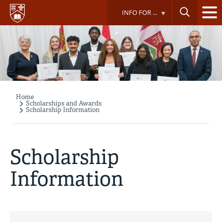
Skip
INFO FOR ...
to
main
content
Home
Breadcrumb
Scholarships and Awards
Scholarship Information
Scholarship
Information