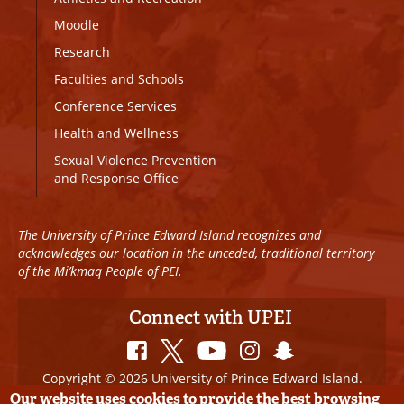
Moodle
Research
Faculties and Schools
Conference Services
Health and Wellness
Sexual Violence Prevention
and Response Office
The University of Prince Edward Island recognizes and
acknowledges our location in the unceded, traditional territory
of the Mi’kmaq People of PEI.
Connect with UPEI
Copyright © 2026 University of Prince Edward Island.
All Rights Reserved
Our website uses cookies to provide the best browsing