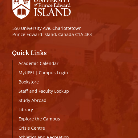
550 University Ave, Charlottetown
Prince Edward Island, Canada C1A 4P3
Quick Links
Academic Calendar
MyUPEI
|
Campus Login
Bookstore
Staff and Faculty Lookup
Study Abroad
Library
Explore the Campus
Crisis Centre
Athletics and Recreation