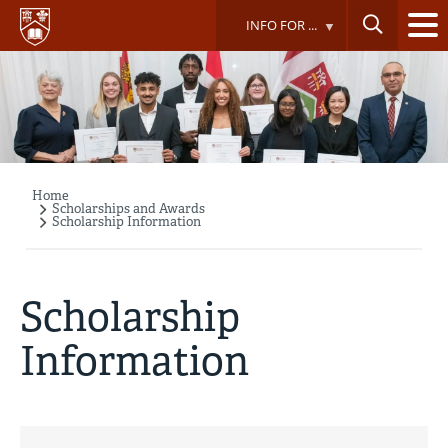
Skip
INFO FOR ...
to
main
content
Home
Breadcrumb
Scholarships and Awards
Scholarship Information
Scholarship
Information