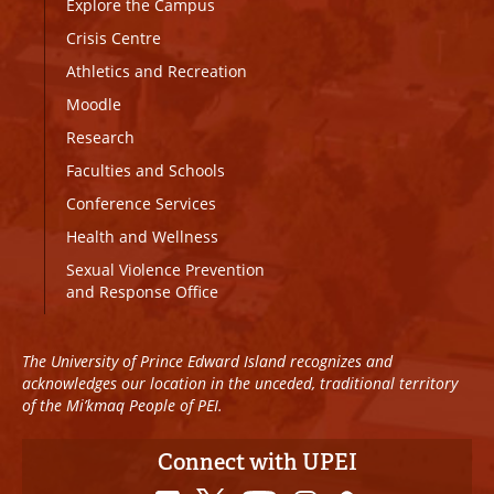
Explore the Campus
Crisis Centre
Athletics and Recreation
Moodle
Research
Faculties and Schools
Conference Services
Health and Wellness
Sexual Violence Prevention
and Response Office
The University of Prince Edward Island recognizes and
acknowledges our location in the unceded, traditional territory
of the Mi’kmaq People of PEI.
Connect with UPEI