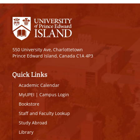
550 University Ave, Charlottetown
Prince Edward Island, Canada C1A 4P3
Quick Links
Academic Calendar
MyUPEI
|
Campus Login
Bookstore
Staff and Faculty Lookup
Study Abroad
Library