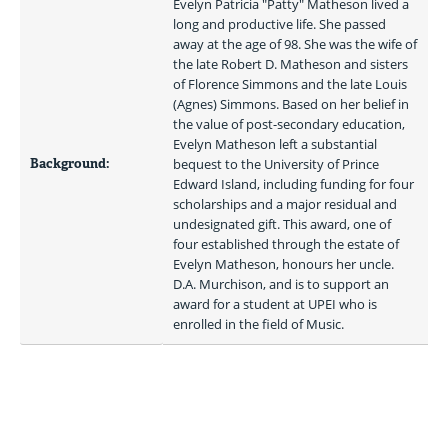
Evelyn Patricia "Patty" Matheson lived a 
long and productive life. She passed 
away at the age of 98. She was the wife of 
the late Robert D. Matheson and sisters 
of Florence Simmons and the late Louis 
(Agnes) Simmons. Based on her belief in 
the value of post-secondary education, 
Evelyn Matheson left a substantial 
Background:
bequest to the University of Prince 
Edward Island, including funding for four 
scholarships and a major residual and 
undesignated gift. This award, one of 
four established through the estate of 
Evelyn Matheson, honours her uncle. 
D.A. Murchison, and is to support an 
award for a student at UPEI who is 
enrolled in the field of Music. 