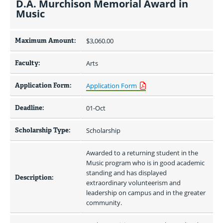
D.A. Murchison Memorial Award in
Music
Maximum Amount:
$3,060.00 
Faculty:
Arts
Application Form:
Application Form
Deadline:
01-Oct
Scholarship Type:
Scholarship
Awarded to a returning student in the 
Music program who is in good academic 
standing and has displayed 
Description:
extraordinary volunteerism and 
leadership on campus and in the greater 
community.