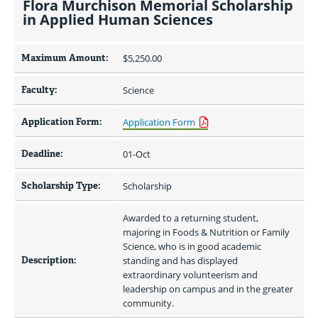
Flora Murchison Memorial Scholarship
in Applied Human Sciences
Maximum Amount:
$5,250.00 
Faculty:
Science
Application Form:
Application Form
Deadline:
01-Oct
Scholarship Type:
Scholarship
Awarded to a returning student, 
majoring in Foods & Nutrition or Family 
Science, who is in good academic 
Description:
standing and has displayed 
extraordinary volunteerism and 
leadership on campus and in the greater 
community.