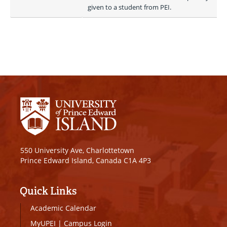
given to a student from PEI.
550 University Ave, Charlottetown
Prince Edward Island, Canada C1A 4P3
Quick Links
Academic Calendar
MyUPEI
|
Campus Login