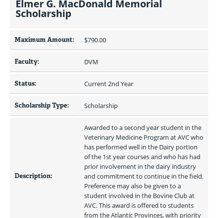
Elmer G. MacDonald Memorial
Scholarship
Maximum Amount:
$790.00 
Faculty:
DVM
Status:
Current 2nd Year
Scholarship Type:
Scholarship
Awarded to a second year student in the 
Veterinary Medicine Program at AVC who 
has performed well in the Dairy portion 
of the 1st year courses and who has had 
prior involvement in the dairy industry 
Description:
and commitment to continue in the field. 
Preference may also be given to a 
student involved in the Bovine Club at 
AVC. This award is offered to students 
from the Atlantic Provinces, with priority 