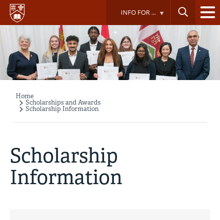
Skip
INFO FOR ...
to
main
content
Home
Breadcrumb
Scholarships and Awards
Scholarship Information
Scholarship
Information