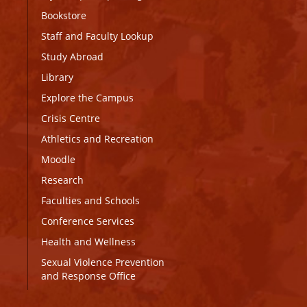
Bookstore
Staff and Faculty Lookup
Study Abroad
Library
Explore the Campus
Crisis Centre
Athletics and Recreation
Moodle
Research
Faculties and Schools
Conference Services
Health and Wellness
Sexual Violence Prevention
and Response Office