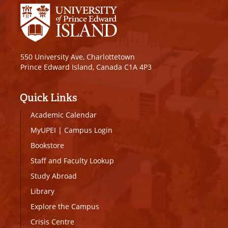
550 University Ave, Charlottetown
Prince Edward Island, Canada C1A 4P3
Quick Links
Academic Calendar
MyUPEI
|
Campus Login
Bookstore
Staff and Faculty Lookup
Study Abroad
Library
Explore the Campus
Crisis Centre