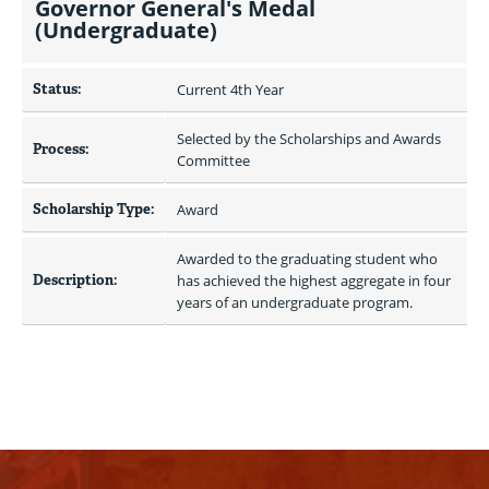
Governor General's Medal
(Undergraduate)
Status:
Current 4th Year
Selected by the Scholarships and Awards 
Process:
Committee
Scholarship Type:
Award
Awarded to the graduating student who 
Description:
has achieved the highest aggregate in four 
years of an undergraduate program.