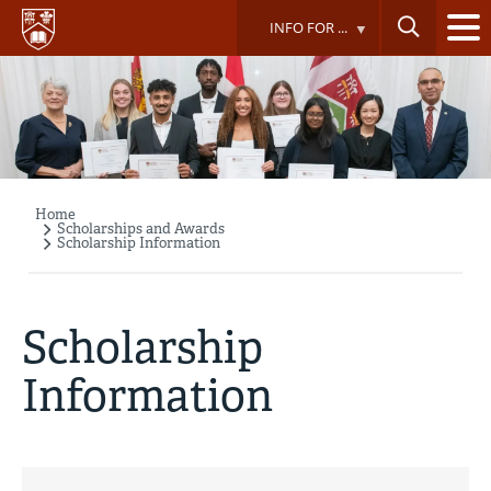
Skip
INFO FOR ...
to
main
content
Home
Breadcrumb
Scholarships and Awards
Scholarship Information
Scholarship
Information