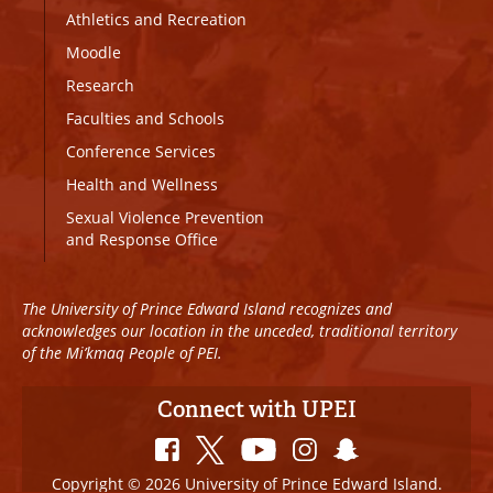
Athletics and Recreation
Moodle
Research
Faculties and Schools
Conference Services
Health and Wellness
Sexual Violence Prevention
and Response Office
The University of Prince Edward Island recognizes and
acknowledges our location in the unceded, traditional territory
of the Mi’kmaq People of PEI.
Connect with UPEI
Copyright © 2026 University of Prince Edward Island.