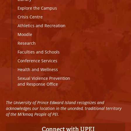
Explore the Campus
Crisis Centre
Athletics and Recreation
Moodle
Research
Faculties and Schools
Conference Services
Health and Wellness
Sexual Violence Prevention
and Response Office
The University of Prince Edward Island recognizes and
acknowledges our location in the unceded, traditional territory
of the Mi’kmaq People of PEI.
Connect with UPEI