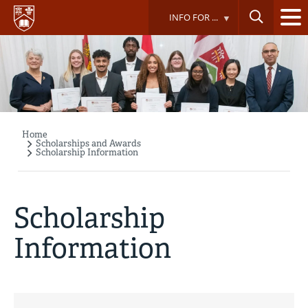
Skip
INFO FOR ...
to
main
content
Home
Breadcrumb
Scholarships and Awards
Scholarship Information
Scholarship
Information