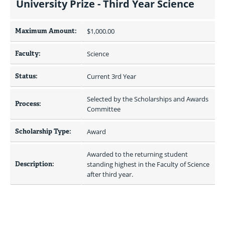
University Prize - Third Year Science
Maximum Amount:
$1,000.00 
Faculty:
Science
Status:
Current 3rd Year
Selected by the Scholarships and Awards 
Process:
Committee
Scholarship Type:
Award
Awarded to the returning student 
Description:
standing highest in the Faculty of Science 
after third year.