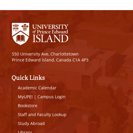
550 University Ave, Charlottetown
Prince Edward Island, Canada C1A 4P3
Quick Links
Academic Calendar
MyUPEI
|
Campus Login
Bookstore
Staff and Faculty Lookup
Study Abroad
Library