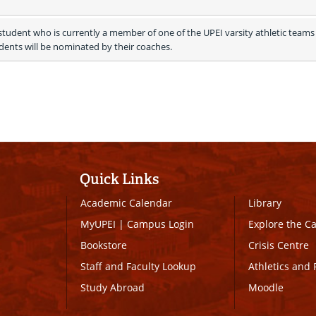
tudent who is currently a member of one of the UPEI varsity athletic teams 
ents will be nominated by their coaches.
Quick Links
Academic Calendar
Library
MyUPEI
|
Campus Login
Explore the 
Bookstore
Crisis Centre
Staff and Faculty Lookup
Athletics and 
Study Abroad
Moodle