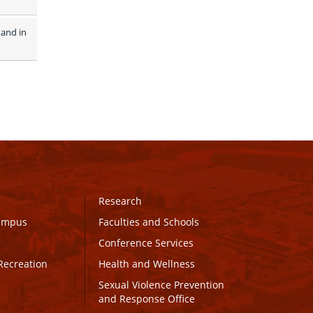
and in 
Research
Campus
Faculties and Schools
Conference Services
Recreation
Health and Wellness
Sexual Violence Prevention
and Response Office