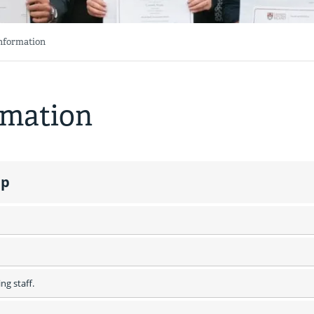
Information
rmation
ip
ng staff.