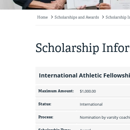
Home
Scholarships and Awards
Scholarship 
Breadcrumb
Scholarship Info
International Athletic Fellowsh
Maximum Amount:
$1,000.00 
Status:
International
Process:
Nomination by varsity coachi