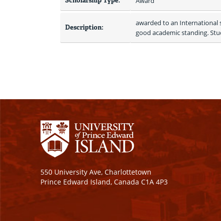
Scholarship Type:
Award
awarded to an International s
Description:
good academic standing. Stud
550 University Ave, Charlottetown
Prince Edward Island, Canada C1A 4P3