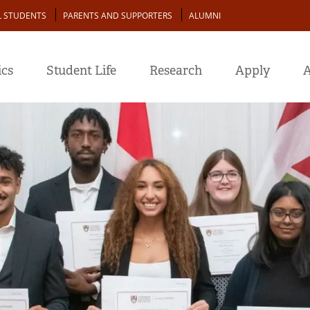
L STUDENTS
PARENTS AND SUPPORTERS
ALUMNI
cs
Student Life
Research
Apply
A