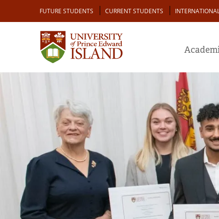
Skip
Audience
FUTURE STUDENTS
CURRENT STUDENTS
INTERNATIONA
to
main
content
Academi