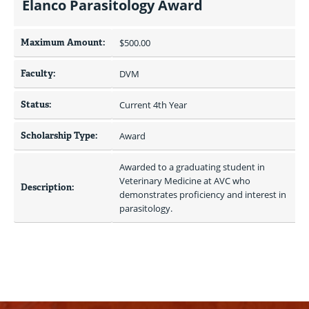
Elanco Parasitology Award
Maximum Amount:
$500.00 
Faculty:
DVM
Status:
Current 4th Year
Scholarship Type:
Award
Awarded to a graduating student in 
Veterinary Medicine at AVC who 
Description:
demonstrates proficiency and interest in 
parasitology.