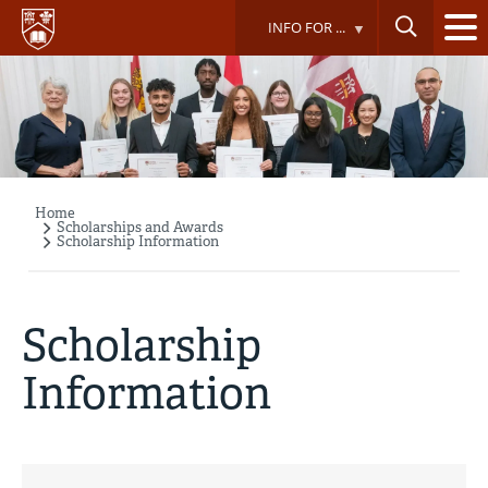
Skip
INFO FOR ...
to
main
content
Home
Breadcrumb
Scholarships and Awards
Scholarship Information
Scholarship
Information