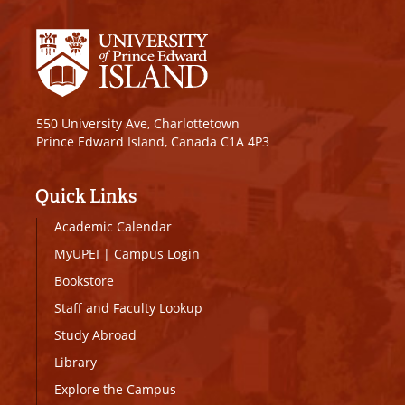
550 University Ave, Charlottetown
Prince Edward Island, Canada C1A 4P3
Quick Links
Academic Calendar
MyUPEI
|
Campus Login
Bookstore
Staff and Faculty Lookup
Study Abroad
Library
Explore the Campus