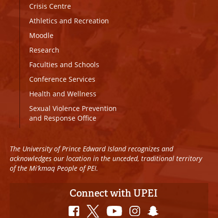
Crisis Centre
Athletics and Recreation
Moodle
Research
Faculties and Schools
Conference Services
Health and Wellness
Sexual Violence Prevention
and Response Office
The University of Prince Edward Island recognizes and
acknowledges our location in the unceded, traditional territory
of the Mi’kmaq People of PEI.
Connect with UPEI