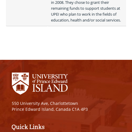
in 2008. They chose to grant their 
remaining funds to support students at 
UPEI who plan to work in the fields of 
education, health and/or social services. 
550 University Ave, Charlottetown
Prince Edward Island, Canada C1A 4P3
Quick Links