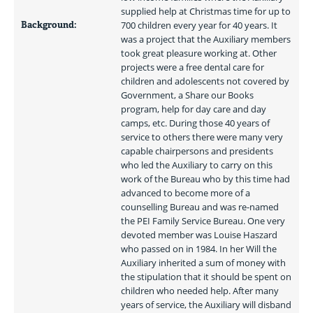
supplied help at Christmas time for up to 
Background:
700 children every year for 40 years. It 
was a project that the Auxiliary members 
took great pleasure working at. Other 
projects were a free dental care for 
children and adolescents not covered by 
Government, a Share our Books 
program, help for day care and day 
camps, etc. During those 40 years of 
service to others there were many very 
capable chairpersons and presidents 
who led the Auxiliary to carry on this 
work of the Bureau who by this time had 
advanced to become more of a 
counselling Bureau and was re-named 
the PEI Family Service Bureau. One very 
devoted member was Louise Haszard 
who passed on in 1984. In her Will the 
Auxiliary inherited a sum of money with 
the stipulation that it should be spent on 
children who needed help. After many 
years of service, the Auxiliary will disband 