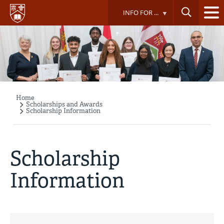
Skip
INFO FOR ...
to
main
content
Home
Breadcrumb
Scholarships and Awards
Scholarship Information
Scholarship
Information