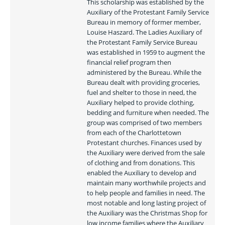
This scholarship was established by the 
Auxiliary of the Protestant Family Service 
Bureau in memory of former member, 
Louise Haszard. The Ladies Auxiliary of 
the Protestant Family Service Bureau 
was established in 1959 to augment the 
financial relief program then 
administered by the Bureau. While the 
Bureau dealt with providing groceries, 
fuel and shelter to those in need, the 
Auxiliary helped to provide clothing, 
bedding and furniture when needed. The 
group was comprised of two members 
from each of the Charlottetown 
Protestant churches. Finances used by 
the Auxiliary were derived from the sale 
of clothing and from donations. This 
enabled the Auxiliary to develop and 
maintain many worthwhile projects and 
to help people and families in need. The 
most notable and long lasting project of 
the Auxiliary was the Christmas Shop for 
low income families where the Auxiliary 