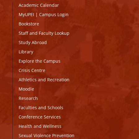
Academic Calendar
MyUPEI
|
Campus Login
Bookstore
Staff and Faculty Lookup
Study Abroad
Library
Explore the Campus
Crisis Centre
Athletics and Recreation
Moodle
Research
Faculties and Schools
Conference Services
Health and Wellness
Sexual Violence Prevention