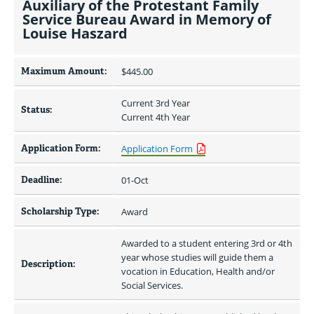
Auxiliary of the Protestant Family
Service Bureau Award in Memory of
Louise Haszard
Maximum Amount:
$445.00 
Current 3rd Year
Status:
Current 4th Year
Application Form:
Application Form
Deadline:
01-Oct
Scholarship Type:
Award
Awarded to a student entering 3rd or 4th 
year whose studies will guide them a 
Description:
vocation in Education, Health and/or 
Social Services.