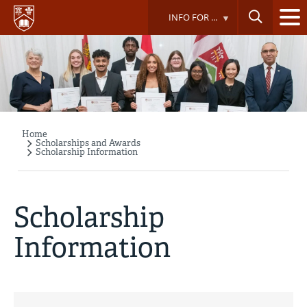
Skip
INFO FOR ...
to
main
content
Home
Breadcrumb
Scholarships and Awards
Scholarship Information
Scholarship
Information