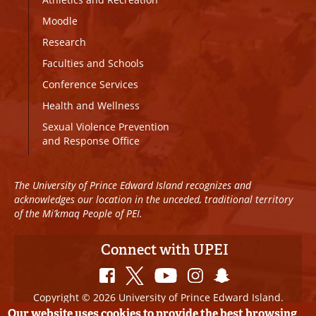
Moodle
Research
Faculties and Schools
Conference Services
Health and Wellness
Sexual Violence Prevention
and Response Office
The University of Prince Edward Island recognizes and
acknowledges our location in the unceded, traditional territory
of the Mi’kmaq People of PEI.
Connect with UPEI
Copyright © 2026 University of Prince Edward Island.
All Rights Reserved
Our website uses cookies to provide the best browsing