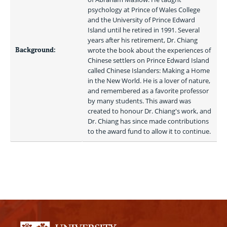
psychology at Prince of Wales College 
and the University of Prince Edward 
Island until he retired in 1991. Several 
years after his retirement, Dr. Chiang 
Background:
wrote the book about the experiences of 
Chinese settlers on Prince Edward Island 
called Chinese Islanders: Making a Home 
in the New World. He is a lover of nature, 
and remembered as a favorite professor 
by many students. This award was 
created to honour Dr. Chiang's work, and 
Dr. Chiang has since made contributions 
to the award fund to allow it to continue. 