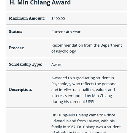
H. Min Chiang Award
Maximum Amount:
$400.00 
Status:
Current 4th Year
Recommendation from the Department 
Process:
of Psychology
Scholarship Type:
Award
Awarded to a graduating student in 
Psychology who reflects the personal 
Description:
and intellectual qualities, values and 
interests embodied by Min Chiang 
during his career at UPEI.
Dr. Hung-Min Chiang came to Prince 
Edward Island from Taiwan, with his 
family in 1967. Dr. Chiang was a student 
of Abraham Maslow. He taught 