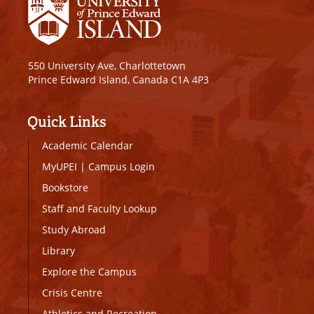
550 University Ave, Charlottetown
Prince Edward Island, Canada C1A 4P3
Quick Links
Academic Calendar
MyUPEI
|
Campus Login
Bookstore
Staff and Faculty Lookup
Study Abroad
Library
Explore the Campus
Crisis Centre
Athletics and Recreation