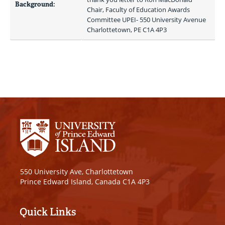
Background:
Chair, Faculty of Education Awards 
Committee UPEI- 550 University Avenue 
Charlottetown, PE C1A 4P3 
550 University Ave, Charlottetown
Prince Edward Island, Canada C1A 4P3
Quick Links