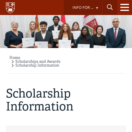
Skip
INFO FOR ...
to
main
content
Home
Breadcrumb
Scholarships and Awards
Scholarship Information
Scholarship
Information