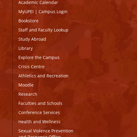
Academic Calendar
MyUPEI
|
Campus Login
Bookstore
Staff and Faculty Lookup
Study Abroad
Library
Explore the Campus
Crisis Centre
Athletics and Recreation
Moodle
Research
Faculties and Schools
Conference Services
Health and Wellness
Sexual Violence Prevention
and Response Office