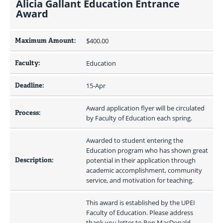
Alicia Gallant Education Entrance
Award
Maximum Amount:
$400.00 
Faculty:
Education
Deadline:
15-Apr
Award application flyer will be circulated 
Process:
by Faculty of Education each spring.
Awarded to student entering the 
Education program who has shown great 
Description:
potential in their application through 
academic accomplishment, community 
service, and motivation for teaching.
This award is established by the UPEI 
Faculty of Education. Please address 
thank you letter to Ron MacDonald 