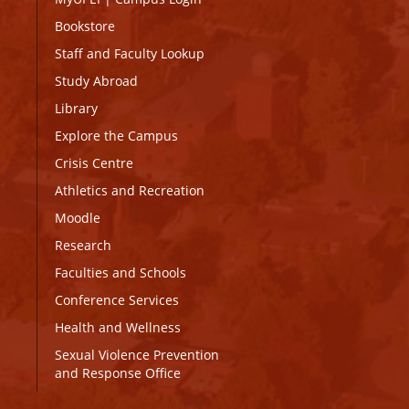
Bookstore
Staff and Faculty Lookup
Study Abroad
Library
Explore the Campus
Crisis Centre
Athletics and Recreation
Moodle
Research
Faculties and Schools
Conference Services
Health and Wellness
Sexual Violence Prevention
and Response Office