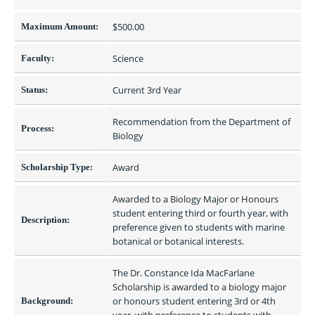
$500.00 
Maximum Amount:
Science
Faculty:
Current 3rd Year
Status:
Recommendation from the Department of 
Process:
Biology
Award
Scholarship Type:
Awarded to a Biology Major or Honours 
student entering third or fourth year, with 
Description:
preference given to students with marine 
botanical or botanical interests.
The Dr. Constance Ida MacFarlane 
Scholarship is awarded to a biology major 
or honours student entering 3rd or 4th 
Background: