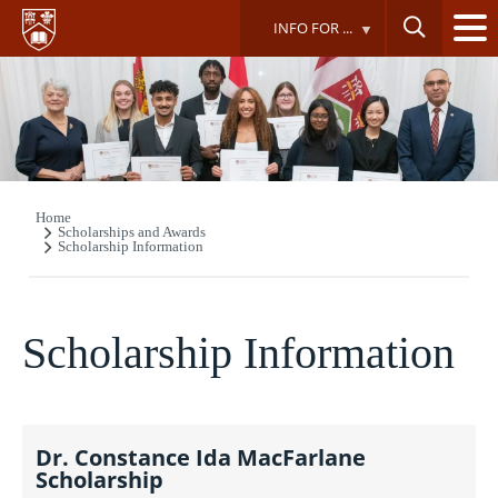
Skip
INFO FOR ...
to
main
content
Home
Breadcrumb
Scholarships and Awards
Scholarship Information
Scholarship Information
Dr. Constance Ida MacFarlane
Scholarship