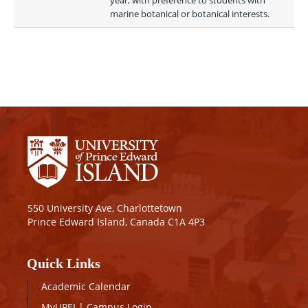
year, with preference to students with 
marine botanical or botanical interests. 
550 University Ave, Charlottetown
Prince Edward Island, Canada C1A 4P3
Quick Links
Academic Calendar
MyUPEI
|
Campus Login