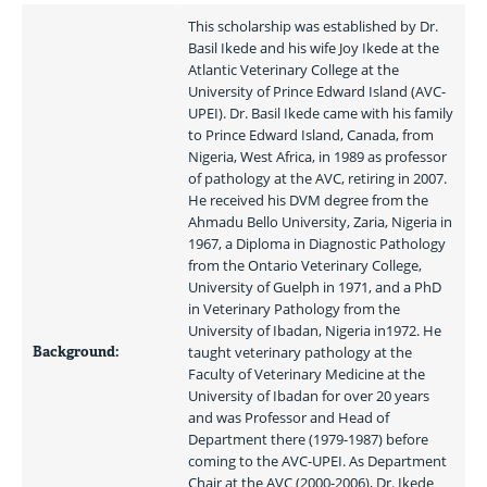
This scholarship was established by Dr. 
Basil Ikede and his wife Joy Ikede at the 
Atlantic Veterinary College at the 
University of Prince Edward Island (AVC-
UPEI). Dr. Basil Ikede came with his family 
to Prince Edward Island, Canada, from 
Nigeria, West Africa, in 1989 as professor 
of pathology at the AVC, retiring in 2007. 
He received his DVM degree from the 
Ahmadu Bello University, Zaria, Nigeria in 
1967, a Diploma in Diagnostic Pathology 
from the Ontario Veterinary College, 
University of Guelph in 1971, and a PhD 
in Veterinary Pathology from the 
University of Ibadan, Nigeria in1972. He 
Background:
taught veterinary pathology at the 
Faculty of Veterinary Medicine at the 
University of Ibadan for over 20 years 
and was Professor and Head of 
Department there (1979-1987) before 
coming to the AVC-UPEI. As Department 
Chair at the AVC (2000-2006), Dr. Ikede 