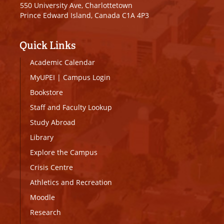
550 University Ave, Charlottetown
Prince Edward Island, Canada C1A 4P3
Quick Links
Academic Calendar
MyUPEI
|
Campus Login
Bookstore
Staff and Faculty Lookup
Study Abroad
Library
Explore the Campus
Crisis Centre
Athletics and Recreation
Moodle
Research