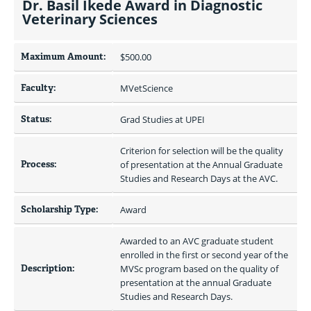
Dr. Basil Ikede Award in Diagnostic
Veterinary Sciences
Maximum Amount:
$500.00 
Faculty:
MVetScience
Status:
Grad Studies at UPEI
Criterion for selection will be the quality 
Process:
of presentation at the Annual Graduate 
Studies and Research Days at the AVC.
Scholarship Type:
Award
Awarded to an AVC graduate student 
enrolled in the first or second year of the 
Description:
MVSc program based on the quality of 
presentation at the annual Graduate 
Studies and Research Days.