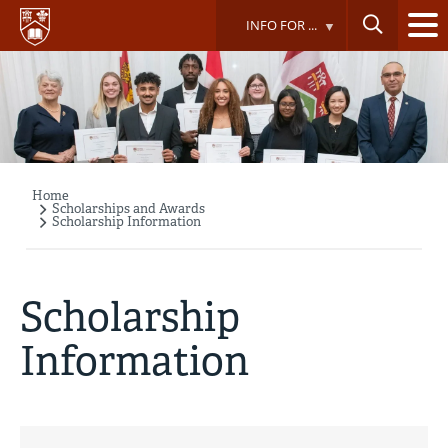
Skip
INFO FOR ...
to
main
content
Home
Breadcrumb
Scholarships and Awards
Scholarship Information
Scholarship
Information