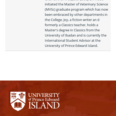
initiated the Master of Veterinary Science 
(MVSc) graduate program which has now 
been embraced by other departments in 
the College. Joy, a fiction writer an d 
formerly a Classics teacher, holds a 
Master's degree in Classics from the 
University of Ibadan and is currently the 
International Student Advisor at the 
University of Prince Edward Island. 