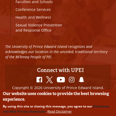
Faculties and Schools
Conference Services
Health and Wellness
Sexual Violence Prevention
and Response Office
The University of Prince Edward Island recognizes and
acknowledges our location in the unceded, traditional territory
of the Mi’kmaq People of PEI.
Connect with UPEI
Copyright © 2026 University of Prince Edward Island.
All Rights Reserved
Our website uses cookies to provide the best browsing
experience.
Disclaimer
|
Privacy Policy
|
UPEI SAFE
|
Website
By using this site or closing this message, you agree to our
Disclaimer
Edits
Read Disclaimer
and Web Privacy Statement
.