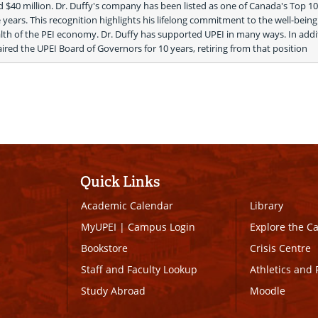
 $40 million. Dr. Duffy's company has been listed as one of Canada's Top 10
years. This recognition highlights his lifelong commitment to the well-being o
lth of the PEI economy. Dr. Duffy has supported UPEI in many ways. In addit
ired the UPEI Board of Governors for 10 years, retiring from that position 
Quick Links
Academic Calendar
Library
MyUPEI
|
Campus Login
Explore the 
Bookstore
Crisis Centre
Staff and Faculty Lookup
Athletics and 
Study Abroad
Moodle