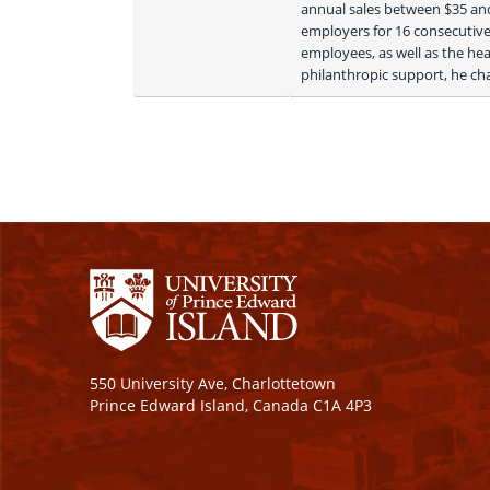
annual sales between $35 and
employers for 16 consecutive 
employees, as well as the hea
philanthropic support, he cha
550 University Ave, Charlottetown
Prince Edward Island, Canada C1A 4P3