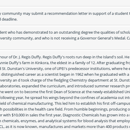
y community may submit a recommendation letter in support of a student t
d deadline.
ent who has demonstrated to an outstanding degree the qualities of schola
iversity community, and who is not receiving a Governor General's Medal. Ca
ur of Dr. J. Regis Duffy. Regis Duffy's roots run deep in the Island's soil. He
nie Duffy's farm in Kinkora, the eldest in a family of 12. After graduating fr
d St. Dunstan's University, one of UPEI's predecessor institutions, where he 
is distinguished career as a scientist began in 1962 when he graduated with a 
rsity an d took charge of the fledgling Chemistry department at St. Dunsta
 laboratories, expanded the curriculum, and introduced summer research pr
he went on to become the first Dean of Science at the newly-established Univ
following year, he spread his wings beyond the confines of academia out into
eld of chemical manufacturing. This led him to establish his first off-campus
h possibilities in the health care field. From humble beginnings, producing o
with $10,000 in sales the first year, Diagnostic Chemicals has grown into a 
h chemicals, enzymes, and analytical systems for blood analysis that employ
CL, as it is now known, manufactures and markets more than 400 products w