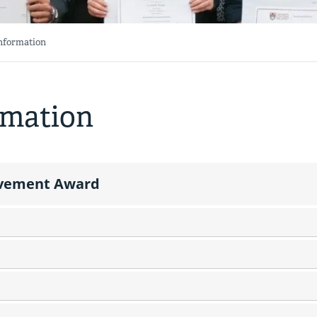
Information
rmation
ievement Award