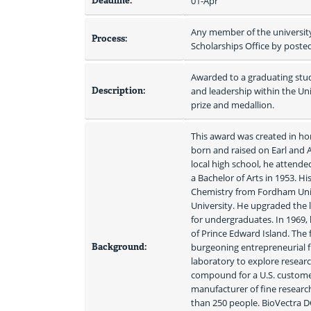
Deadline:
01-Apr
Any member of the universit
Process:
Scholarships Office by poste
Awarded to a graduating stud
Description:
and leadership within the Un
prize and medallion.
This award was created in hono
born and raised on Earl and An
local high school, he attende
a Bachelor of Arts in 1953. H
Chemistry from Fordham Unive
University. He upgraded the
for undergraduates. In 1969, 
of Prince Edward Island. The 
Background:
burgeoning entrepreneurial fi
laboratory to explore researc
compound for a U.S. customer 
manufacturer of fine researc
than 250 people. BioVectra D