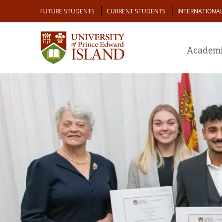
Skip
Audience
FUTURE STUDENTS
CURRENT STUDENTS
INTERNATIONA
to
main
content
Academi