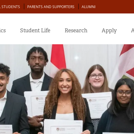
L STUDENTS
PARENTS AND SUPPORTERS
ALUMNI
cs
Student Life
Research
Apply
A