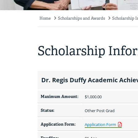
Home
Scholarships and Awards
Scholarship 
Breadcrumb
Scholarship Info
Dr. Regis Duffy Academic Ach
Maximum Amount:
$1,000.00 
Status:
Other Post Grad
Application Form:
Application Form