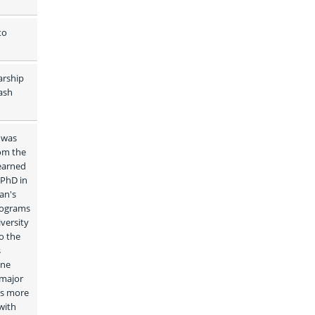
o 
rship 
sh 
 was 
om the 
earned 
PhD in 
n's 
ograms 
ersity 
 the 
 
ne 
major 
s more 
ith 