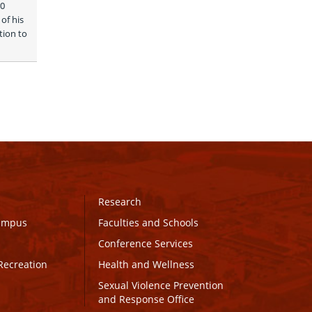
0 
f his 
ion to 
Research
Campus
Faculties and Schools
Conference Services
Recreation
Health and Wellness
Sexual Violence Prevention
and Response Office