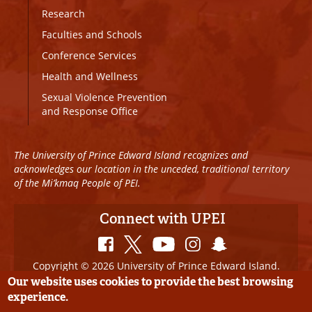
Research
Faculties and Schools
Conference Services
Health and Wellness
Sexual Violence Prevention
and Response Office
The University of Prince Edward Island recognizes and
acknowledges our location in the unceded, traditional territory
of the Mi’kmaq People of PEI.
Connect with UPEI
Copyright © 2026 University of Prince Edward Island.
All Rights Reserved
Our website uses cookies to provide the best browsing
experience.
Disclaimer
|
Privacy Policy
|
UPEI SAFE
|
Website