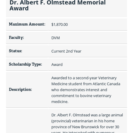
Dr. Albert F. Olmstead Memorial
Award
Maximum Amount:
$1,870.00 
Faculty:
DVM
Status:
Current 2nd Year
Scholarship Type:
Award
Awarded to a second-year Veterinary 
Medicine student from Atlantic Canada 
Description:
who demonstrates interest and 
commitment to bovine veterinary 
medicine.
Dr. Albert F. Olmstead was a large animal 
(provincial) veterinarian in his home 
province of New Brunswick for over 30 
years. He interacted with numerous 