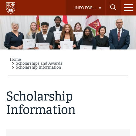
Skip
INFO FOR ...
to
main
content
Home
Breadcrumb
Scholarships and Awards
Scholarship Information
Scholarship
Information