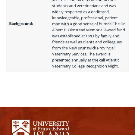
students and veterinarians and was 
widely respected as a dedicated, 
knowledgeable, professional, patient 
Background:
man with a good sense of humor. The Dr. 
Albert F. Olmstead Memorial Award fund 
was established at UPEI by family and 
friends as well as clients and colleagues 
from the New Brunswick Provincial 
Veterinary Services. The award is 
presented annually at the call Atlantic 
Veterinary College Recognition Night. 