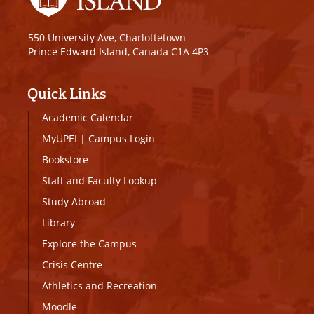
550 University Ave, Charlottetown
Prince Edward Island, Canada C1A 4P3
Quick Links
Academic Calendar
MyUPEI
|
Campus Login
Bookstore
Staff and Faculty Lookup
Study Abroad
Library
Explore the Campus
Crisis Centre
Athletics and Recreation
Moodle