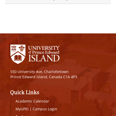
550 University Ave, Charlottetown
Prince Edward Island, Canada C1A 4P3
Quick Links
Academic Calendar
MyUPEI
|
Campus Login