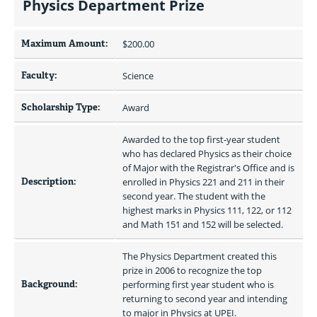
Physics Department Prize
Maximum Amount:
$200.00 
Faculty:
Science
Scholarship Type:
Award
Awarded to the top first-year student 
who has declared Physics as their choice 
of Major with the Registrar's Office and is 
Description:
enrolled in Physics 221 and 211 in their 
second year. The student with the 
highest marks in Physics 111, 122, or 112 
and Math 151 and 152 will be selected.
The Physics Department created this 
prize in 2006 to recognize the top 
Background:
performing first year student who is 
returning to second year and intending 
to major in Physics at UPEI. 