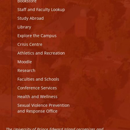
Bookstore
Staff and Faculty Lookup
Study Abroad
Library
Explore the Campus
Crisis Centre
Athletics and Recreation
Moodle
Research
Faculties and Schools
Conference Services
Health and Wellness
Sexual Violence Prevention
and Response Office
The University of Prince Edward Island recognizes and