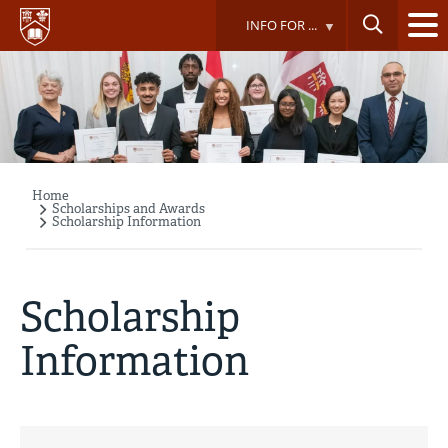
Skip
INFO FOR ...
to
main
content
Home
Breadcrumb
Scholarships and Awards
Scholarship Information
Scholarship
Information