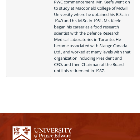
PWC commencement. Mr. Keefe went on 
to study at Macdonald College of McGill 
University where he obtained his B.Sc. in 
1949 and his M.Sc. in 1951. Mr. Keefe 
began his career as a food research 
scientist with the Defence Research 
Medical Laboratories in Toronto. He 
became associated with Stange Canada 
Ltd., and worked at many levels with that 
organization including President and 
CEO, and then Chairman of the Board 
until his retirement in 1987. 