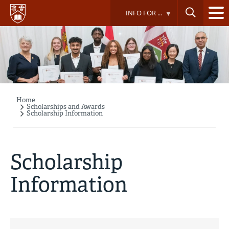
Skip
INFO FOR ...
to
main
content
Home
Breadcrumb
Scholarships and Awards
Scholarship Information
Scholarship
Information