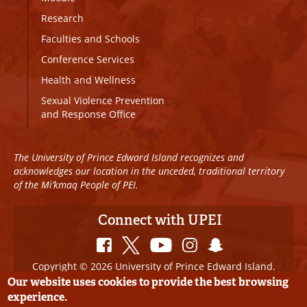
Research
Faculties and Schools
Conference Services
Health and Wellness
Sexual Violence Prevention
and Response Office
The University of Prince Edward Island recognizes and
acknowledges our location in the unceded, traditional territory
of the Mi’kmaq People of PEI.
Connect with UPEI
Copyright © 2026 University of Prince Edward Island.
All Rights Reserved
Our website uses cookies to provide the best browsing
experience.
Disclaimer
|
Privacy Policy
|
UPEI SAFE
|
Website