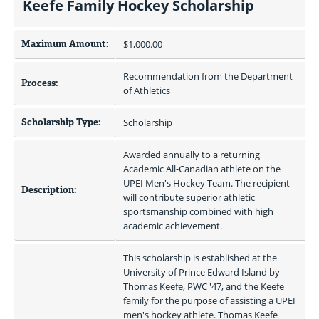
Keefe Family Hockey Scholarship
Maximum Amount:
$1,000.00 
Recommendation from the Department 
Process:
of Athletics
Scholarship Type:
Scholarship
Awarded annually to a returning 
Academic All-Canadian athlete on the 
UPEI Men's Hockey Team. The recipient 
Description:
will contribute superior athletic 
sportsmanship combined with high 
academic achievement.
This scholarship is established at the 
University of Prince Edward Island by 
Thomas Keefe, PWC '47, and the Keefe 
family for the purpose of assisting a UPEI 
men's hockey athlete. Thomas Keefe 