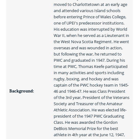
moved to Charlottetown at an early age 
and attended various Island schools 
before entering Prince of Wales College, 
one of UPEI's predecessor institutions. 
His education was interrupted by World 
War II, when he served as a Lieutenant in 
the West Nova Scotia Regiment. He went 
overseas and was wounded in action, 
but following the war, he returned to 
PWC and graduated in 1947. During his 
time at PWC, Thomas Keefe participated 
in many activities and sports including 
rugby, boxing, and hockey and was 
captain of the PWC hockey team in 1945-
Background:
46 and 1946-47. He was Class President 
of the 3rd year, President of the Veterans 
Society and Treasurer of the Amateur 
Athletic Association. He was elected life-
president of the 1947 PWC Graduating 
Class. He was awarded the Gordon 
DeBlois Memorial Prize for the best 
athlete in 4th year at the June 12, 1947, 