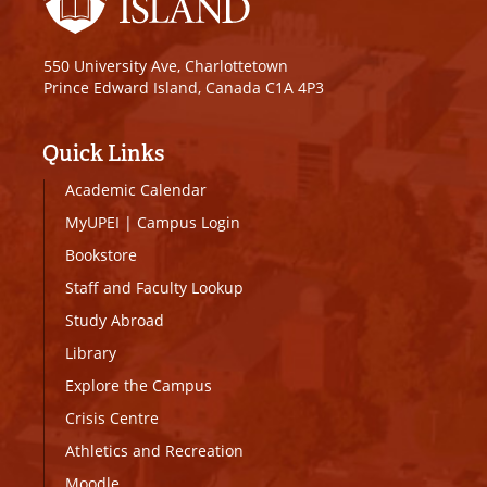
550 University Ave, Charlottetown
Prince Edward Island, Canada C1A 4P3
Quick Links
Academic Calendar
MyUPEI
|
Campus Login
Bookstore
Staff and Faculty Lookup
Study Abroad
Library
Explore the Campus
Crisis Centre
Athletics and Recreation
Moodle