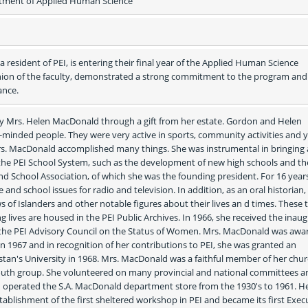
ment of Applied Human Science
 resident of PEI, is entering their final year of the Applied Human Science 
nion of the faculty, demonstrated a strong commitment to the program and 
ance.
y Mrs. Helen MacDonald through a gift from her estate. Gordon and Helen 
nded people. They were very active in sports, community activities and y
rs. MacDonald accomplished many things. She was instrumental in bringing 
the PEI School System, such as the development of new high schools and the
d School Association, of which she was the founding president. For 16 years
d school issues for radio and television. In addition, as an oral historian, 
 of Islanders and other notable figures about their lives an d times. These 
g lives are housed in the PEI Public Archives. In 1966, she received the inaugu
 the PEI Advisory Council on the Status of Women. Mrs. MacDonald was awar
 1967 and in recognition of her contributions to PEI, she was granted an 
stan's University in 1968. Mrs. MacDonald was a faithful member of her chur
uth group. She volunteered on many provincial and national committees an
operated the S.A. MacDonald department store from the 1930's to 1961. He
tablishment of the first sheltered workshop in PEI and became its first Execu