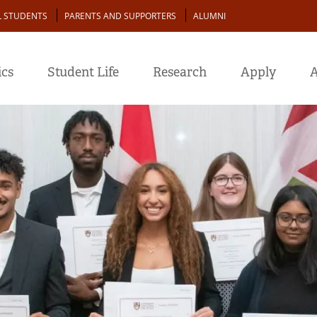
L STUDENTS
PARENTS AND SUPPORTERS
ALUMNI
cs
Student Life
Research
Apply
A