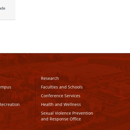
ade 
Research
Campus
Faculties and Schools
Conference Services
Recreation
Health and Wellness
Sexual Violence Prevention
and Response Office