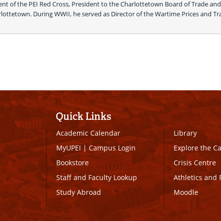
ent of the PEI Red Cross, President to the Charlottetown Board of Trade and 
arlottetown. During WWII, he served as Director of the Wartime Prices and Tr
Quick Links
Academic Calendar
Library
MyUPEI
|
Campus Login
Explore the 
Bookstore
Crisis Centre
Staff and Faculty Lookup
Athletics and 
Study Abroad
Moodle