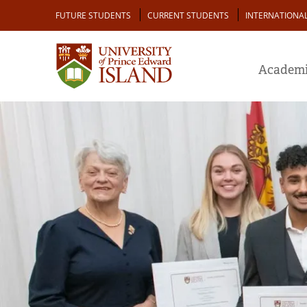
Skip
Audience
FUTURE STUDENTS
CURRENT STUDENTS
INTERNATIONA
to
main
content
Academi