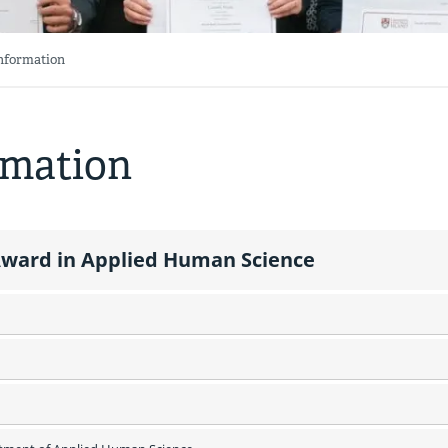
Information
rmation
ward in Applied Human Science