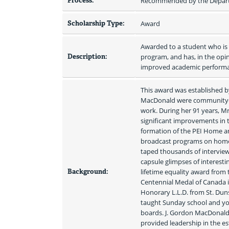
Process:
Recommended by the Depart
Scholarship Type:
Award
Awarded to a student who is a
Description:
program, and has, in the opi
improved academic perform
This award was established b
MacDonald were community-mi
work. During her 91 years, M
significant improvements in 
formation of the PEI Home an
broadcast programs on home an
taped thousands of interviews
capsule glimpses of interestin
Background:
lifetime equality award from
Centennial Medal of Canada in
Honorary L.L.D. from St. Dun
taught Sunday school and yo
boards. J. Gordon MacDonald 
provided leadership in the es