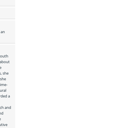
an 
outh 
about 
 
, she 
she 
time-
ral 
ded a 
ch and 
d 
 
tive 