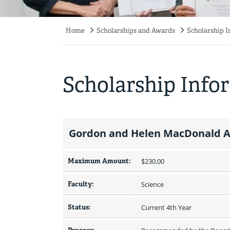
Home
Scholarships and Awards
Scholarship 
Breadcrumb
Scholarship Info
Gordon and Helen MacDonald A
Maximum Amount:
$230.00 
Faculty:
Science
Status:
Current 4th Year