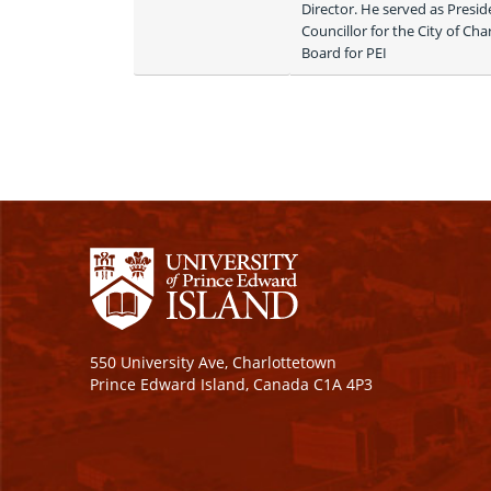
Director. He served as Presid
Councillor for the City of Ch
Board for PEI 
550 University Ave, Charlottetown
Prince Edward Island, Canada C1A 4P3