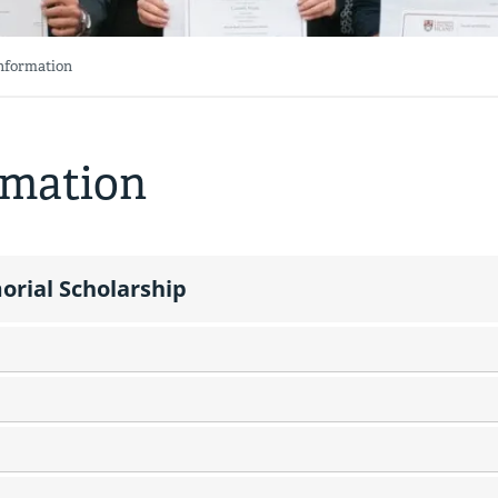
Information
rmation
rial Scholarship