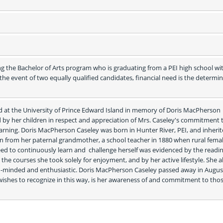
g the Bachelor of Arts program who is graduating from a PEI high school wit
e event of two equally qualified candidates, financial need is the determin
ed at the University of Prince Edward Island in memory of Doris MacPherson 
d by her children in respect and appreciation of Mrs. Caseley's commitment t
learning. Doris MacPherson Caseley was born in Hunter River, PEI, and inherit
n from her paternal grandmother, a school teacher in 1880 when rural femal
eed to continuously learn and  challenge herself was evidenced by the readin
 the courses she took solely for enjoyment, and by her active lifestyle. She a
-minded and enthusiastic. Doris MacPherson Caseley passed away in August
 wishes to recognize in this way, is her awareness of and commitment to tho