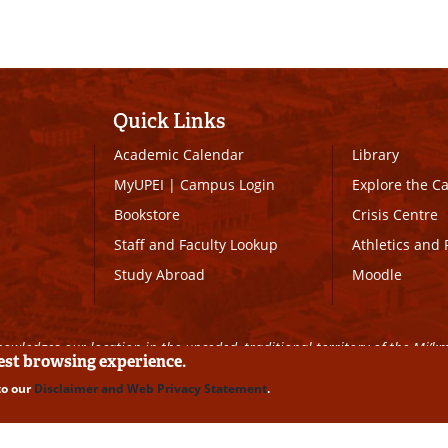
Quick Links
Academic Calendar
Library
MyUPEI
|
Campus Login
Explore the 
Bookstore
Crisis Centre
Staff and Faculty Lookup
Athletics and 
Study Abroad
Moodle
owledges our location in the unceded, traditional territory of the Mi’k
best browsing experience.
to our
Disclaimer and Web Privacy Statement
.
ll Rights Reserved
|
Disclaimer
|
Privacy Policy
|
UPEI SAFE
|