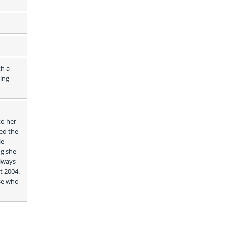
h a 
ing 
o her 
ed the 
e 
g she 
lways 
 2004. 
se who 