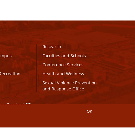
Research
Campus
Faculties and Schools
Conference Services
Recreation
Health and Wellness
Sexual Violence Prevention
and Response Office
maq People of PEI.
OK
Connect with UPEI
Website Edits