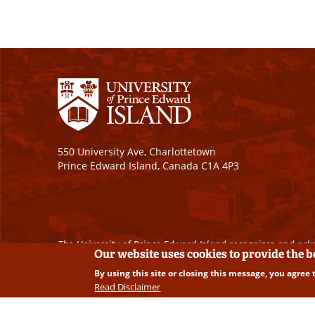
550 University Ave, Charlottetown
Prince Edward Island, Canada C1A 4P3
The University of Prince Edward Island recognizes and ackn
Our website uses cookies to provide the 
By using this site or closing this message, you agree 
Copyright © 2026 University of Prince Edward Island. A
Read Disclaimer