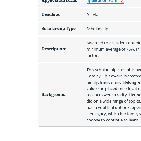
Application Form:
Application Form
Deadline:
01-Mar
Scholarship Type:
Scholarship
Awarded to a student enterin
Description:
minimum average of 75%. In th
factor.
This scholarship is establish
Caseley. This award is create
family, friends, and lifelong 
value she placed on educatio
Background:
teachers were a rarity. Her n
did on a wide range of topics,
had a youthful outlook, open
Her legacy, which her family
choose to continue to learn. 