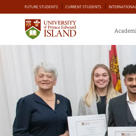
Skip
Audience
FUTURE STUDENTS
CURRENT STUDENTS
INTERNATIONA
to
main
content
Academi