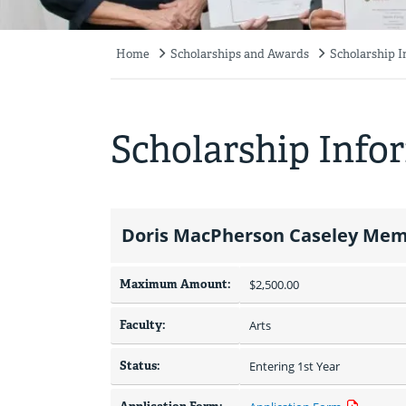
Home
Scholarships and Awards
Scholarship 
Breadcrumb
Scholarship Info
Doris MacPherson Caseley Memo
Maximum Amount:
$2,500.00 
Faculty:
Arts
Status:
Entering 1st Year