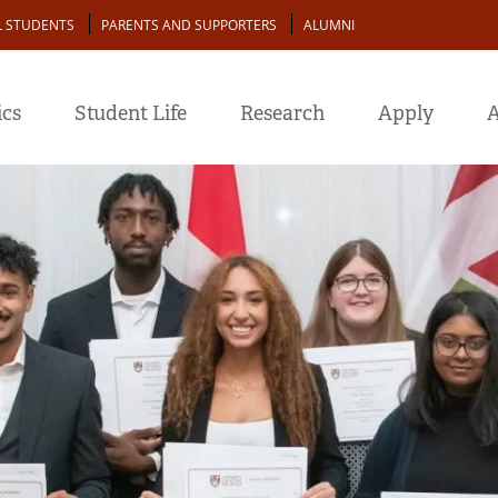
L STUDENTS
PARENTS AND SUPPORTERS
ALUMNI
cs
Student Life
Research
Apply
A