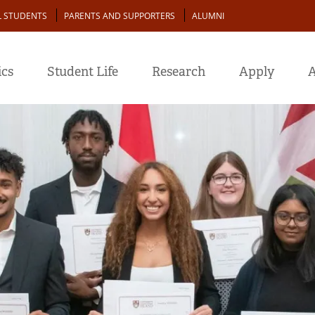
L STUDENTS
PARENTS AND SUPPORTERS
ALUMNI
cs
Student Life
Research
Apply
A