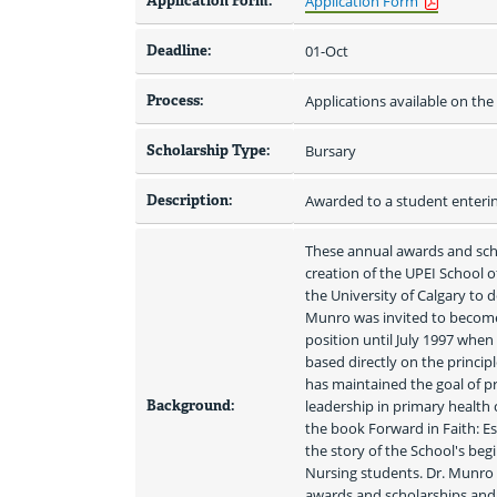
Application Form:
Application Form
Deadline:
01-Oct
Process:
Applications available on th
Scholarship Type:
Bursary
Description:
Awarded to a student enterin
These annual awards and scho
creation of the UPEI School 
the University of Calgary to 
Munro was invited to become
position until July 1997 when
based directly on the principl
has maintained the goal of pr
Background:
leadership in primary health 
the book Forward in Faith: Est
the story of the School's beg
Nursing students. Dr. Munro 
awards and scholarships and 