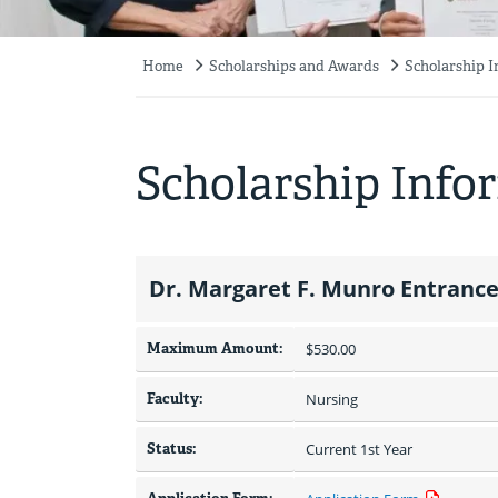
Home
Scholarships and Awards
Scholarship 
Breadcrumb
Scholarship Info
Dr. Margaret F. Munro Entrance
Maximum Amount:
$530.00 
Faculty:
Nursing
Status:
Current 1st Year