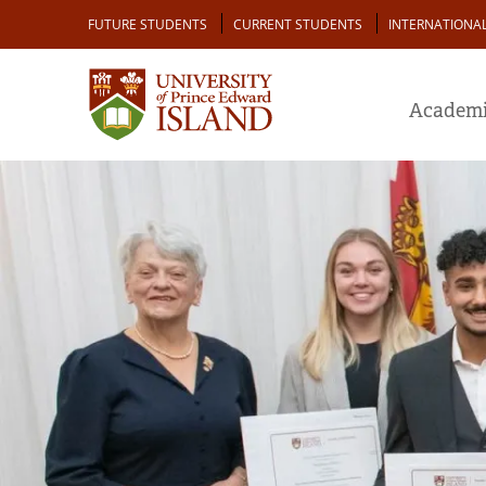
Skip
Audience
FUTURE STUDENTS
CURRENT STUDENTS
INTERNATIONA
to
main
content
Academi