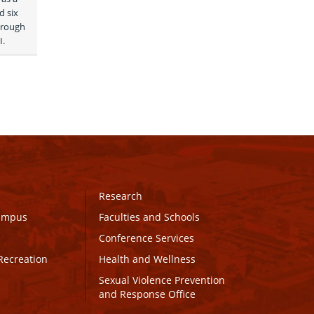
 six 
rough 
. 
Research
Campus
Faculties and Schools
Conference Services
Recreation
Health and Wellness
Sexual Violence Prevention
and Response Office