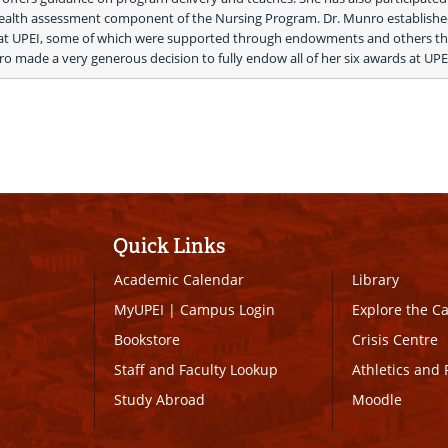
lth assessment component of the Nursing Program. Dr. Munro established
 at UPEI, some of which were supported through endowments and others th
nro made a very generous decision to fully endow all of her six awards at UPEI
Quick Links
Academic Calendar
Library
MyUPEI
|
Campus Login
Explore the 
Bookstore
Crisis Centre
Staff and Faculty Lookup
Athletics and 
Study Abroad
Moodle