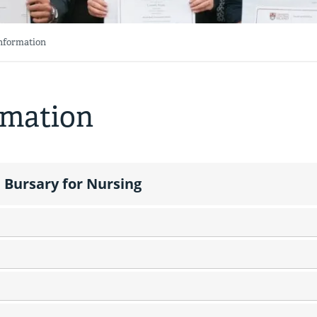
Information
rmation
 Bursary for Nursing