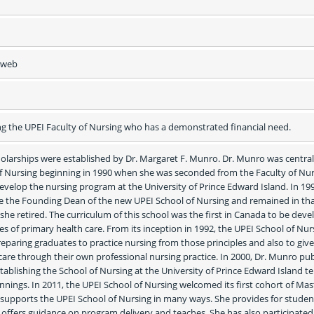
e web
g the UPEI Faculty of Nursing who has a demonstrated financial need.
larships were established by Dr. Margaret F. Munro. Dr. Munro was central 
of Nursing beginning in 1990 when she was seconded from the Faculty of Nurs
develop the nursing program at the University of Prince Edward Island. In 1991
 the Founding Dean of the new UPEI School of Nursing and remained in tha
 she retired. The curriculum of this school was the first in Canada to be deve
es of primary health care. From its inception in 1992, the UPEI School of Nurs
eparing graduates to practice nursing from those principles and also to give 
care through their own professional nursing practice. In 2000, Dr. Munro pub
ablishing the School of Nursing at the University of Prince Edward Island tell
innings. In 2011, the UPEI School of Nursing welcomed its first cohort of Mast
supports the UPEI School of Nursing in many ways. She provides for student
offers guidance on program delivery and teaches. She has also participated 