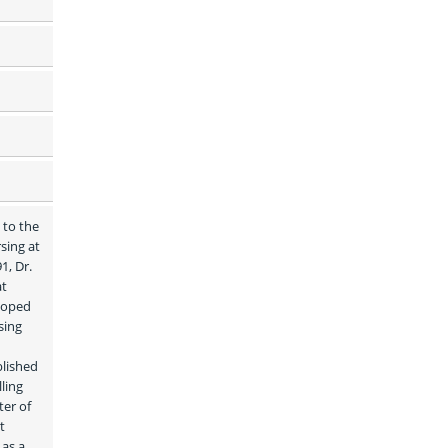
to the 
ing at 
, Dr. 
t 
loped 
ing 
lished 
ing 
er of 
 
as a 