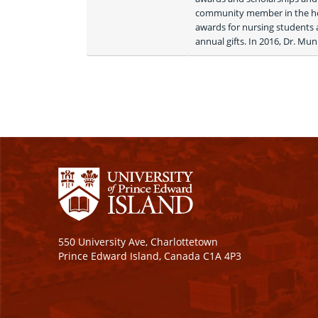
community member in the hea
awards for nursing students
annual gifts. In 2016, Dr. Mu
550 University Ave, Charlottetown
Prince Edward Island, Canada C1A 4P3