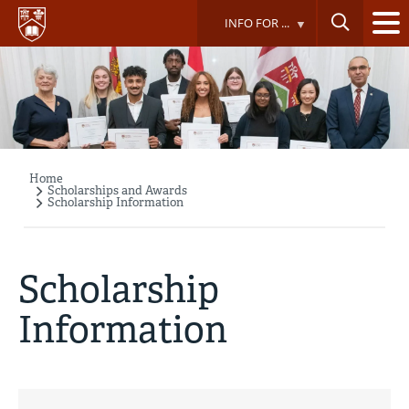
Skip
INFO FOR ...
to
main
content
Home
Breadcrumb
Scholarships and Awards
Scholarship Information
Scholarship
Information