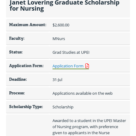
Janet Lovering Graduate Scholarship
for Nursing
Maximum Amount:
$2,600.00 
Faculty:
MNurs
Status:
Grad Studies at UPEI
Application Form:
Application Form
Deadline:
31-Jul
Process:
Applications available on the web
Scholarship Type:
Scholarship
Awarded to a student in the UPEI Master 
of Nursing program, with preference 
given to applicants in the Nurse 