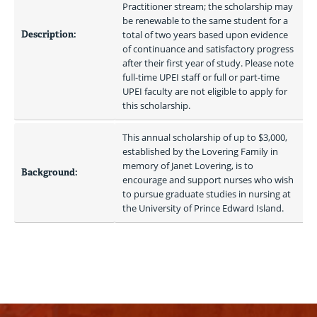
Practitioner stream; the scholarship may 
be renewable to the same student for a 
Description:
total of two years based upon evidence 
of continuance and satisfactory progress 
after their first year of study. Please note 
full-time UPEI staff or full or part-time 
UPEI faculty are not eligible to apply for 
this scholarship.
This annual scholarship of up to $3,000, 
established by the Lovering Family in 
memory of Janet Lovering, is to 
Background:
encourage and support nurses who wish 
to pursue graduate studies in nursing at 
the University of Prince Edward Island. 