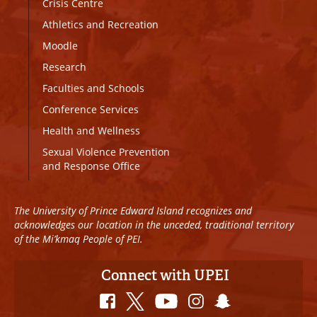
Crisis Centre
Athletics and Recreation
Moodle
Research
Faculties and Schools
Conference Services
Health and Wellness
Sexual Violence Prevention
and Response Office
The University of Prince Edward Island recognizes and
acknowledges our location in the unceded, traditional territory
of the Mi’kmaq People of PEI.
Connect with UPEI