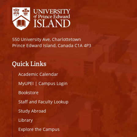
550 University Ave, Charlottetown
Prince Edward Island, Canada C1A 4P3
Quick Links
Academic Calendar
MyUPEI
|
Campus Login
Bookstore
Staff and Faculty Lookup
Study Abroad
Library
Explore the Campus