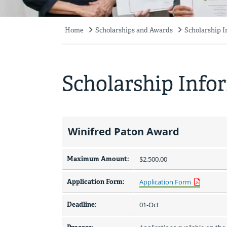
Home
Scholarships and Awards
Scholarship 
Breadcrumb
Scholarship Info
Winifred Paton Award
Maximum Amount:
$2,500.00 
Application Form:
Application Form
Deadline:
01-Oct