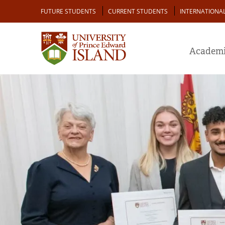
Skip
Audience
FUTURE STUDENTS
CURRENT STUDENTS
INTERNATIONA
to
main
content
Academi