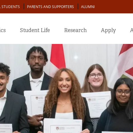
L STUDENTS
PARENTS AND SUPPORTERS
ALUMNI
cs
Student Life
Research
Apply
A