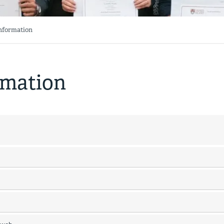
Information
rmation