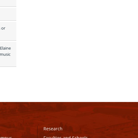
or 
Elaine 
music 
Research
Campus
Faculties and Schools