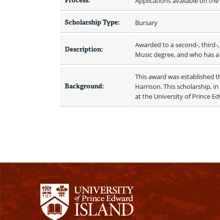
Process:
Applications available on th
Scholarship Type:
Bursary
Awarded to a second-, third-,
Description:
Music degree, and who has a
This award was established th
Background:
Harrison. This scholarship, i
at the University of Prince E