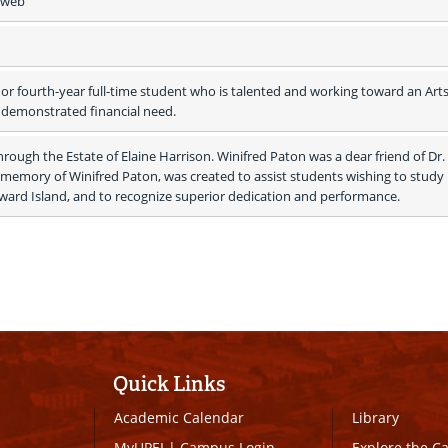
e web
 or fourth-year full-time student who is talented and working toward an Arts 
 demonstrated financial need.
rough the Estate of Elaine Harrison. Winifred Paton was a dear friend of Dr. 
n memory of Winifred Paton, was created to assist students wishing to study 
dward Island, and to recognize superior dedication and performance. 
Quick Links
Academic Calendar
Library
MyUPEI
|
Campus Login
Explore the 